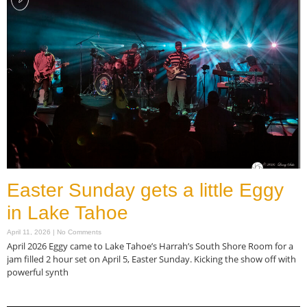
Easter Sunday gets a little Eggy
in Lake Tahoe
April 11, 2026
No Comments
April 2026 Eggy came to Lake Tahoe’s Harrah’s South Shore Room for a
jam filled 2 hour set on April 5, Easter Sunday. Kicking the show off with
powerful synth
Read More »