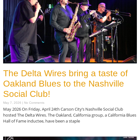
The Delta Wires bring a taste of
Oakland Blues to the Nashville
Social Club!
May 7, 2026
No Comments
May 2026 On Friday, April 24th Carson City’s Nashville Social Club
hosted The Delta Wires. The Oakland, California group, a California Blues
Hall of Fame inductee, have been a staple
Read More »