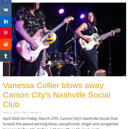
Vanessa Collier blows away
Carson City’s Nashville Social
Club
April 4, 2026
No Comments
April 2026 On Friday, March 27th, Carson City’s Nashville Social Club
hosted the award winning blues saxophonist, singer and songwriter