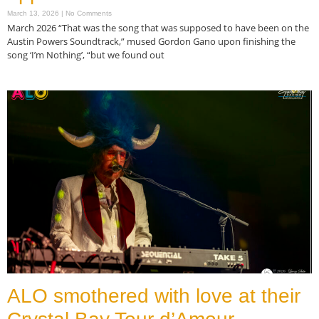
March 13, 2026
No Comments
March 2026 “That was the song that was supposed to have been on the
Austin Powers Soundtrack,” mused Gordon Gano upon finishing the
song ‘I’m Nothing’, “but we found out
Read More »
ALO smothered with love at their