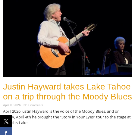
Justin Hayward takes Lake Tahoe
on a trip through the Moody Blues
April 9, 2026
No Comments
April 2026 Justin Hayward is the voice of the Moody Blues, and on
Friday, April 4th he brought the “Story in Your Eyes” tour to the stage at
Harrah’s Lake
Read More »