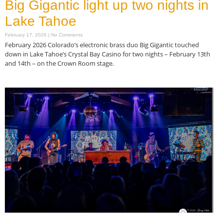
Big Gigantic light up two nights in
Lake Tahoe
February 17, 2026
No Comments
February 2026 Colorado’s electronic brass duo Big Gigantic touched
down in Lake Tahoe’s Crystal Bay Casino for two nights – February 13th
and 14th – on the Crown Room stage.
Read More »