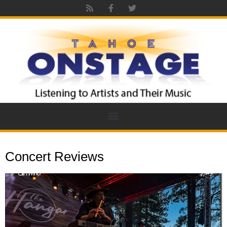
Concert Reviews