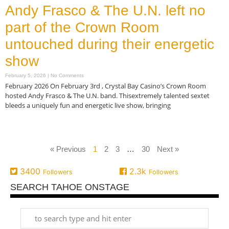
Andy Frasco & The U.N. left no
part of the Crown Room
untouched during their energetic
show
February 5, 2026
No Comments
February 2026 On February 3rd , Crystal Bay Casino’s Crown Room
hosted Andy Frasco & The U.N. band. Thisextremely talented sextet
bleeds a uniquely fun and energetic live show, bringing
Read More »
« Previous
1
2
3
…
30
Next »
3400
2.3k
Followers
Followers
SEARCH TAHOE ONSTAGE