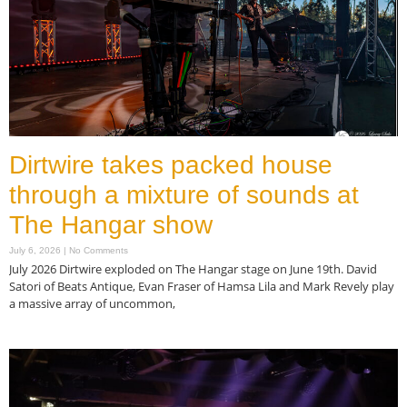
Dirtwire takes packed house
through a mixture of sounds at
The Hangar show
July 6, 2026
No Comments
July 2026 Dirtwire exploded on The Hangar stage on June 19th. David
Satori of Beats Antique, Evan Fraser of Hamsa Lila and Mark Revely play
a massive array of uncommon,
Read More »