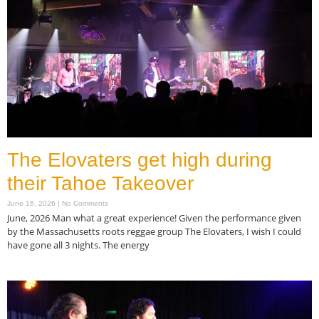
The Elovaters get high during
their Tahoe Takeover
June 16, 2026
No Comments
June, 2026 Man what a great experience! Given the performance given
by the Massachusetts roots reggae group The Elovaters, I wish I could
have gone all 3 nights. The energy
Read More »