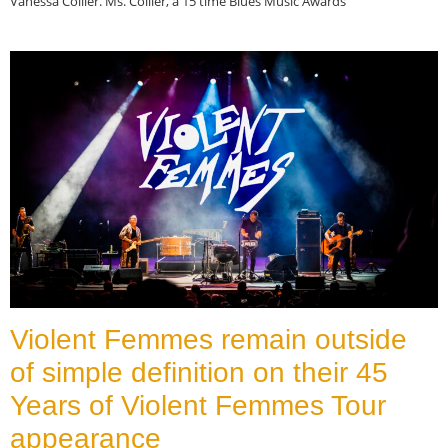
Vanessa Collier. Ms. Collier, a 15 time Blues Music Awards
Read More »
Violent Femmes remain outside
of simple definition on their 45
Years of Violent Femmes Tour
appearance