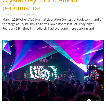
Crystal Bay Tour d’Amour
performance
March 7, 2026
No Comments
March 2026 When ALO (Animal Liberation Orchestra) took command of
the stage at Crystal Bay Casino’s Crown Room last Saturday night,
February 28th they immediately had everyone there dancing and
Read More »