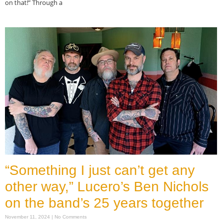
on that!” Through a
Read More »
“Something I just can’t get any
other way,” Lucero’s Ben Nichols
on the band’s 25 years together
November 11, 2024
No Comments