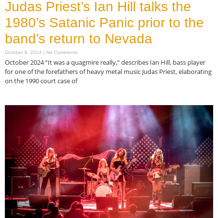
Judas Priest’s Ian Hill talks the
1980’s Satanic Panic prior to the
band’s return to Nevada
October 9, 2024
No Comments
October 2024 “It was a quagmire really,” describes Ian Hill, bass player
for one of the forefathers of heavy metal music Judas Priest, elaborating
on the 1990 court case of
Read More »