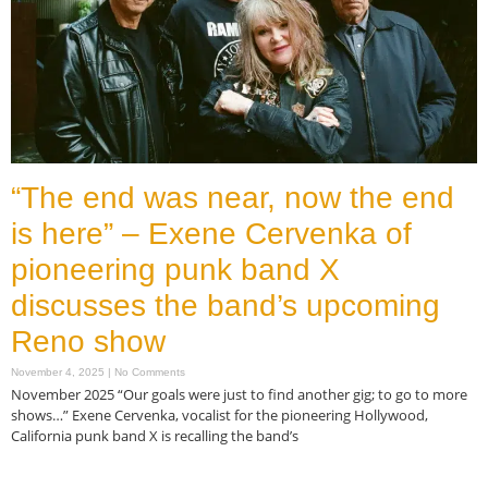
“The end was near, now the end
is here” – Exene Cervenka of
pioneering punk band X
discusses the band’s upcoming
Reno show
November 4, 2025
No Comments
November 2025 “Our goals were just to find another gig; to go to more
shows…” Exene Cervenka, vocalist for the pioneering Hollywood,
California punk band X is recalling the band’s
Read More »