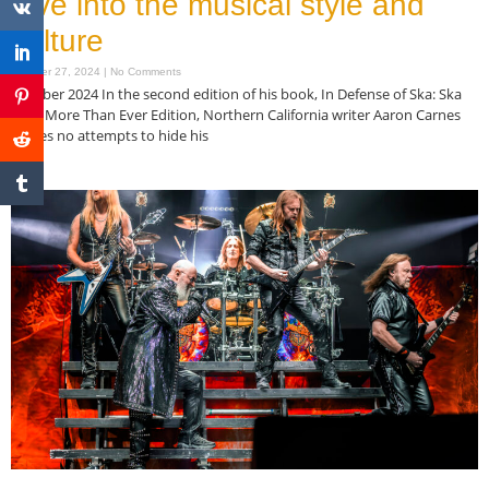
dive into the musical style and
culture
October 27, 2024
No Comments
October 2024 In the second edition of his book, In Defense of Ska: Ska
Now More Than Ever Edition, Northern California writer Aaron Carnes
makes no attempts to hide his
Read More »