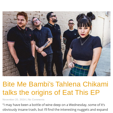
Read More »
Bite Me Bambi’s Tahlena Chikami
talks the origins of Eat This EP
November 20, 2024
No Comments
“I may have been a bottle of wine deep on a Wednesday, some of it’s
obviously insane trash, but I’ll find the interesting nuggets and expand