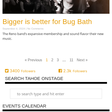
Bigger is better for Bug Bath
September 4, 2024
No Comments
The Reno band’s expansive membership and sound flavor their new
music.
Read More »
« Previous
1
2
3
…
11
Next »
3400
2.3k
Followers
Followers
SEARCH TAHOE ONSTAGE
EVENTS CALENDAR