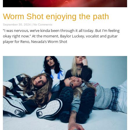
Worm Shot enjoying the path
September 30, 2024
No Comments
“I was nervous, we’ve kinda been through it all today. But I’m feeling
okay right now.” At the moment, Baylor Luckey, vocalist and guitar
player for Reno, Nevada’s Worm Shot
Read More »