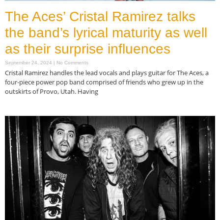
The Aces’ Cristal Ramirez talks
the band’s lyrical maturity as well
as their surprise influences
September 24, 2024
No Comments
Cristal Ramirez handles the lead vocals and plays guitar for The Aces, a
four-piece power pop band comprised of friends who grew up in the
outskirts of Provo, Utah. Having
Read More »