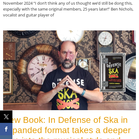
November 2024 “I don’t think any of us thought we’d still be dong this,
especially with the same original members, 25 years later!” Ben Nichols,
vocalist and guitar player of
Read More »
New Book: In Defense of Ska in
expanded format takes a deeper