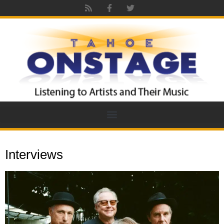
Interviews