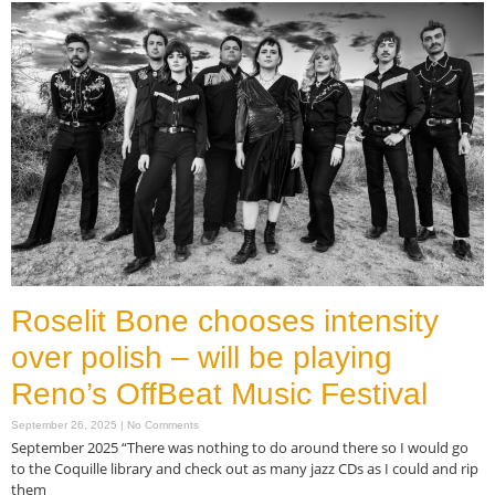
Roselit Bone chooses intensity
over polish – will be playing
Reno’s OffBeat Music Festival
September 26, 2025
No Comments
September 2025 “There was nothing to do around there so I would go
to the Coquille library and check out as many jazz CDs as I could and rip
them