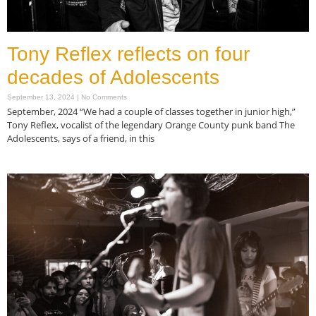
Tony Reflex reflects on four
decades of Adolescents
September 13, 2024
No Comments
September, 2024 “We had a couple of classes together in junior high,”
Tony Reflex, vocalist of the legendary Orange County punk band The
Adolescents, says of a friend, in this
Read More »