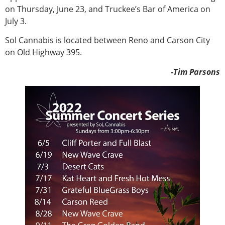
on Thursday, June 23, and Truckee’s Bar of America on
July 3.
Sol Cannabis is located between Reno and Carson City
on Old Highway 395.
-Tim Parsons