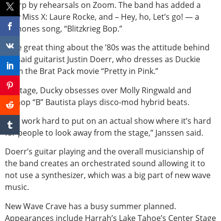
sharp by rehearsals on Zoom. The band has added a
new Miss X: Laure Rocke, and – Hey, ho, Let’s go! — a
Ramones song, “Blitzkrieg Bop.”
“The great thing about the ’80s was the attitude behind
it,” said guitarist Justin Doerr, who dresses as Duckie
from the Brat Pack movie “Pretty in Pink.”
Onstage, Ducky obsesses over Molly Ringwald and
Bishop “B” Bautista plays disco-mod hybrid beats.
“We work hard to put on an actual show where it’s hard
for people to look away from the stage,” Janssen said.
Doerr’s guitar playing and the overall musicianship of
the band creates an orchestrated sound allowing it to
not use a synthesizer, which was a big part of new wave
music.
New Wave Crave has a busy summer planned.
Appearances include Harrah’s Lake Tahoe’s Center Stage