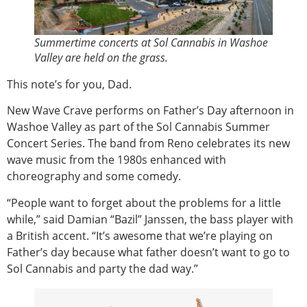
Summertime concerts at Sol Cannabis in Washoe
Valley are held on the grass.
This note’s for you, Dad.
New Wave Crave performs on Father’s Day afternoon in
Washoe Valley as part of the Sol Cannabis Summer
Concert Series. The band from Reno celebrates its new
wave music from the 1980s enhanced with
choreography and some comedy.
“People want to forget about the problems for a little
while,” said Damian “Bazil” Janssen, the bass player with
a British accent. “It’s awesome that we’re playing on
Father’s day because what father doesn’t want to go to
Sol Cannabis and party the dad way.”