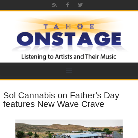
Sol Cannabis on Father’s Day
features New Wave Crave