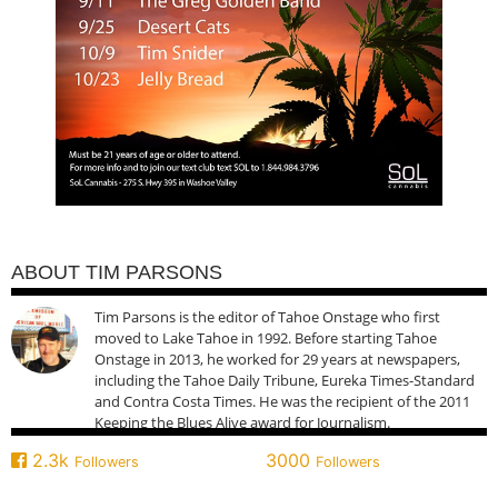
ABOUT TIM PARSONS
Tim Parsons is the editor of Tahoe Onstage who first
moved to Lake Tahoe in 1992. Before starting Tahoe
Onstage in 2013, he worked for 29 years at newspapers,
including the Tahoe Daily Tribune, Eureka Times-Standard
and Contra Costa Times. He was the recipient of the 2011
Keeping the Blues Alive award for Journalism.
2.3k
3000
Followers
Followers