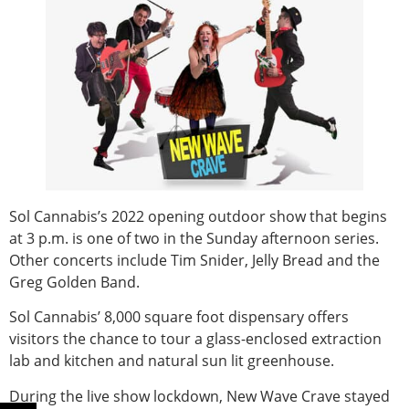
Sol Cannabis’s 2022 opening outdoor show that begins
at 3 p.m. is one of two in the Sunday afternoon series.
Other concerts include Tim Snider, Jelly Bread and the
Greg Golden Band.
Sol Cannabis’ 8,000 square foot dispensary offers
visitors the chance to tour a glass-enclosed extraction
lab and kitchen and natural sun lit greenhouse.
During the live show lockdown, New Wave Crave stayed