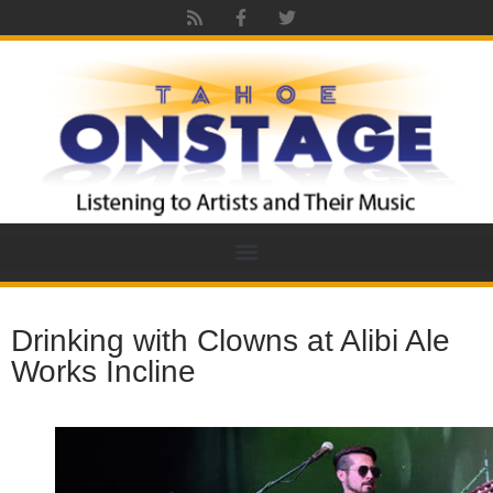
Drinking with Clowns at Alibi Ale
Works Incline