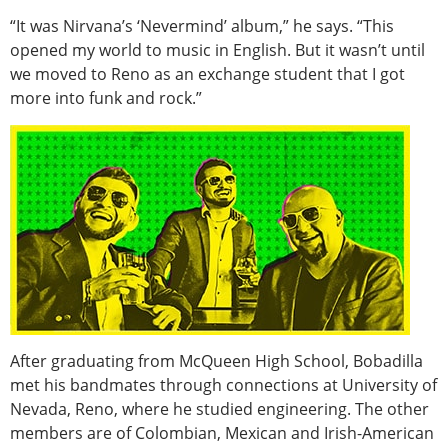
“It was Nirvana’s ‘Nevermind’ album,” he says. “This
opened my world to music in English. But it wasn’t until
we moved to Reno as an exchange student that I got
more into funk and rock.”
After graduating from McQueen High School, Bobadilla
met his bandmates through connections at University of
Nevada, Reno, where he studied engineering. The other
members are of Colombian, Mexican and Irish-American