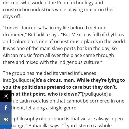
descent who work in the Reno technology and
construction industries while playing music on their
days off.
“I never danced salsa in my life before I met our
drummer,” Bobadilla says. “But Mexico is full of rhythms
and Colombia is one of richest music places in the world.
It was one of the main slave ports back in the day, so
African music from all over the place came through
there and mixed with the indigenous culture.”
The group has melded its varied influences
into[pullquote]
It’s a circus, man. While they’re lying to
you the politicians pretend to care but they don’t.
Then at that point, who is clown?”
[/pullquote] a
unique Latin rock fusion that cannot be cornered in one
continent, let along a single genre.
“The philosophy of our band is that we are always open
to change,” Bobadilla says. “If you listen to a whole