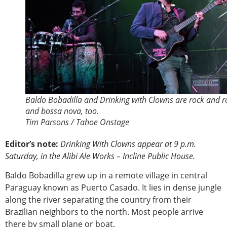
Baldo Bobadilla and Drinking with Clowns are rock and ro
and bossa nova, too.
Tim Parsons / Tahoe Onstage
Editor’s note:
Drinking With Clowns appear at 9 p.m.
Saturday, in the Alibi Ale Works – Incline Public House.
Baldo Bobadilla grew up in a remote village in central
Paraguay known as Puerto Casado. It lies in dense jungle
along the river separating the country from their
Brazilian neighbors to the north. Most people arrive
there by small plane or boat.