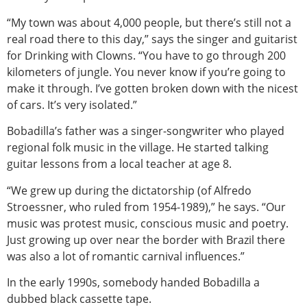
“My town was about 4,000 people, but there’s still not a
real road there to this day,” says the singer and guitarist
for Drinking with Clowns. “You have to go through 200
kilometers of jungle. You never know if you’re going to
make it through. I’ve gotten broken down with the nicest
of cars. It’s very isolated.”
Bobadilla’s father was a singer-songwriter who played
regional folk music in the village. He started talking
guitar lessons from a local teacher at age 8.
“We grew up during the dictatorship (of Alfredo
Stroessner, who ruled from 1954-1989),” he says. “Our
music was protest music, conscious music and poetry.
Just growing up over near the border with Brazil there
was also a lot of romantic carnival influences.”
In the early 1990s, somebody handed Bobadilla a
dubbed black cassette tape.