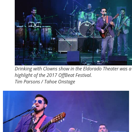
Drinking with Clowns show in the Eldorado Theater was a
highlight of the 2017 OffBeat Festival.
Tim Parsons / Tahoe Onstage