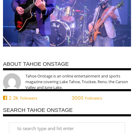
ABOUT TAHOE ONSTAGE
Tahoe Onstage is an online entertainment and sports
magazine covering Lake Tahoe, Truckee, Reno, the Carson
Valley and June Lake.
2.3k
3000
Followers
Followers
SEARCH TAHOE ONSTAGE