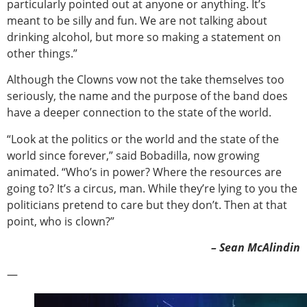
particularly pointed out at anyone or anything. It’s
meant to be silly and fun. We are not talking about
drinking alcohol, but more so making a statement on
other things.”
Although the Clowns vow not the take themselves too
seriously, the name and the purpose of the band does
have a deeper connection to the state of the world.
“Look at the politics or the world and the state of the
world since forever,” said Bobadilla, now growing
animated. “Who’s in power? Where the resources are
going to? It’s a circus, man. While they’re lying to you the
politicians pretend to care but they don’t. Then at that
point, who is clown?”
– Sean McAlindin
—