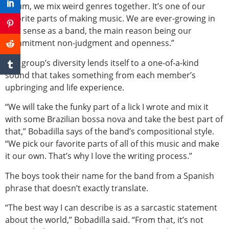
album, we mix weird genres together. It’s one of our
favorite parts of making music. We are ever-growing in
that sense as a band, the main reason being our
commitment non-judgment and openness.”
The group’s diversity lends itself to a one-of-a-kind
sound that takes something from each member’s
upbringing and life experience.
“We will take the funky part of a lick I wrote and mix it
with some Brazilian bossa nova and take the best part of
that,” Bobadilla says of the band’s compositional style.
“We pick our favorite parts of all of this music and make
it our own. That’s why I love the writing process.”
The boys took their name for the band from a Spanish
phrase that doesn’t exactly translate.
“The best way I can describe is as a sarcastic statement
about the world,” Bobadilla said. “From that, it’s not