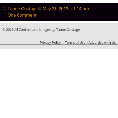
Tahoe Onstage
May 21, 2018
1:14 pm
One Comment
© 2026 All Content and Images by Tahoe Onstage
Privacy Policy
·
Terms of Use
·
Advertise with Us