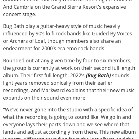
And Cambria on the Grand Sierra Resort’s expansive
concert stage.
Bug Bath play a guitar-heavy style of music heavily
influenced by 90’s lo fi rock bands like Guided By Voices
or Archers of Loaf, though members also share an
endearment for 2000’s era emo rock bands.
Rounded out at any given time by four to six members,
the group is currently at work on their second full length
album. Their first full length, 2022’s
(Bug Bath)
sounds
light years removed sonically from their earlier
recordings, and Markward explains that their new music
expands on their sound even more.
“We’ve never gone into the studio with a specific idea of
what the recording is going to sound like. We go in and
everyone lays their parts down and we see where that
lands and adjust accordingly from there. This new album