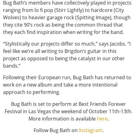
Bug Bath’s members have collectively played in projects
ranging from lo fi pop (Stirr Lightly) to hardcore (City
Wolves) to heavier garage rock (Spitting Image), though
they cite 90’s rock as being the common thread that
they each find inspiration when writing for the band.
“Stylistically our projects differ so much,” says Jacobs. “I
feel like we’re all writing to Brigdon’s guitar in this
project as opposed to being the catalyst in our other
bands.”
Following their European run, Bug Bath has returned to
work on a new album and take a more intentional
approach to performing.
Bug Bath is set to perform at Best Friends Forever
Festival in Las Vegas the weekend of October 11th-13th.
More information is available
here
.
Follow Bug Bath on
Instagram
.