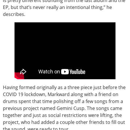
is pretty different sounding from the last album and the
EP, but that’s never really an intentional thing,” he
describes.
Having formed originally as a three piece just before the
COVID 19 lockdown, Markward along with a friend on
drums spent that time polishing off a few songs from a
previous project named Gemini Cusp. The songs came
together and just as social restrictions were lifting, the
project, who had added a couple other friends to fill out
the sound, were ready to tour.