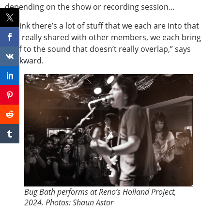
depending on the show or recording session…
“I think there’s a lot of stuff that we each are into that
isn’t really shared with other members, we each bring
stuff to the sound that doesn’t really overlap,” says
Markward.
Bug Bath performs at Reno’s Holland Project,
2024. Photos: Shaun Astor