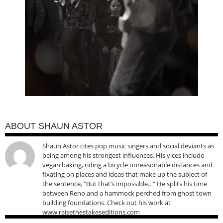
ABOUT SHAUN ASTOR
Shaun Astor cites pop music singers and social deviants as
being among his strongest influences. His vices include
vegan baking, riding a bicycle unreasonable distances and
fixating on places and ideas that make up the subject of
the sentence, "But that’s impossible…" He splits his time
between Reno and a hammock perched from ghost town
building foundations. Check out his work at
www.raisethestakeseditions.com