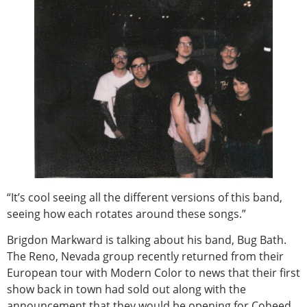
“It’s cool seeing all the different versions of this band,
seeing how each rotates around these songs.”
Brigdon Markward is talking about his band, Bug Bath.
The Reno, Nevada group recently returned from their
European tour with Modern Color to news that their first
show back in town had sold out along with the
announcement that they would be opening for Coheed