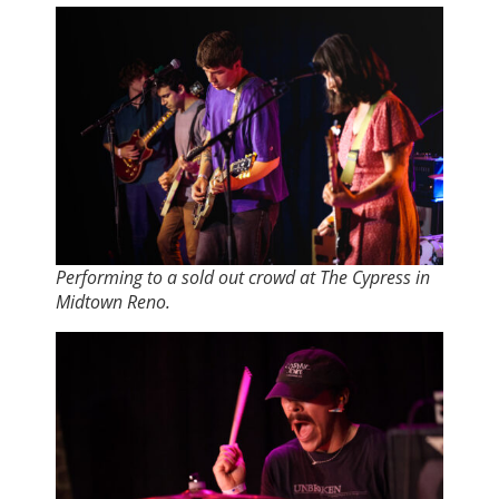
Performing to a sold out crowd at The Cypress in
Midtown Reno.