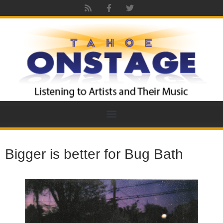
Bigger is better for Bug Bath