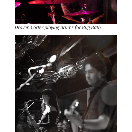
Draven Carter playing drums for Bug Bath.