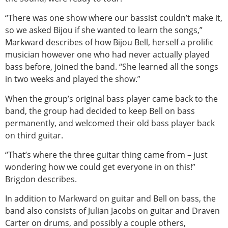
“There was one show where our bassist couldn’t make it,
so we asked Bijou if she wanted to learn the songs,”
Markward describes of how Bijou Bell, herself a prolific
musician however one who had never actually played
bass before, joined the band. “She learned all the songs
in two weeks and played the show.”
When the group’s original bass player came back to the
band, the group had decided to keep Bell on bass
permanently, and welcomed their old bass player back
on third guitar.
“That’s where the three guitar thing came from – just
wondering how we could get everyone in on this!”
Brigdon describes.
In addition to Markward on guitar and Bell on bass, the
band also consists of Julian Jacobs on guitar and Draven
Carter on drums, and possibly a couple others,