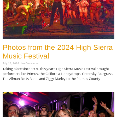
Photos from the 2024 High Sierra
Music Festival
July 18, 2024
No Comments
Taking place since 1991, this year’s High Sierra Music Festival brought
performers like Primus, the California Honeydrops, Greensky Bluegrass,
The Allman Betts Band, and Ziggy Marley to the Plumas County
Read More »