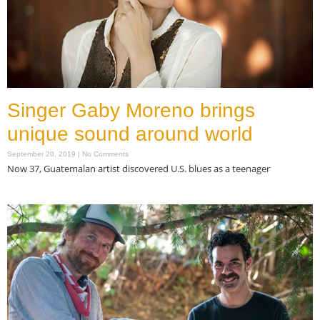
Singer Gaby Moreno brings
unique sound around world
September 20, 2019
No Comments
Now 37, Guatemalan artist discovered U.S. blues as a teenager
Read More »