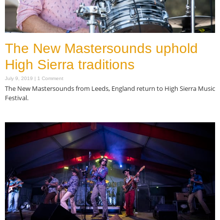
The New Mastersounds uphold
High Sierra traditions
July 9, 2019
1 Comment
The New Mastersounds from Leeds, England return to High Sierra Music
Festival.
Read More »