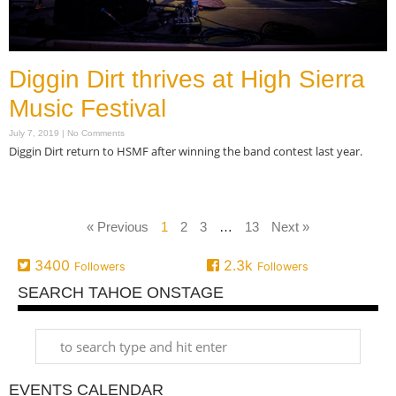
Diggin Dirt thrives at High Sierra
Music Festival
July 7, 2019
No Comments
Diggin Dirt return to HSMF after winning the band contest last year.
Read More »
« Previous
1
2
3
…
13
Next »
3400
2.3k
Followers
Followers
SEARCH TAHOE ONSTAGE
EVENTS CALENDAR