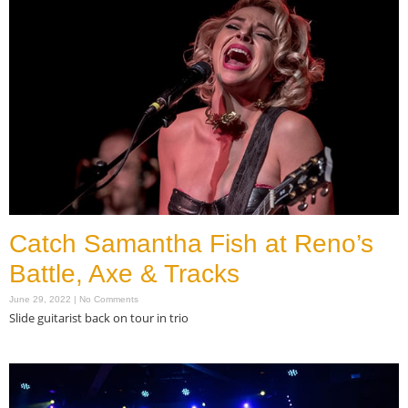
Catch Samantha Fish at Reno’s
Battle, Axe & Tracks
June 29, 2022
No Comments
Slide guitarist back on tour in trio
Read More »