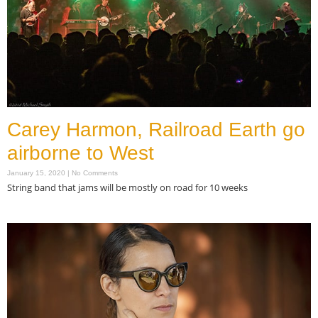
Carey Harmon, Railroad Earth go
airborne to West
January 15, 2020
No Comments
String band that jams will be mostly on road for 10 weeks
Read More »