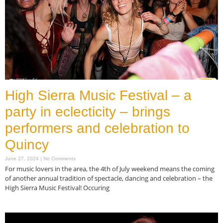
High Sierra Music Festival – a
party in eclecticity – brings
performers and celebration to
Quincy
June 27, 2024
No Comments
For music lovers in the area, the 4th of July weekend means the coming
of another annual tradition of spectacle, dancing and celebration – the
High Sierra Music Festival! Occuring
Read More »