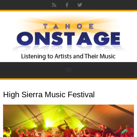
High Sierra Music Festival