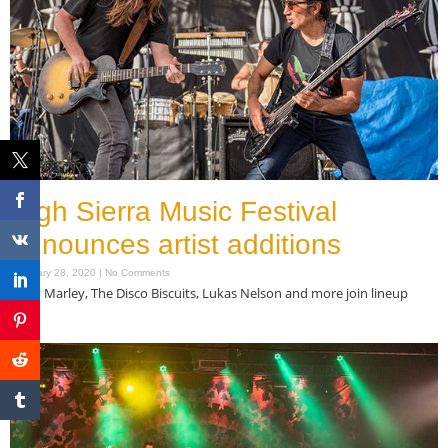
High Sierra Music Festival
announces artist additions
February 28, 2020
No Comments
Ziggy Marley, The Disco Biscuits, Lukas Nelson and more join lineup
Read More »