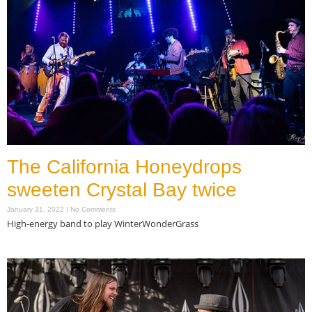
The California Honeydrops
sweeten Crystal Bay twice
January 31, 2022
No Comments
High-energy band to play WinterWonderGrass
Read More »