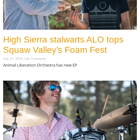
High Sierra stalwarts ALO tops
Squaw Valley’s Foam Fest
July 13, 2019
No Comments
Animal Liberation Orchestra has new EP
Read More »