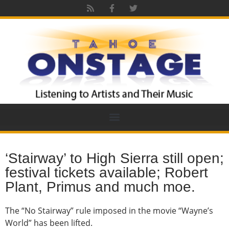
‘Stairway’ to High Sierra still open;
festival tickets available; Robert
Plant, Primus and much moe.
The “No Stairway” rule imposed in the movie “Wayne’s
World” has been lifted.