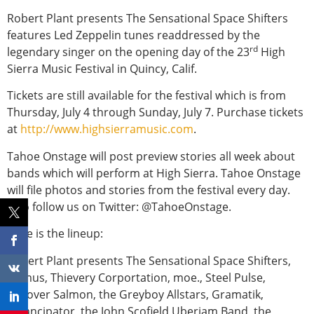
Robert Plant presents The Sensational Space Shifters
features Led Zeppelin tunes readdressed by the
rd
legendary singer on the opening day of the 23
High
Sierra Music Festival in Quincy, Calif.
Tickets are still available for the festival which is from
Thursday, July 4 through Sunday, July 7. Purchase tickets
at
http://www.highsierramusic.com
.
Tahoe Onstage will post preview stories all week about
bands which will perform at High Sierra. Tahoe Onstage
will file photos and stories from the festival every day.
Also follow us on Twitter: @TahoeOnstage.
Here is the lineup:
Robert Plant presents The Sensational Space Shifters,
Primus, Thievery Corportation, moe., Steel Pulse,
Leftover Salmon, the Greyboy Allstars, Gramatik,
Emancipator, the John Scofield Uberjam Band, the