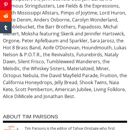
Infamous Stringdusters, Lee Fields & the Expressions,
North Mississippi Allstars, Pimps of Joytime, Lord Huron,
White Denim, Anders Osborne, Carolyn Wonderland,
Rumblebucket, the Barr Brothers, Papadosio, Michal
Menert, Moksha featuring Skerik and Jennifer Hartswick,
Orgone, Peter Apfelbaum and Sparkler, Sara Jarosz, the
Hot 8 Brass Band, Aoife O’Donovan, Houndmouth, Lukas
Nelson & P.O.T.R., the Revivalists, Futurebirds, Nataly
Dawn, Silent Frisco, Tumbleweed Wanderers, the
Melodic, the Whiskey Sisters, Materialized, Miner,
Octopus Nebula, the David Mayfield Parade, Fruition, the
California Honeydrops, Jelly Bread, Shook Twins, Naia
Kete, Scott Pemberton, American Jubilee, Living Folklore,
Alice DiMicele and Jonathan Best.
ABOUT TIM PARSONS
Tim Parsons is the editor of Tahoe Onstage who first