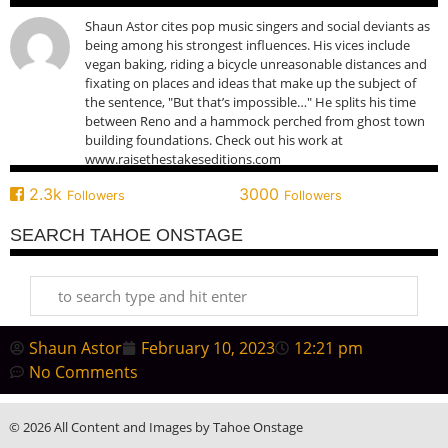
Shaun Astor cites pop music singers and social deviants as
being among his strongest influences. His vices include
vegan baking, riding a bicycle unreasonable distances and
fixating on places and ideas that make up the subject of
the sentence, "But that’s impossible…" He splits his time
between Reno and a hammock perched from ghost town
building foundations. Check out his work at
www.raisethestakeseditions.com
2.3k
3000
Followers
Followers
SEARCH TAHOE ONSTAGE
Shaun Astor
February 10, 2023
12:21 pm
No Comments
© 2026 All Content and Images by Tahoe Onstage