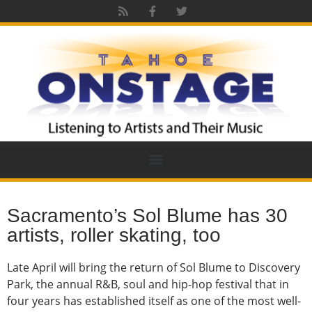
Sacramento’s Sol Blume has 30
artists, roller skating, too
Late April will bring the return of Sol Blume to Discovery
Park, the annual R&B, soul and hip-hop festival that in
four years has established itself as one of the most well-