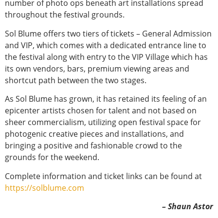
number of photo ops beneath art installations spread
throughout the festival grounds.
Sol Blume offers two tiers of tickets – General Admission
and VIP, which comes with a dedicated entrance line to
the festival along with entry to the VIP Village which has
its own vendors, bars, premium viewing areas and
shortcut path between the two stages.
As Sol Blume has grown, it has retained its feeling of an
epicenter artists chosen for talent and not based on
sheer commercialism, utilizing open festival space for
photogenic creative pieces and installations, and
bringing a positive and fashionable crowd to the
grounds for the weekend.
Complete information and ticket links can be found at
https://solblume.com
– Shaun Astor