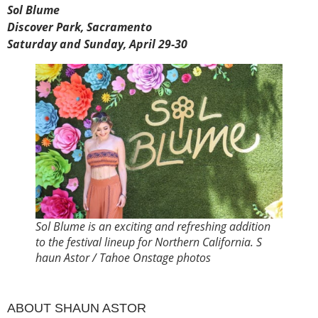
Sol Blume
Discover Park, Sacramento
Saturday and Sunday, April 29-30
Sol Blume is an exciting and refreshing addition
to the festival lineup for Northern California. S
haun Astor / Tahoe Onstage photos
ABOUT SHAUN ASTOR