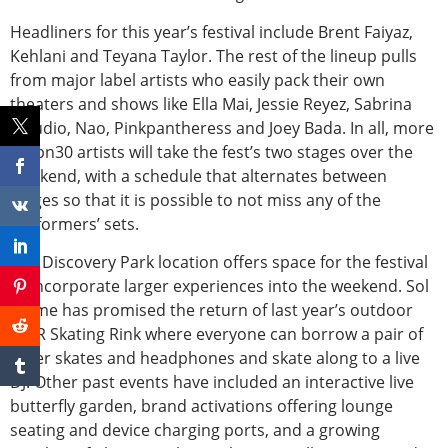
Headliners for this year’s festival include Brent Faiyaz,
Kehlani and Teyana Taylor. The rest of the lineup pulls
from major label artists who easily pack their own
theaters and shows like Ella Mai, Jessie Reyez, Sabrina
Claudio, Nao, Pinkpantheress and Joey Bada. In all, more
thabn30 artists will take the fest’s two stages over the
weekend, with a schedule that alternates between
stages so that it is possible to not miss any of the
performers’ sets.
The Discovery Park location offers space for the festival
to incorporate larger experiences into the weekend. Sol
Blume has promised the return of last year’s outdoor
Sol’R Skating Rink where everyone can borrow a pair of
roller skates and headphones and skate along to a live
DJ. Other past events have included an interactive live
butterfly garden, brand activations offering lounge
seating and device charging ports, and a growing