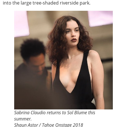
into the large tree-shaded riverside park.
Sabrina Claudio returns to Sol Blume this
summer.
Shaun Astor / Tahoe Onstage 2018