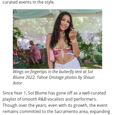
curated events in the style.
Wings on fingertips in the butterfly tent at Sol
Blume 2022. Tahoe Onstage photos by Shaun
Astor
Since Year 1, Sol Blume has gone off as a well-curated
playlist of smooth R&B vocalists and performers.
Though over the years, even with its growth, the event
remains committed to the Sacramento area, expanding