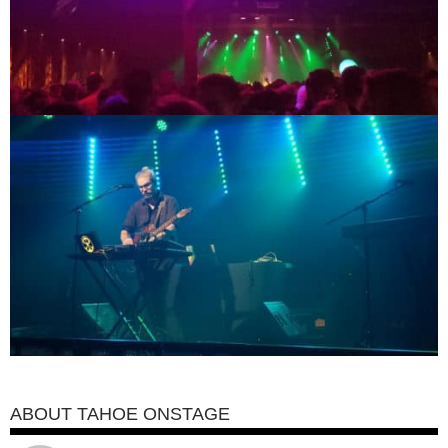
ABOUT TAHOE ONSTAGE