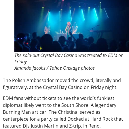
The sold-out Crystal Bay Casino was treated to EDM on
Friday.
Amanda Jacobs / Tahoe Onstage photos
The Polish Ambassador moved the crowd, literally and
figuratively, at the Crystal Bay Casino on Friday night.
EDM fans without tickets to see the world’s funkiest
diplomat likely went to the South Shore. A legendary
Burning Man art car, The Christina, served as
centerpiece for a party called Docked at Hard Rock that
featured DJs Justin Martin and Z-trip. In Reno,