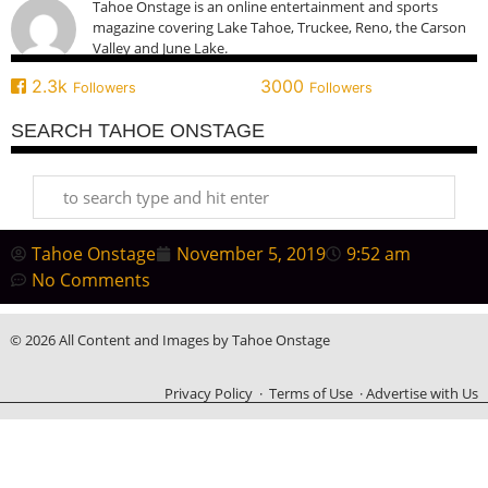
Tahoe Onstage is an online entertainment and sports
magazine covering Lake Tahoe, Truckee, Reno, the Carson
Valley and June Lake.
2.3k
3000
Followers
Followers
SEARCH TAHOE ONSTAGE
Tahoe Onstage
November 5, 2019
9:52 am
No Comments
© 2026 All Content and Images by Tahoe Onstage
Privacy Policy
·
Terms of Use
·
Advertise with Us