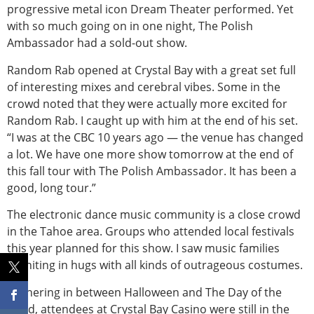
progressive metal icon Dream Theater performed. Yet
with so much going on in one night, The Polish
Ambassador had a sold-out show.
Random Rab opened at Crystal Bay with a great set full
of interesting mixes and cerebral vibes. Some in the
crowd noted that they were actually more excited for
Random Rab. I caught up with him at the end of his set.
“I was at the CBC 10 years ago — the venue has changed
a lot. We have one more show tomorrow at the end of
this fall tour with The Polish Ambassador. It has been a
good, long tour.”
The electronic dance music community is a close crowd
in the Tahoe area. Groups who attended local festivals
this year planned for this show. I saw music families
reuniting in hugs with all kinds of outrageous costumes.
Gathering in between Halloween and The Day of the
Dead, attendees at Crystal Bay Casino were still in the