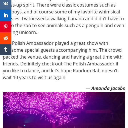
dress-up spirit. There were classic costumes such as
cowboys, and of course some of my favorite whimsical
onesies. I witnessed a walking banana and didn’t have to
go to the zoo to see animals such as a penguin and even
a flying unicorn.
The Polish Ambassador played a great show with
awesome special guests accompanying him. The crowd
packed the venue, dancing and having a great time with
friends. Definitely check out The Polish Ambassador if
you like to dance, and let’s hope Random Rab doesn’t
wait 10 years to visit us again.
— Amanda Jacobs