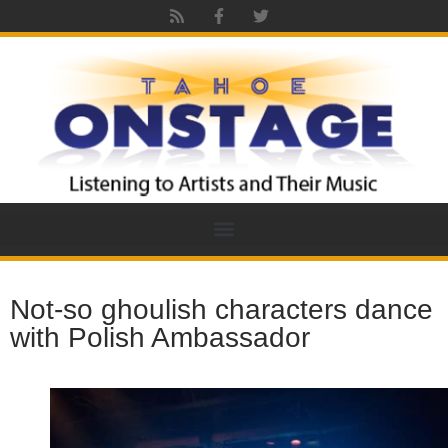
Not-so ghoulish characters dance
with Polish Ambassador