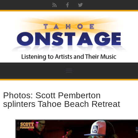
Photos: Scott Pemberton
splinters Tahoe Beach Retreat