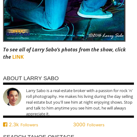
To see all of Larry Sabo’s photos from the show, click
the
LINK
ABOUT LARRY SABO
Larry Sabo is a real-estate broker with a passion for rock 'n'
roll photography. He makes his living during the day selling
real estate but you'll see him at night enjoying shows. Stop
and talk to him anytime you see him out, he will always
appreciate it.
2.3k
3000
Followers
Followers
SEARCH TAHOE ONSTAGE