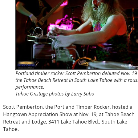
Portland timber rocker Scott Pemberton debuted Nov. 19
the Tahoe Beach Retreat in South Lake Tahoe with a rous
performance.
Tahoe Onstage photos by Larry Sabo
Scott Pemberton, the Portland Timber Rocker, hosted a
Hangtown Appreciation Show at Nov. 19, at Tahoe Beach
Retreat and Lodge, 3411 Lake Tahoe Blvd., South Lake
Tahoe.