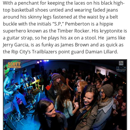
With a penchant for keeping the laces on his black high-
top basketball shoes untied and wearing faded jeans
around his skinny legs fastened at the waist by a belt
buckle with the initials “S.P,” Pemberton is a hippie
superhero known as the Timber Rocker. His kryptonite is
a guitar strap, so he plays his ax on a stool. He jams like
Jerry Garcia, is as funky as James Brown and as quick as
the Rip City’s Trailblazers point guard Damian Lillard.