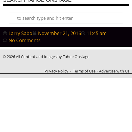
Larry Sabo
November 21, 2016
11:45 am
No Comments
© 2026 All Content and Images by Tahoe Onstage
Privacy Policy
·
Terms of Use
·
Advertise with Us