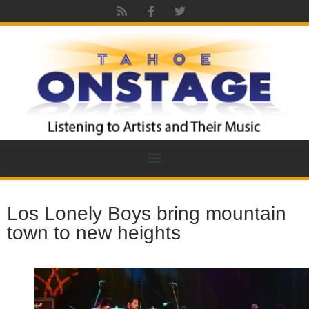
Los Lonely Boys bring mountain
town to new heights