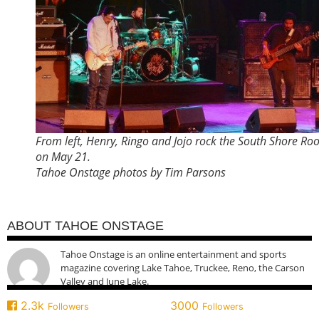
From left, Henry, Ringo and Jojo rock the South Shore R
on May 21.
Tahoe Onstage photos by Tim Parsons
ABOUT TAHOE ONSTAGE
Tahoe Onstage is an online entertainment and sports
magazine covering Lake Tahoe, Truckee, Reno, the Carson
Valley and June Lake.
2.3k
3000
Followers
Followers