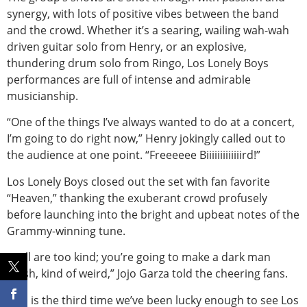
synergy, with lots of positive vibes between the band
and the crowd. Whether it’s a searing, wailing wah-wah
driven guitar solo from Henry, or an explosive,
thundering drum solo from Ringo, Los Lonely Boys
performances are full of intense and admirable
musicianship.
“One of the things I’ve always wanted to do at a concert,
I’m going to do right now,” Henry jokingly called out to
the audience at one point. “Freeeeee Biiiiiiiiiiiiird!”
Los Lonely Boys closed out the set with fan favorite
“Heaven,” thanking the exuberant crowd profusely
before launching into the bright and upbeat notes of the
Grammy-winning tune.
“Y’all are too kind; you’re going to make a dark man
blush, kind of weird,” Jojo Garza told the cheering fans.
This is the third time we’ve been lucky enough to see Los