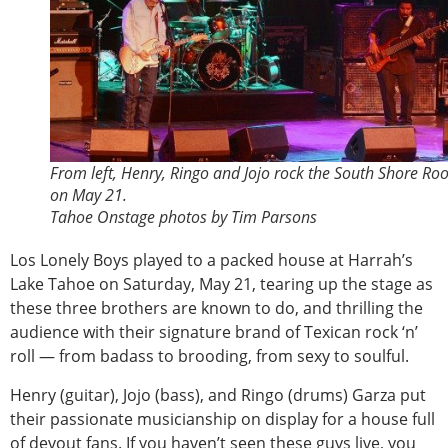
From left, Henry, Ringo and Jojo rock the South Shore R
on May 21.
Tahoe Onstage photos by Tim Parsons
Los Lonely Boys played to a packed house at Harrah’s
Lake Tahoe on Saturday, May 21, tearing up the stage as
these three brothers are known to do, and thrilling the
audience with their signature brand of Texican rock ‘n’
roll — from badass to brooding, from sexy to soulful.
Henry (guitar), Jojo (bass), and Ringo (drums) Garza put
their passionate musicianship on display for a house full
of devout fans. If you haven’t seen these guys live, you