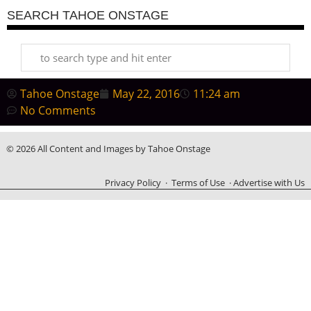
SEARCH TAHOE ONSTAGE
Tahoe Onstage
May 22, 2016
11:24 am
No Comments
© 2026 All Content and Images by Tahoe Onstage
Privacy Policy
·
Terms of Use
·
Advertise with Us