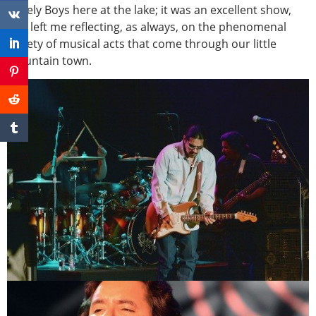
Lonely Boys here at the lake; it was an excellent show,
and left me reflecting, as always, on the phenomenal
variety of musical acts that come through our little
mountain town.