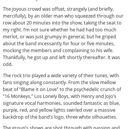
The joyous crowd was offset, strangely (and briefly,
mercifully), by an older man who squeezed through our
row about 20 minutes into the show, taking the seat to
my right. I’m not sure whether he had had too much
merlot, or was just grumpy in general, but he griped
about the band incessantly for four or five minutes,
mocking the members and complaining to his wife.
Thankfully, he got up and left shortly thereafter. It was
odd.
The rock trio played a wide variety of their tunes, with
fans singing along constantly. From the slow mellow
beat of “Blame it on Love” to the psychedelic crunch of
“16 Monkeys,” Los Lonely Boys, with Henry and Jojo’s
signature vocal harmonies, sounded fantastic as blue,
purple, red, and yellow lights swirled over a massive
backdrop of the band’s logo, three white silhouettes.
The group’s shows are shot through with passion and