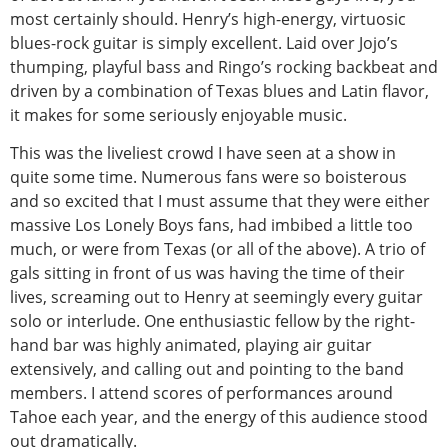
most certainly should. Henry’s high-energy, virtuosic
blues-rock guitar is simply excellent. Laid over Jojo’s
thumping, playful bass and Ringo’s rocking backbeat and
driven by a combination of Texas blues and Latin flavor,
it makes for some seriously enjoyable music.
This was the liveliest crowd I have seen at a show in
quite some time. Numerous fans were so boisterous
and so excited that I must assume that they were either
massive Los Lonely Boys fans, had imbibed a little too
much, or were from Texas (or all of the above). A trio of
gals sitting in front of us was having the time of their
lives, screaming out to Henry at seemingly every guitar
solo or interlude. One enthusiastic fellow by the right-
hand bar was highly animated, playing air guitar
extensively, and calling out and pointing to the band
members. I attend scores of performances around
Tahoe each year, and the energy of this audience stood
out dramatically.