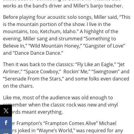
works as the band’s driver and Miller’s banjo teacher.
Before playing four acoustic solo songs, Miller said, “This
is the mountain portion of the show. I live in the
mountains, too, Ketchum, Idaho.” A highlight of the
evening, Miller sang and strummed “Something to
Believe In,” “Wild Mountain Honey,” “Gangster of Love”
and “Dance Dance Dance.”
Then it was back to the classics: “Fly Like an Eagle,” “Jet
Airliner,” “Space Cowboy,” Rockin’ Me,” “Swingtown” and
“Serenade From the Stars,” and some folks even danced
on the chairs.
Like me, most of the audience was old enough to
remember when the classic rock was new and vinyl
records meant everything.
Peter Frampton’s “Frampton Comes Alive” Michael
Myers joked in “Wayne’s World,” was required for any