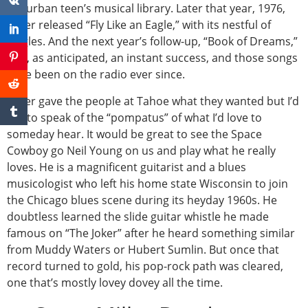
suburban teen’s musical library. Later that year, 1976,
Miller released “Fly Like an Eagle,” with its nestful of
singles. And the next year’s follow-up, “Book of Dreams,”
was, as anticipated, an instant success, and those songs
have been on the radio ever since.
Miller gave the people at Tahoe what they wanted but I’d
like to speak of the “pompatus” of what I’d love to
someday hear. It would be great to see the Space
Cowboy go Neil Young on us and play what he really
loves. He is a magnificent guitarist and a blues
musicologist who left his home state Wisconsin to join
the Chicago blues scene during its heyday 1960s. He
doubtless learned the slide guitar whistle he made
famous on “The Joker” after he heard something similar
from Muddy Waters or Hubert Sumlin. But once that
record turned to gold, his pop-rock path was cleared,
one that’s mostly lovey dovey all the time.