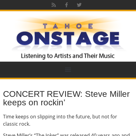
CONCERT REVIEW: Steve Miller
keeps on rockin’
Time keeps on slipping into the future, but not for
classic rock.
Steve Miller’s “The Joker” was released 40 years ago and