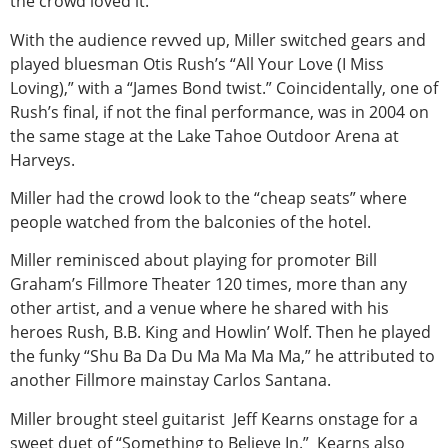
the crowd loved it.
With the audience revved up, Miller switched gears and
played bluesman Otis Rush’s “All Your Love (I Miss
Loving),” with a “James Bond twist.” Coincidentally, one of
Rush’s final, if not the final performance, was in 2004 on
the same stage at the Lake Tahoe Outdoor Arena at
Harveys.
Miller had the crowd look to the “cheap seats” where
people watched from the balconies of the hotel.
Miller reminisced about playing for promoter Bill
Graham’s Fillmore Theater 120 times, more than any
other artist, and a venue where he shared with his
heroes Rush, B.B. King and Howlin’ Wolf. Then he played
the funky “Shu Ba Da Du Ma Ma Ma Ma,” he attributed to
another Fillmore mainstay Carlos Santana.
Miller brought steel guitarist Jeff Kearns onstage for a
sweet duet of “Something to Believe In.” Kearns also