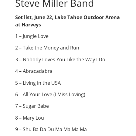
Steve Miller Band
Set list, June 22, Lake Tahoe Outdoor Arena
at Harveys
1 – Jungle Love
2 – Take the Money and Run
3 – Nobody Loves You Like the Way I Do
4 – Abracadabra
5 – Living in the USA
6 – All Your Love (I Miss Loving)
7 – Sugar Babe
8 – Mary Lou
9 – Shu Ba Da Du Ma Ma Ma Ma