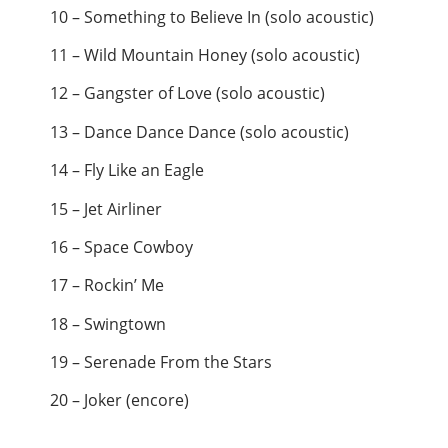
10 – Something to Believe In (solo acoustic)
11 – Wild Mountain Honey (solo acoustic)
12 – Gangster of Love (solo acoustic)
13 – Dance Dance Dance (solo acoustic)
14 – Fly Like an Eagle
15 – Jet Airliner
16 – Space Cowboy
17 – Rockin’ Me
18 – Swingtown
19 – Serenade From the Stars
20 – Joker (encore)