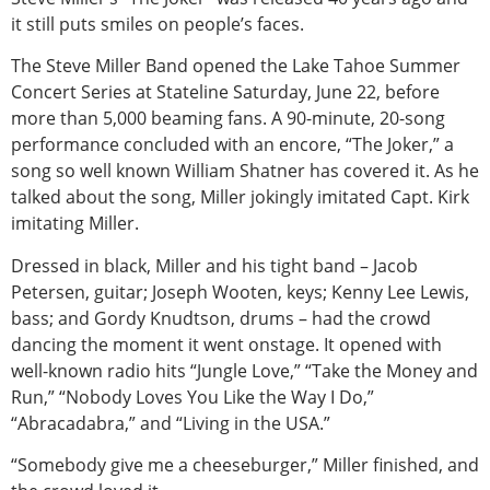
it still puts smiles on people’s faces.
The Steve Miller Band opened the Lake Tahoe Summer
Concert Series at Stateline Saturday, June 22, before
more than 5,000 beaming fans. A 90-minute, 20-song
performance concluded with an encore, “The Joker,” a
song so well known William Shatner has covered it. As he
talked about the song, Miller jokingly imitated Capt. Kirk
imitating Miller.
Dressed in black, Miller and his tight band – Jacob
Petersen, guitar; Joseph Wooten, keys; Kenny Lee Lewis,
bass; and Gordy Knudtson, drums – had the crowd
dancing the moment it went onstage. It opened with
well-known radio hits “Jungle Love,” “Take the Money and
Run,” “Nobody Loves You Like the Way I Do,”
“Abracadabra,” and “Living in the USA.”
“Somebody give me a cheeseburger,” Miller finished, and