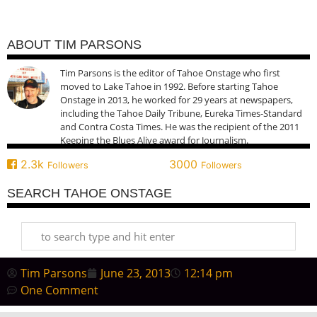
ABOUT TIM PARSONS
Tim Parsons is the editor of Tahoe Onstage who first
moved to Lake Tahoe in 1992. Before starting Tahoe
Onstage in 2013, he worked for 29 years at newspapers,
including the Tahoe Daily Tribune, Eureka Times-Standard
and Contra Costa Times. He was the recipient of the 2011
Keeping the Blues Alive award for Journalism.
2.3k
3000
Followers
Followers
SEARCH TAHOE ONSTAGE
Tim Parsons
June 23, 2013
12:14 pm
One Comment