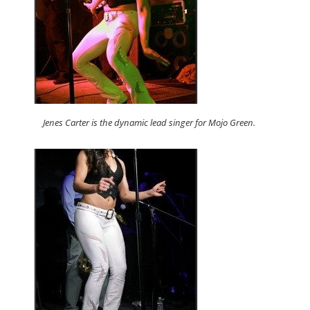
Jenes Carter is the dynamic lead singer for Mojo Green.