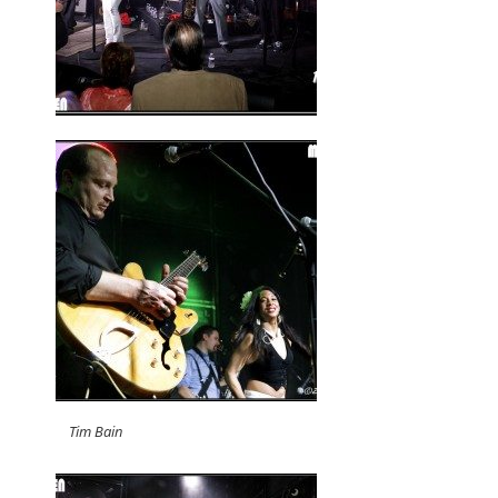
Tim Bain