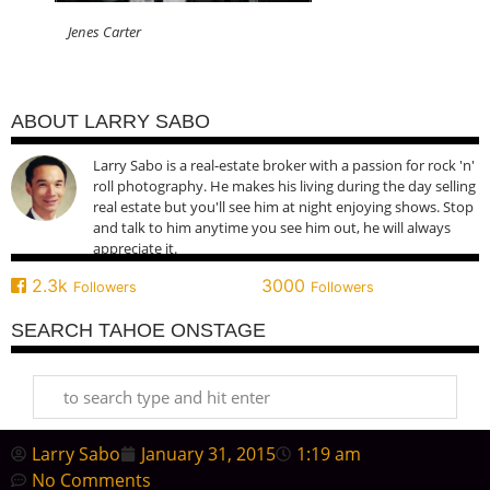
Jenes Carter
ABOUT LARRY SABO
Larry Sabo is a real-estate broker with a passion for rock 'n'
roll photography. He makes his living during the day selling
real estate but you'll see him at night enjoying shows. Stop
and talk to him anytime you see him out, he will always
appreciate it.
2.3k
3000
Followers
Followers
SEARCH TAHOE ONSTAGE
Larry Sabo
January 31, 2015
1:19 am
No Comments