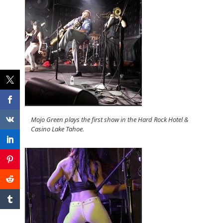
Mojo Green plays the first show in the Hard Rock Hotel &
Casino Lake Tahoe.