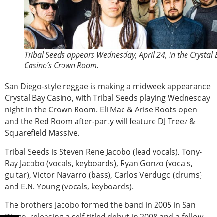
Tribal Seeds appears Wednesday, April 24, in the Crystal
Casino’s Crown Room.
San Diego-style reggae is making a midweek appearance
Crystal Bay Casino, with Tribal Seeds playing Wednesday
night in the Crown Room. Eli Mac & Arise Roots open
and the Red Room after-party will feature DJ Treez &
Squarefield Massive.
Tribal Seeds is Steven Rene Jacobo (lead vocals), Tony-
Ray Jacobo (vocals, keyboards), Ryan Gonzo (vocals,
guitar), Victor Navarro (bass), Carlos Verdugo (drums)
and E.N. Young (vocals, keyboards).
The brothers Jacobo formed the band in 2005 in San
Diego, releasing a self-titled debut in 2008 and a follow-