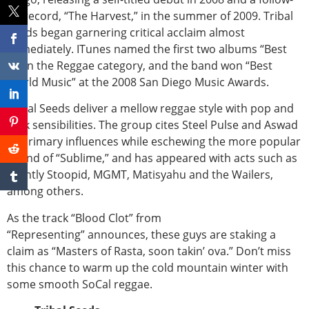
up record, “The Harvest,” in the summer of 2009. Tribal
Seeds began garnering critical acclaim almost
immediately. ITunes named the first two albums “Best
of” in the Reggae category, and the band won “Best
World Music” at the 2008 San Diego Music Awards.
Tribal Seeds deliver a mellow reggae style with pop and
rock sensibilities. The group cites Steel Pulse and Aswad
as primary influences while eschewing the more popular
sound of “Sublime,” and has appeared with acts such as
Slightly Stoopid, MGMT, Matisyahu and the Wailers,
among others.
As the track “Blood Clot” from
“Representing” announces, these guys are staking a
claim as “Masters of Rasta, soon takin’ ova.” Don’t miss
this chance to warm up the cold mountain winter with
some smooth SoCal reggae.