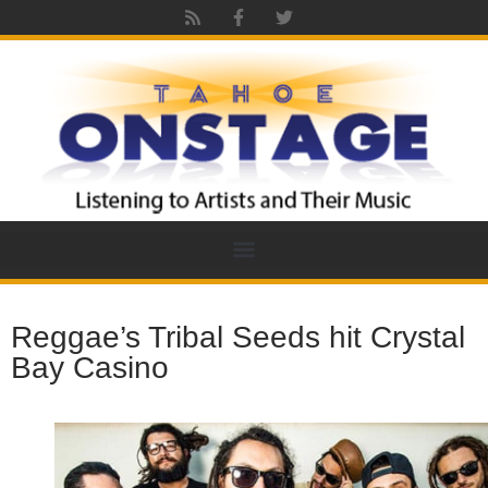
Reggae’s Tribal Seeds hit Crystal
Bay Casino