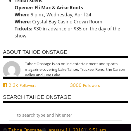
Tribal Seeds
Opener: Eli Mac & Arise Roots
When:
9 p.m., Wednesday, April 24
Where:
Crystal Bay Casino Crown Room
Tickets:
$30 in advance or $35 on the day of the
show
ABOUT TAHOE ONSTAGE
Tahoe Onstage is an online entertainment and sports
magazine covering Lake Tahoe, Truckee, Reno, the Carson
Valley and June Lake.
2.3k
3000
Followers
Followers
SEARCH TAHOE ONSTAGE
Tahoe Onstage
January 11, 2016
9:51 am