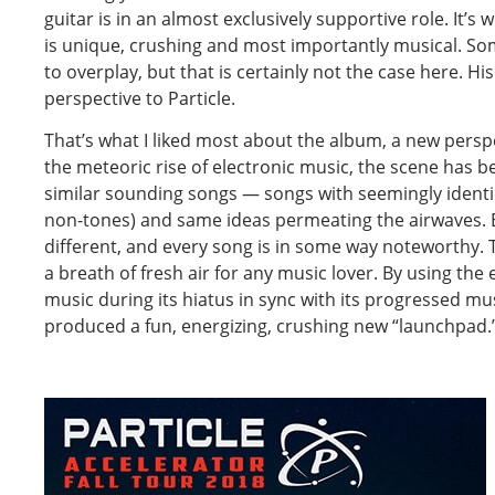
guitar is in an almost exclusively supportive role. It’s 
is unique, crushing and most importantly musical. So
to overplay, but that is certainly not the case here. His
perspective to Particle.
That’s what I liked most about the album, a new perspe
the meteoric rise of electronic music, the scene has 
similar sounding songs — songs with seemingly identic
non-tones) and same ideas permeating the airwaves. E
different, and every song is in some way noteworthy. T
a breath of fresh air for any music lover. By using th
music during its hiatus in sync with its progressed mus
produced a fun, energizing, crushing new “launchpad.”