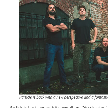
Particle is back with a new perspective and a fantasti
Particle is back, and with its new album, “Accelerator,