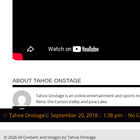
ABOUT TAHOE ONSTAGE
Tahoe Onstage is an online entertainment and sports m
Reno, the Carson Valley and June Lake.
Tahoe Onstage
September 20, 2018
1:38 pm
No 
© 2026 All Content and Images by Tahoe Onstage