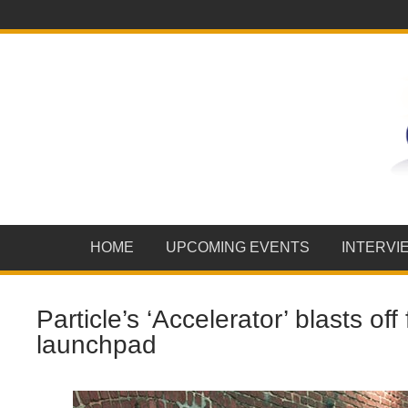
HOME
UPCOMING EVENTS
INTERVI
Particle’s ‘Accelerator’ blasts of
launchpad