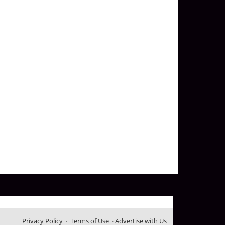
Privacy Policy
·
Terms of Use
·
Advertise with Us