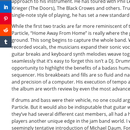
approach to his instrument. He has toured with Phil 
Krieger (The Doors), The Black Crowes and others. Tru
single-note style of playing, he has set a new standard
While the first two tracks are far more reminiscent of 
Particle, “Home Away From Home” is really where the
ground. This song begins to capture the whole band. Wi
recorded vocals, the musicians expand their sonic vo
guitar breaks and keyboard synth melodies weave tog
seamlessly that it’s easy to forget this isn’t a DJ. Dr
opportunity to highlight the benefits of a badass hu
sequencer. His breakbeats and fills are so fluid and na
and precision of a computer. His execution of tempo
the album are worth review by even the most advan
If drums and bass were their vehicle, no one could ar
Particle. But it would also be indisputable that guitar
they’ve had several different cast members, all had a 
players another unique edge in the jam band world. I 
seemingly tentative introduction of Michael Daum. For 