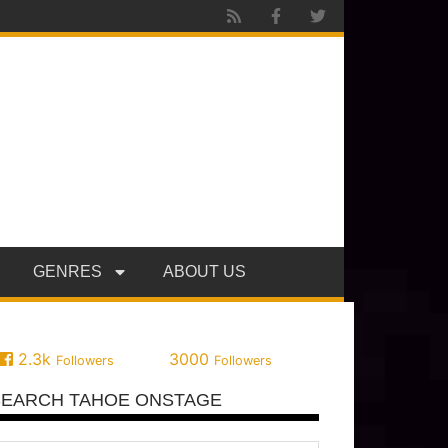
GENRES
ABOUT US
2.3k
3000
Followers
Followers
SEARCH TAHOE ONSTAGE