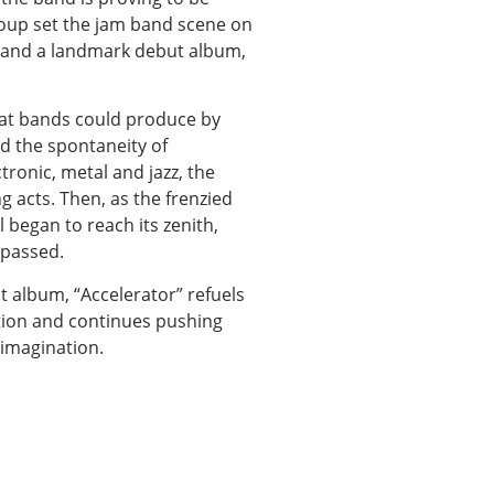
group set the jam band scene on
s and a landmark debut album,
hat bands could produce by
nd the spontaneity of
ronic, metal and jazz, the
g acts. Then, as the frenzied
 began to reach its zenith,
 passed.
st album, “Accelerator” refuels
ation and continues pushing
imagination.