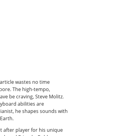
article wastes no time
ll bore. The high-tempo,
ve be craving, Steve Molitz.
yboard abilities are
ianist, he shapes sounds with
Earth.
 after player for his unique