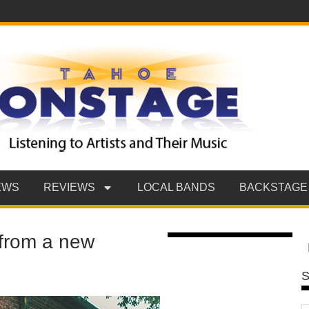
EWS
REVIEWS
LOCAL BANDS
BACKSTAGE
f from a new