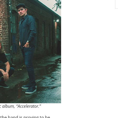
c album, “Accelerator.”
” the band is proving to be