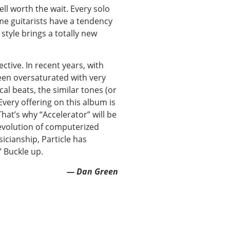
well worth the wait. Every solo
me guitarists have a tendency
 style brings a totally new
ctive. In recent years, with
been oversaturated with very
al beats, the similar tones (or
very offering on this album is
hat’s why “Accelerator” will be
e evolution of computerized
icianship, Particle has
 Buckle up.
— Dan Green