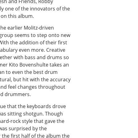
Lesh and Friends, Robby
ly one of the innovators of the
 on this album.
the earlier Molitz-driven
 group seems to step onto new
th the addition of their first
cabulary even more. Creative
ether with bass and drums so
ummer Kito Bovenshulte takes an
man to even the best drum
tural, but hit with the accuracy
 and feel changes throughout
ced drummers.
gue that the keyboards drove
 was sitting shotgun. Though
hard-rock style that gave the
was surprised by the
the first half of the album the