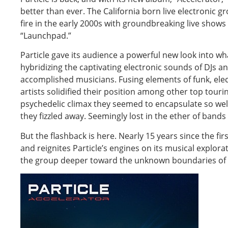
better than ever. The California born live electronic 
fire in the early 2000s with groundbreaking live show
“Launchpad.”
Particle gave its audience a powerful new look into w
hybridizing the captivating electronic sounds of DJs a
accomplished musicians. Fusing elements of funk, elect
artists solidified their position among other top tourin
psychedelic climax they seemed to encapsulate so well
they fizzled away. Seemingly lost in the ether of bands
But the flashback is here. Nearly 15 years since the fir
and reignites Particle’s engines on its musical explor
the group deeper toward the unknown boundaries of 