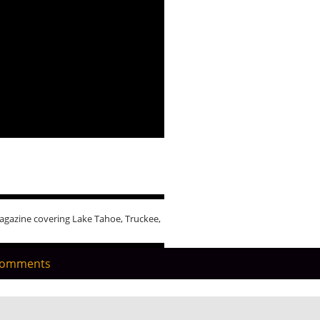
agazine covering Lake Tahoe, Truckee,
Comments