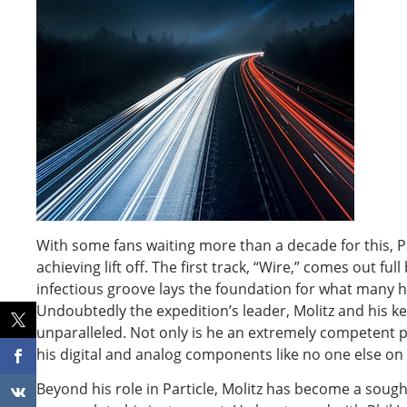
With some fans waiting more than a decade for this, P
achieving lift off. The first track, “Wire,” comes out fu
infectious groove lays the foundation for what many ha
Undoubtedly the expedition’s leader, Molitz and his ke
unparalleled. Not only is he an extremely competent p
his digital and analog components like no one else on 
Beyond his role in Particle, Molitz has become a sought