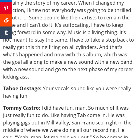
certainly the story of my career. When I changed my
direction, I knew not everybody was going to be thrilled
about it. … Some people like their artists to remain the
same and I can’t do it. It’s suffocating. I have to keep
going forward in some way. Music is a living thing. It’s
not meant to stay the same. I have to take a step back to
really get this thing firing on all cylinders. And that’s
what’s happened and now with this album, which was
the goal all along to make a new sound with a new band,
with a new sound and go to the next phase of my career
kicking ass.
Tahoe Onstage:
Your vocals sound like you were really
having fun.
Tommy Castro:
I did have fun, man. So much of it was
just really fun to do. Like having Tab come in. He was
playing gigs out in Mill Valley, San Francisco, right in the
middle of where we were doing all our recording. He
said, “Yeah, man, let me help you out.” So he comes in