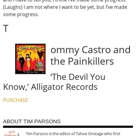
(Laughs) I am not where I want to be yet, but I’ve made
some progress.
T
ommy Castro and
the Painkillers
‘The Devil You
Know,’ Alligator Records
PURCHASE
ABOUT TIM PARSONS
Tim Parsons is the editor of Tahoe Onstage who first