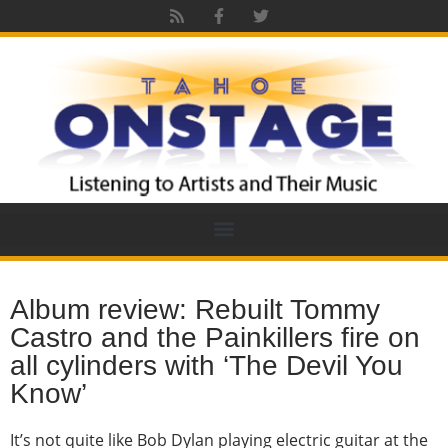
Album review: Rebuilt Tommy
Castro and the Painkillers fire on
all cylinders with ‘The Devil You
Know’
It’s not quite like Bob Dylan playing electric guitar at the