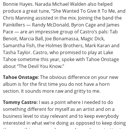
Bonnie Hayes. Narada Michael Walden also helped
produce a great tune, “She Wanted To Give It To Me, and
Chris Manning assisted in the mix. Joining the band the
Painkillers — Randy McDonald, Byron Cage and James
Pace — are an impressive group of Castro’s pals: Tab
Benoit, Marcia Ball, Joe Bonamassa, Magic Dick,
Samantha Fish, the Holmes Brothers, Mark Karan and
Tasha Taylor. Castro, who promised to play at Lake
Tahoe sometime this year, spoke with Tahoe Onstage
about “The Devil You Know.”
Tahoe Onstage:
The obvious difference on your new
album is for the first time you do not have a horn
section. It sounds more raw and gritty to me.
Tommy Castro:
I was a point where I needed to do
something different for myself as an artist and on a
business level to stay relevant and to keep everybody
interested in what we’re doing as opposed to keep doing