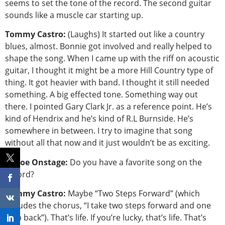
seems to set the tone of the record. The second guitar
sounds like a muscle car starting up.
Tommy Castro:
(Laughs) It started out like a country
blues, almost. Bonnie got involved and really helped to
shape the song. When I came up with the riff on acoustic
guitar, I thought it might be a more Hill Country type of
thing. It got heavier with band. I thought it still needed
something. A big effected tone. Something way out
there. I pointed Gary Clark Jr. as a reference point. He’s
kind of Hendrix and he’s kind of R.L Burnside. He’s
somewhere in between. I try to imagine that song
without all that now and it just wouldn’t be as exciting.
Tahoe Onstage:
Do you have a favorite song on the
record?
Tommy Castro:
Maybe “Two Steps Forward” (which
includes the chorus, “I take two steps forward and one
step back”). That’s life. If you’re lucky, that’s life. That’s