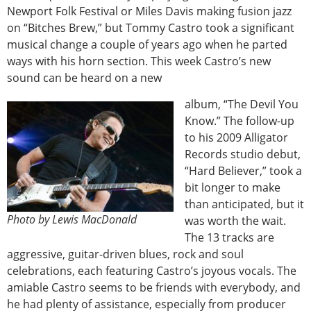
Newport Folk Festival or Miles Davis making fusion jazz
on “Bitches Brew,” but Tommy Castro took a significant
musical change a couple of years ago when he parted
ways with his horn section. This week Castro’s new
sound can be heard on a new
album, “The Devil You
Know.” The follow-up
to his 2009 Alligator
Records studio debut,
“Hard Believer,” took a
bit longer to make
than anticipated, but it
Photo by Lewis MacDonald
was worth the wait.
The 13 tracks are
aggressive, guitar-driven blues, rock and soul
celebrations, each featuring Castro’s joyous vocals. The
amiable Castro seems to be friends with everybody, and
he had plenty of assistance, especially from producer