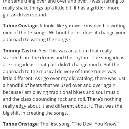
the same thing over and over and over. I was starting to
really shake things up a little bit. It has a grittier, more
guitar-driven sound.
Tahoe Onstage:
It looks like you were involved in writing
nine of the 13 songs. Without horns, does it change your
approach to writing the songs?
Tommy Castro:
Yes. This was an album that really
started from the drums and the rhythm. The song ideas
are song ideas. That part didn’t change much. But the
approach to the musical delivery of those tunes was
little different. As I go over my old catalog, there was just
a handful of beats that we used over and over again
because I am playing traditional blues and soul music
and the classic sounding rock and roll. There’s nothing
really edgy about it and different about it. That was the
big shift in creating the songs.
Tahoe Onstage:
The first song, “The Devil You Know,”