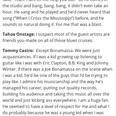
the studio and bang, bang, bang, it didn’t even take an
hour. He sang and he played and he’d never heard that
song (“When I Cross the Mississippi”) before, and he
sounds so natural doing it. For me that was a blast.
Tahoe Onstage:
I suspect most of the guest artists are
friends you made on all of those blues cruises.
Tommy Castro:
Except Bonamassa. We were just
acquaintances. If I was a kid growing up listening to
guitar like I was with Eric Clapton, B.B. King and Johnny
Winter. If there was a Joe Bonamassa on the scene when
I was a kid, he’d be one of the guys that I’d be trying to
play like. I admire his musicianship and the way he’s
managed his career, putting out quality records,
building his audience and taking this music all over the
world and just kicking ass everywhere. I am a huge fan.
He seemed to have a level of respect for me and what I
do probably because he was a young kid when I was