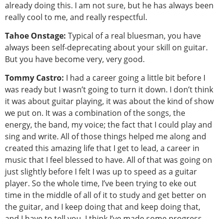
already doing this. I am not sure, but he has always been
really cool to me, and really respectful.
Tahoe Onstage:
Typical of a real bluesman, you have
always been self-deprecating about your skill on guitar.
But you have become very, very good.
Tommy Castro:
I had a career going a little bit before I
was ready but I wasn’t going to turn it down. I don’t think
it was about guitar playing, it was about the kind of show
we put on. It was a combination of the songs, the
energy, the band, my voice; the fact that I could play and
sing and write. All of those things helped me along and
created this amazing life that I get to lead, a career in
music that I feel blessed to have. All of that was going on
just slightly before I felt I was up to speed as a guitar
player. So the whole time, I’ve been trying to eke out
time in the middle of all of it to study and get better on
the guitar, and I keep doing that and keep doing that,
and I have to tell you, I think I’ve made some progress.