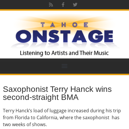
Saxophonist Terry Hanck wins
second-straight BMA
Terry Hanck’s load of luggage increased during his trip
from Florida to California, where the saxophonist has
two weeks of shows.