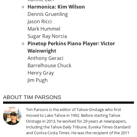
Harmonica: Kim Wilson
Dennis Gruenling
Jason Ricci
Mark Hummel
Sugar Ray Norcia
Pinetop Perkins Piano Player: Victor
Wainwright
Anthony Geraci
Barrelhouse Chuck
Henry Gray
Jim Pugh
ABOUT TIM PARSONS
Tim Parsons is the editor of Tahoe Onstage who first
moved to Lake Tahoe in 1992. Before starting Tahoe
Onstage in 2013, he worked for 29 years at newspapers,
including the Tahoe Daily Tribune, Eureka Times-Standard
and Contra Costa Times. He was the recipient of the 2011