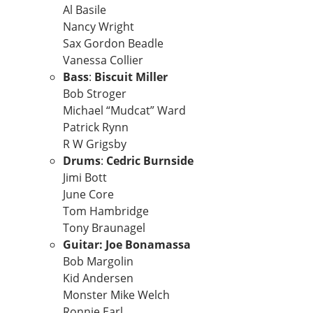
Al Basile
Nancy Wright
Sax Gordon Beadle
Vanessa Collier
Bass
:
Biscuit Miller
Bob Stroger
Michael “Mudcat” Ward
Patrick Rynn
R W Grigsby
Drums
:
Cedric Burnside
Jimi Bott
June Core
Tom Hambridge
Tony Braunagel
Guitar: Joe Bonamassa
Bob Margolin
Kid Andersen
Monster Mike Welch
Ronnie Earl