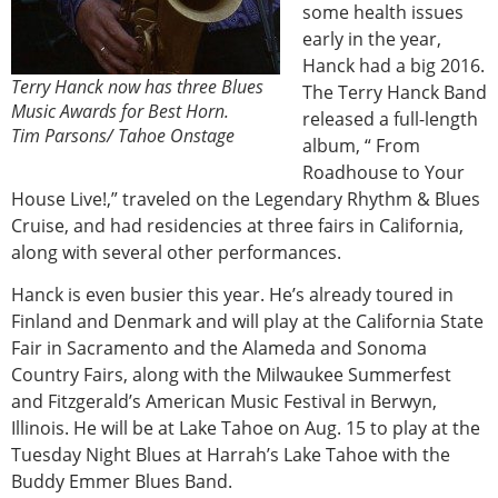
some health issues
early in the year,
Hanck had a big 2016.
Terry Hanck now has three Blues
The Terry Hanck Band
Music Awards for Best Horn.
released a full-length
Tim Parsons/ Tahoe Onstage
album, “ From
Roadhouse to Your
House Live!,” traveled on the Legendary Rhythm & Blues
Cruise, and had residencies at three fairs in California,
along with several other performances.
Hanck is even busier this year. He’s already toured in
Finland and Denmark and will play at the California State
Fair in Sacramento and the Alameda and Sonoma
Country Fairs, along with the Milwaukee Summerfest
and Fitzgerald’s American Music Festival in Berwyn,
Illinois. He will be at Lake Tahoe on Aug. 15 to play at the
Tuesday Night Blues at Harrah’s Lake Tahoe with the
Buddy Emmer Blues Band.