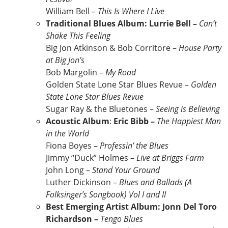
William Bell –
This Is Where I Live
Traditional Blues Album: Lurrie Bell –
Can’t
Shake This Feeling
Big Jon Atkinson & Bob Corritore –
House Party
at Big Jon’s
Bob Margolin –
My Road
Golden State Lone Star Blues Revue –
Golden
State Lone Star Blues Revue
Sugar Ray & the Bluetones –
Seeing is Believing
Acoustic Album
:
Eric Bibb –
The Happiest Man
in the World
Fiona Boyes –
Professin’ the Blues
Jimmy “Duck” Holmes –
Live at Briggs Farm
John Long –
Stand Your Ground
Luther Dickinson –
Blues and Ballads (A
Folksinger’s Songbook) Vol I and II
Best Emerging Artist Album: Jonn Del Toro
Richardson –
Tengo Blues