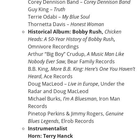
Corey Dennison Band –
Corey Dennison Band
Guy King –
Truth
Terrie Odabi –
My Blue Soul
Thornetta Davis –
Honest Woman
Historical Album: Bobby Rush,
Chicken
Heads: A 50-Year History of Bobby Rush
,
Omnivore Recordings
Arthur “Big Boy” Crudup,
A Music Man Like
Nobody Ever Saw
, Bear Family Records
B.B. King,
More B.B. King: Here’s One You Haven’t
Heard
, Ace Records
Doug MacLeod –
Live in Europe
, Under the
Radar and Doug MacLeod
Michael Burks,
I’m A Bluesman
, Iron Man
Records
Pinetop Perkins & Jimmy Rogers,
Genuine
Blues Legends
, Elrob Records
Instrumentalist
Horn: Terry Hanck