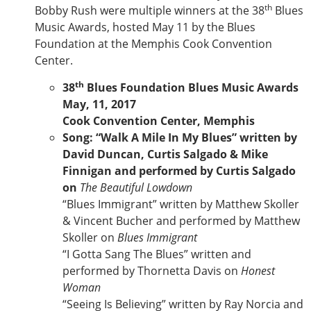
th
Bobby Rush were multiple winners at the 38
Blues
Music Awards, hosted May 11 by the Blues
Foundation at the Memphis Cook Convention
Center.
th
38
Blues Foundation Blues Music Awards
May, 11, 2017
Cook Convention Center, Memphis
Song: “Walk A Mile In My Blues” written by
David Duncan, Curtis Salgado & Mike
Finnigan and performed by Curtis Salgado
on
The Beautiful Lowdown
“Blues Immigrant” written by Matthew Skoller
& Vincent Bucher and performed by Matthew
Skoller on
Blues Immigrant
“I Gotta Sang The Blues” written and
performed by Thornetta Davis on
Honest
Woman
“Seeing Is Believing” written by Ray Norcia and