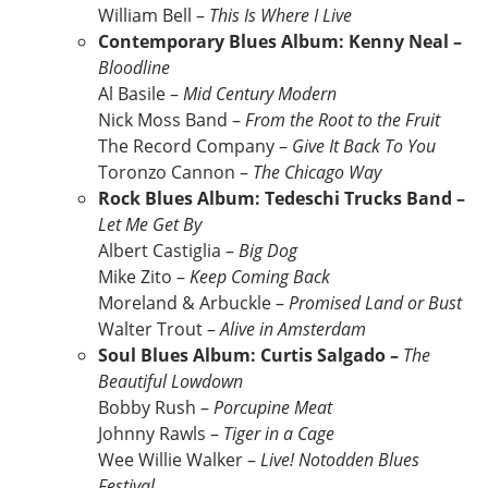
William Bell –
This Is Where I Live
Contemporary Blues Album: Kenny Neal –
Bloodline
Al Basile –
Mid Century Modern
Nick Moss Band –
From the Root to the Fruit
The Record Company –
Give It Back To You
Toronzo Cannon –
The Chicago Way
Rock Blues Album: Tedeschi Trucks Band –
Let Me Get By
Albert Castiglia –
Big Dog
Mike Zito –
Keep Coming Back
Moreland & Arbuckle –
Promised Land or Bust
Walter Trout –
Alive in Amsterdam
Soul Blues Album: Curtis Salgado –
The
Beautiful Lowdown
Bobby Rush –
Porcupine Meat
Johnny Rawls –
Tiger in a Cage
Wee Willie Walker –
Live! Notodden Blues
Festival