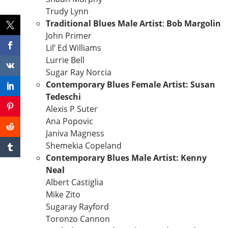
Trudy Lynn
Traditional Blues Male Artist
:
Bob Margolin
John Primer
Lil’ Ed Williams
Lurrie Bell
Sugar Ray Norcia
Contemporary Blues Female Artist: Susan
Tedeschi
Alexis P Suter
Ana Popovic
Janiva Magness
Shemekia Copeland
Contemporary Blues Male Artist: Kenny
Neal
Albert Castiglia
Mike Zito
Sugaray Rayford
Toronzo Cannon