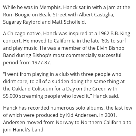
While he was in Memphis, Hanck sat in with a jam at the
Rum Boogie on Beale Street with Albert Castiglia,
Sugaray Rayford and Matt Schofield.
A Chicago native, Hanck was inspired at a 1962 B.B. King
concert. He moved to California in the late ’60s to surf
and play music. He was a member of the Elvin Bishop
Band during Bishop’s most commercially successful
period from 1977-87.
“I went from playing in a club with three people who
didn’t care, to all of a sudden doing the same thing at
the Oakland Coliseum for a Day on the Green with
55,000 screaming people who loved it,” Hanck said.
Hanck has recorded numerous solo albums, the last few
of which were produced by Kid Andersen. In 2001,
Andersen moved from Norway to Northern California to
join Hanck’s band.