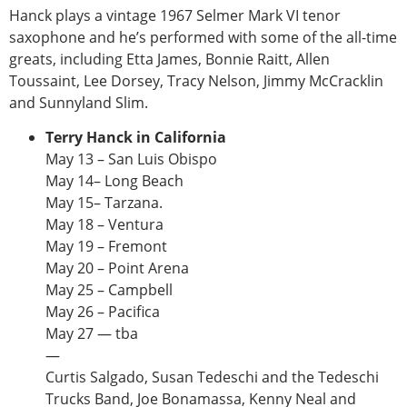
Hanck plays a vintage 1967 Selmer Mark VI tenor
saxophone and he’s performed with some of the all-time
greats, including Etta James, Bonnie Raitt, Allen
Toussaint, Lee Dorsey, Tracy Nelson, Jimmy McCracklin
and Sunnyland Slim.
Terry Hanck in California
May 13 – San Luis Obispo
May 14– Long Beach
May 15– Tarzana.
May 18 – Ventura
May 19 – Fremont
May 20 – Point Arena
May 25 – Campbell
May 26 – Pacifica
May 27 — tba
—
Curtis Salgado, Susan Tedeschi and the Tedeschi
Trucks Band, Joe Bonamassa, Kenny Neal and