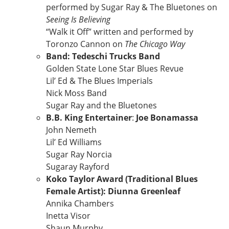
performed by Sugar Ray & The Bluetones on
Seeing Is Believing
“Walk it Off” written and performed by
Toronzo Cannon on
The Chicago Way
Band: Tedeschi Trucks Band
Golden State Lone Star Blues Revue
Lil’ Ed & The Blues Imperials
Nick Moss Band
Sugar Ray and the Bluetones
B.B. King Entertainer
:
Joe Bonamassa
John Nemeth
Lil’ Ed Williams
Sugar Ray Norcia
Sugaray Rayford
Koko Taylor Award (Traditional Blues
Female Artist): Diunna Greenleaf
Annika Chambers
Inetta Visor
Shaun Murphy