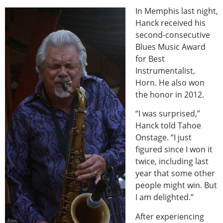
In Memphis last night,
Hanck received his
second-consecutive
Blues Music Award
for Best
Instrumentalist,
Horn. He also won
the honor in 2012.
“I was surprised,”
Hanck told Tahoe
Onstage. “I just
figured since I won it
twice, including last
year that some other
people might win. But
I am delighted.”
After experiencing