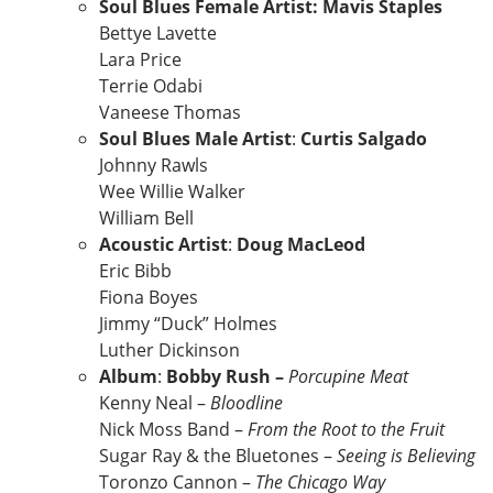
Soul Blues Female Artist: Mavis Staples
Bettye Lavette
Lara Price
Terrie Odabi
Vaneese Thomas
Soul Blues Male Artist
:
Curtis Salgado
Johnny Rawls
Wee Willie Walker
William Bell
Acoustic Artist
:
Doug MacLeod
Eric Bibb
Fiona Boyes
Jimmy “Duck” Holmes
Luther Dickinson
Album
:
Bobby Rush –
Porcupine Meat
Kenny Neal –
Bloodline
Nick Moss Band –
From the Root to the Fruit
Sugar Ray & the Bluetones –
Seeing is Believing
Toronzo Cannon –
The Chicago Way