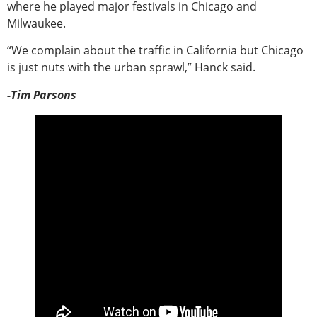
where he played major festivals in Chicago and
Milwaukee.
“We complain about the traffic in California but Chicago
is just nuts with the urban sprawl,” Hanck said.
-Tim Parsons