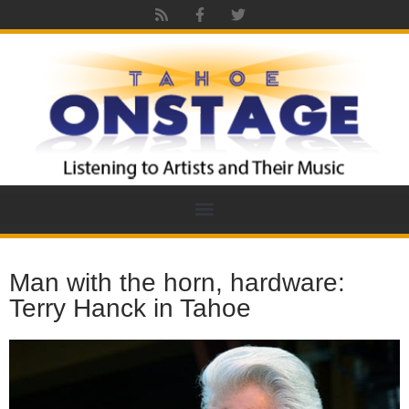
Man with the horn, hardware:
Terry Hanck in Tahoe