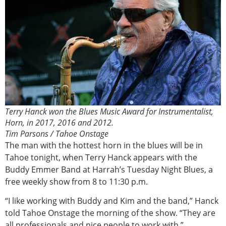
Terry Hanck won the Blues Music Award for Instrumentalist,
Horn, in 2017, 2016 and 2012.
Tim Parsons / Tahoe Onstage
The man with the hottest horn in the blues will be in
Tahoe tonight, when Terry Hanck appears with the
Buddy Emmer Band at Harrah’s Tuesday Night Blues, a
free weekly show from 8 to 11:30 p.m.
“I like working with Buddy and Kim and the band,” Hanck
told Tahoe Onstage the morning of the show. “They are
all professionals and nice people to work with.”