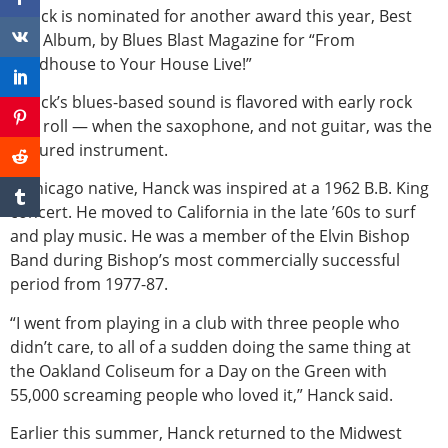
Hanck is nominated for another award this year, Best
Live Album, by Blues Blast Magazine for “From
Roadhouse to Your House Live!”
Hanck’s blues-based sound is flavored with early rock
and roll — when the saxophone, and not guitar, was the
featured instrument.
A Chicago native, Hanck was inspired at a 1962 B.B. King
concert. He moved to California in the late ’60s to surf
and play music. He was a member of the Elvin Bishop
Band during Bishop’s most commercially successful
period from 1977-87.
“I went from playing in a club with three people who
didn’t care, to all of a sudden doing the same thing at
the Oakland Coliseum for a Day on the Green with
55,000 screaming people who loved it,” Hanck said.
Earlier this summer, Hanck returned to the Midwest