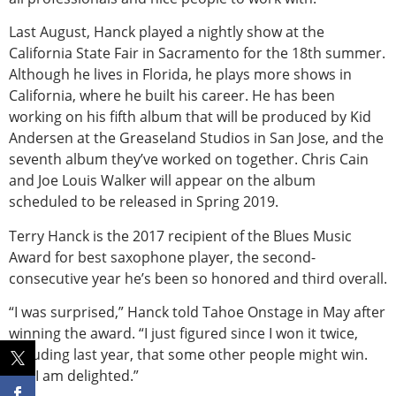
Last August, Hanck played a nightly show at the
California State Fair in Sacramento for the 18th summer.
Although he lives in Florida, he plays more shows in
California, where he built his career. He has been
working on his fifth album that will be produced by Kid
Andersen at the Greaseland Studios in San Jose, and the
seventh album they’ve worked on together. Chris Cain
and Joe Louis Walker will appear on the album
scheduled to be released in Spring 2019.
Terry Hanck is the 2017 recipient of the Blues Music
Award for best saxophone player, the second-
consecutive year he’s been so honored and third overall.
“I was surprised,” Hanck told Tahoe Onstage in May after
winning the award. “I just figured since I won it twice,
including last year, that some other people might win.
But I am delighted.”