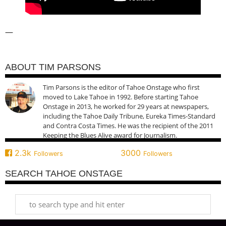
—
ABOUT TIM PARSONS
Tim Parsons is the editor of Tahoe Onstage who first
moved to Lake Tahoe in 1992. Before starting Tahoe
Onstage in 2013, he worked for 29 years at newspapers,
including the Tahoe Daily Tribune, Eureka Times-Standard
and Contra Costa Times. He was the recipient of the 2011
Keeping the Blues Alive award for Journalism.
2.3k
3000
Followers
Followers
SEARCH TAHOE ONSTAGE