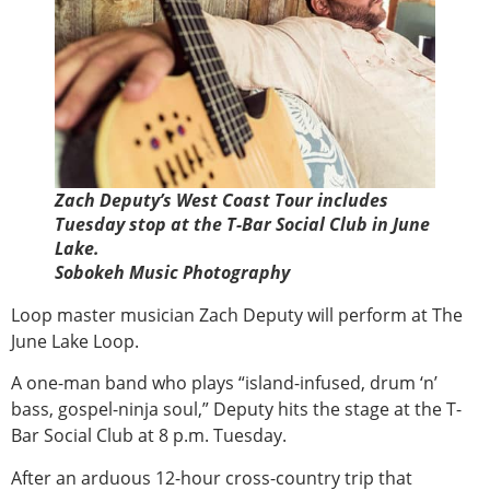
Zach Deputy’s West Coast Tour includes
Tuesday stop at the T-Bar Social Club in June
Lake.
Sobokeh Music Photography
Loop master musician Zach Deputy will perform at The
June Lake Loop.
A one-man band who plays “island-infused, drum ‘n’
bass, gospel-ninja soul,” Deputy hits the stage at the T-
Bar Social Club at 8 p.m. Tuesday.
After an arduous 12-hour cross-country trip that