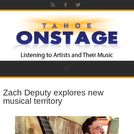
Zach Deputy explores new
musical territory