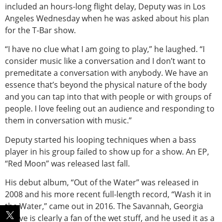
included an hours-long flight delay, Deputy was in Los
Angeles Wednesday when he was asked about his plan
for the T-Bar show.
“I have no clue what I am going to play,” he laughed. “I
consider music like a conversation and I don’t want to
premeditate a conversation with anybody. We have an
essence that’s beyond the physical nature of the body
and you can tap into that with people or with groups of
people. I love feeling out an audience and responding to
them in conversation with music.”
Deputy started his looping techniques when a bass
player in his group failed to show up for a show. An EP,
“Red Moon” was released last fall.
His debut album, “Out of the Water” was released in
2008 and his more recent full-length record, “Wash it in
the Water,” came out in 2016. The Savannah, Georgia
native is clearly a fan of the wet stuff, and he used it as a