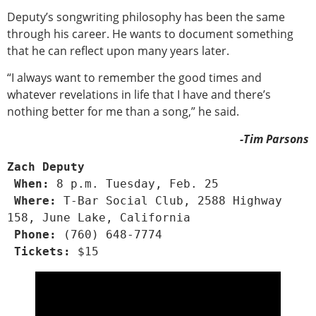
Deputy’s songwriting philosophy has been the same
through his career. He wants to document something
that he can reflect upon many years later.
“I always want to remember the good times and
whatever revelations in life that I have and there’s
nothing better for me than a song,” he said.
-Tim Parsons
Zach Deputy
 When:
 8 p.m. Tuesday, Feb. 25
 Where: 
T-Bar Social Club, 2588 Highway 
158, June Lake, California
 Phone: 
(760) 648-7774
 Tickets: 
$15