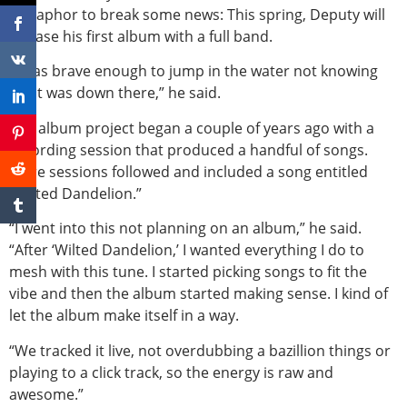
metaphor to break some news: This spring, Deputy will
release his first album with a full band.
“I was brave enough to jump in the water not knowing
what was down there,” he said.
The album project began a couple of years ago with a
recording session that produced a handful of songs.
More sessions followed and included a song entitled
“Wilted Dandelion.”
“I went into this not planning on an album,” he said.
“After ‘Wilted Dandelion,’ I wanted everything I do to
mesh with this tune. I started picking songs to fit the
vibe and then the album started making sense. I kind of
let the album make itself in a way.
“We tracked it live, not overdubbing a bazillion things or
playing to a click track, so the energy is raw and
awesome.”