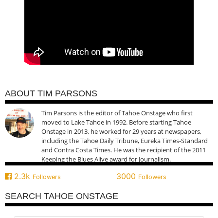
ABOUT TIM PARSONS
Tim Parsons is the editor of Tahoe Onstage who first
moved to Lake Tahoe in 1992. Before starting Tahoe
Onstage in 2013, he worked for 29 years at newspapers,
including the Tahoe Daily Tribune, Eureka Times-Standard
and Contra Costa Times. He was the recipient of the 2011
Keeping the Blues Alive award for Journalism.
2.3k
3000
Followers
Followers
SEARCH TAHOE ONSTAGE