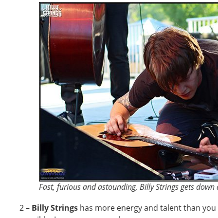
Fast, furious and astounding, Billy Strings gets down
2 –
Billy Strings
has more energy and talent than you