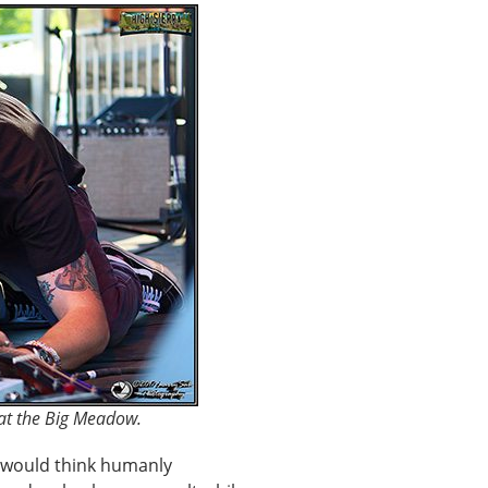
 at the Big Meadow.
 would think humanly