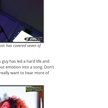
anic has covered seven of
s guy has led a hard life and
put emotion into a song. Don’t
 really want to hear more of