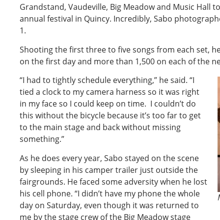
Grandstand, Vaudeville, Big Meadow and Music Hall to
annual festival in Quincy. Incredibly, Sabo photogra
1.
Shooting the first three to five songs from each set, 
on the first day and more than 1,500 on each of the ne
“I had to tightly schedule everything,” he said. “I
tied a clock to my camera harness so it was right
in my face so I could keep on time. I couldn’t do
this without the bicycle because it’s too far to get
to the main stage and back without missing
something.”
As he does every year, Sabo stayed on the scene
by sleeping in his camper trailer just outside the
fairgrounds. He faced some adversity when he lost
his cell phone. “I didn’t have my phone the whole
day on Saturday, even though it was returned to
me by the stage crew of the Big Meadow stage