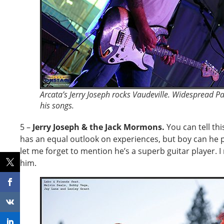
Arcata’s Jerry Joseph rocks Vaudeville. Widespread P
his songs.
5 –
Jerry Joseph & the Jack Mormons.
You can tell thi
has an equal outlook on experiences, but boy can he 
let me forget to mention he’s a superb guitar player. I
him.