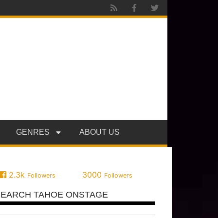
GENRES
ABOUT US
2.3k
3000
Followers
Followers
SEARCH TAHOE ONSTAGE