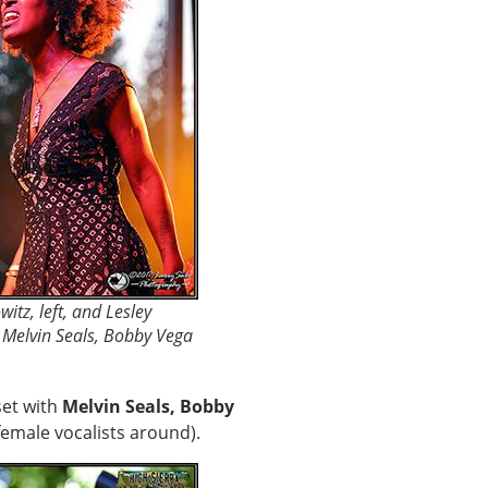
itz, left, and Lesley
d Melvin Seals, Bobby Vega
et with
Melvin Seals, Bobby
female vocalists around).