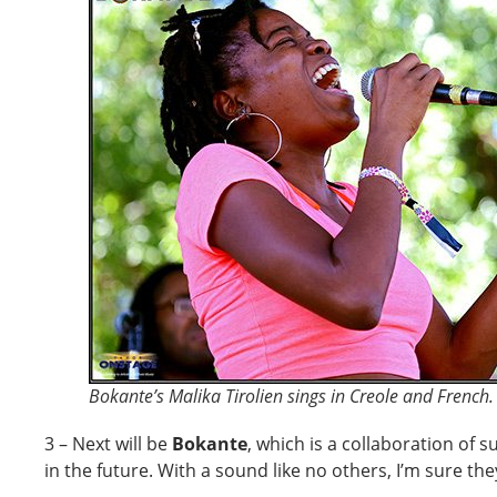
Bokante’s Malika Tirolien sings in Creole and French.
3 – Next will be
Bokante
, which is a collaboration of 
in the future. With a sound like no others, I’m sure they