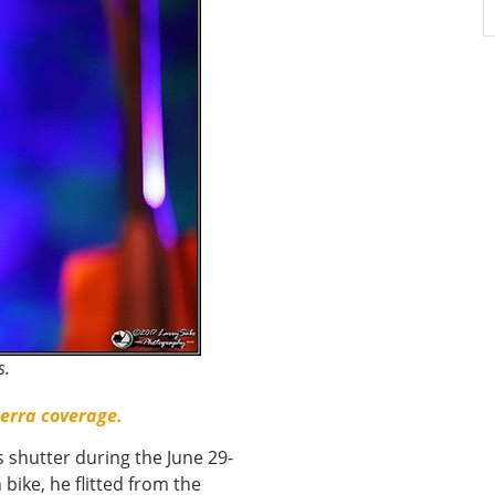
s.
ierra coverage.
 shutter during the June 29-
 bike, he flitted from the