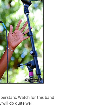
superstars. Watch for this band
 will do quite well.