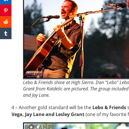
Lebo & Friends shine at High Sierra. Dan “Lebo” Lebow
Grant from Katdelic are pictured. The group include
and Jay Lane.
4 – Another gold standard will be the
Lebo & Friends
s
Vega, Jay Lane and Lesley Grant
(one of my favorite 