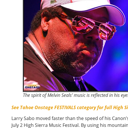
The spirit of Melvin Seals’ music is reflected in his eye
See Tahoe Onstage FESTIVALS category for full High S
Larry Sabo moved faster than the speed of his Canon’s
July 2 High Sierra Music Festival. By using his mountain