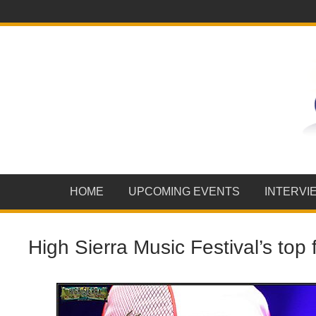
HOME
UPCOMING EVENTS
INTERVI
High Sierra Music Festival’s top