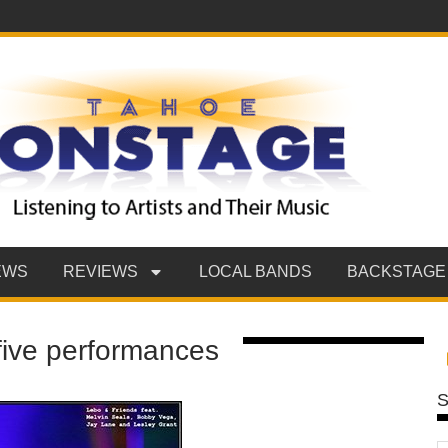
EWS
REVIEWS
LOCAL BANDS
BACKSTAGE
 five performances