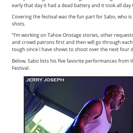
early that day it had a dead battery and it took all day
Covering the festival was the fun part for Sabo, who is
shots.
“I’m working on Tahoe Onstage stories, other reques
and crowd patrons first and then will go through each d
tough since I have shows to shoot over the next four d
Below, Sabo lists his five favorite performances from 
Festival.