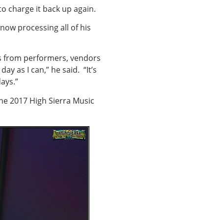
 to charge it back up again.
 now processing all of his
ts from performers, vendors
ay as I can,” he said. “It’s
ays.”
the 2017 High Sierra Music