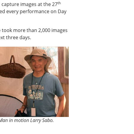
th
 capture images at the 27
phed every performance on Day
he took more than 2,000 images
xt three days.
Man in motion Larry Sabo.