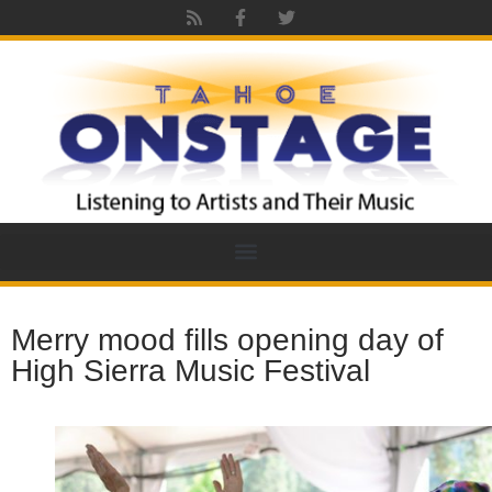
Merry mood fills opening day of
High Sierra Music Festival