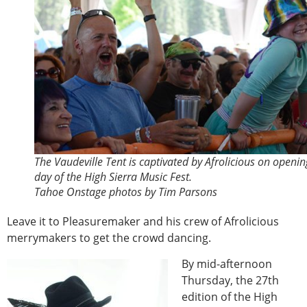
The Vaudeville Tent is captivated by Afrolicious on openin
day of the High Sierra Music Fest.
Tahoe Onstage photos by Tim Parsons
Leave it to Pleasuremaker and his crew of Afrolicious
merrymakers to get the crowd dancing.
By mid-afternoon
Thursday, the 27th
edition of the High