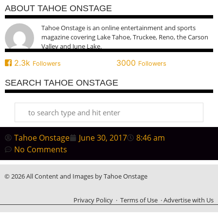
ABOUT TAHOE ONSTAGE
Tahoe Onstage is an online entertainment and sports
magazine covering Lake Tahoe, Truckee, Reno, the Carson
Valley and June Lake.
2.3k
3000
Followers
Followers
SEARCH TAHOE ONSTAGE
Tahoe Onstage
June 30, 2017
8:46 am
No Comments
© 2026 All Content and Images by Tahoe Onstage
Privacy Policy
·
Terms of Use
·
Advertise with Us