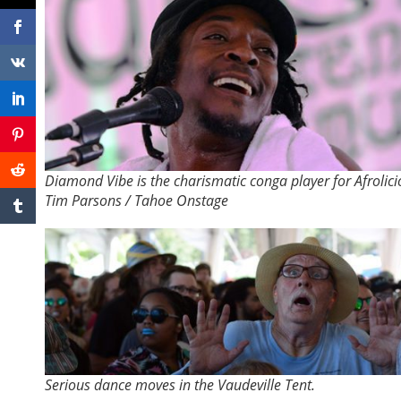
Diamond Vibe is the charismatic conga player for Afrolici
Tim Parsons / Tahoe Onstage
Serious dance moves in the Vaudeville Tent.