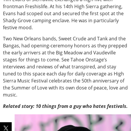
frontman Freshislife. At his 14th High Sierra gathering,
Evans had scoped out and secured the first spot at the
Shady Grove camping enclave. He was in particularly
festive mood.
Two New Orleans bands, Sweet Crude and Tank and the
Bangas, had opening-ceremony honors as they prepped
the early arrivers at the Big Meadow and Vaudeville
stages for things to come. See Tahoe Onstage’s
interviews and reviews of what transpired, and stay
tuned to this space each day for daily coverage as High
Sierra Music Festival celebrates the 50th anniversary of
the Summer of Love with its own dose of peace, love and
music.
Related story: 10 things from a guy who hates festivals.