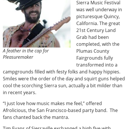
Sierra Music Festival
was well underway in
picturesque Quincy,
California. The great
21st Century Land
Grab had been
completed, with the
A feather in the cap for
Plumas County
Pleasuremaker
Fairgrounds fully
transformed into a
campgrounds filled with festy folks and happy hippies.
Smiles were the order of the day and squirt guns helped
cool the scorching Sierra sun, actually a bit milder than
in recent years.
“I just love how music makes me feel,” offered
Afrolicious, the San Francisco-based party band. The
fans chanted back the mantra.
Tim Evans of Sierraville exchanged a high five with