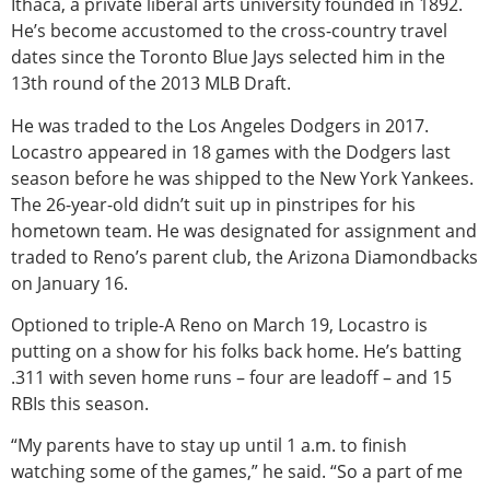
Ithaca, a private liberal arts university founded in 1892.
He’s become accustomed to the cross-country travel
dates since the Toronto Blue Jays selected him in the
13th round of the 2013 MLB Draft.
He was traded to the Los Angeles Dodgers in 2017.
Locastro appeared in 18 games with the Dodgers last
season before he was shipped to the New York Yankees.
The 26-year-old didn’t suit up in pinstripes for his
hometown team. He was designated for assignment and
traded to Reno’s parent club, the Arizona Diamondbacks
on January 16.
Optioned to triple-A Reno on March 19, Locastro is
putting on a show for his folks back home. He’s batting
.311 with seven home runs – four are leadoff – and 15
RBIs this season.
“My parents have to stay up until 1 a.m. to finish
watching some of the games,” he said. “So a part of me