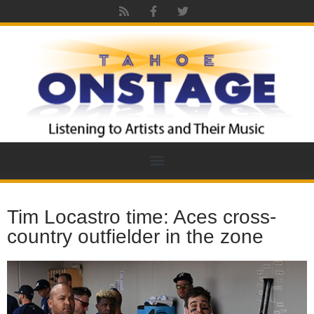
Tim Locastro time: Aces cross-
country outfielder in the zone