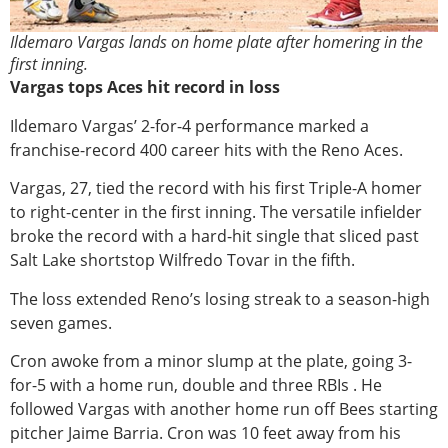
Ildemaro Vargas lands on home plate after homering in the
first inning.
Vargas tops Aces hit record in loss
Ildemaro Vargas’ 2-for-4 performance marked a
franchise-record 400 career hits with the Reno Aces.
Vargas, 27, tied the record with his first Triple-A homer
to right-center in the first inning. The versatile infielder
broke the record with a hard-hit single that sliced past
Salt Lake shortstop Wilfredo Tovar in the fifth.
The loss extended Reno’s losing streak to a season-high
seven games.
Cron awoke from a minor slump at the plate, going 3-
for-5 with a home run, double and three RBIs . He
followed Vargas with another home run off Bees starting
pitcher Jaime Barria. Cron was 10 feet away from his