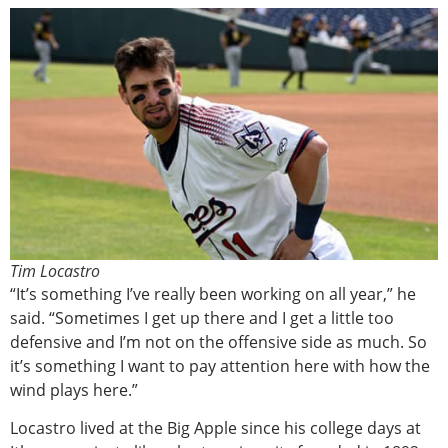
Tim Locastro
“It’s something I’ve really been working on all year,” he
said. “Sometimes I get up there and I get a little too
defensive and I’m not on the offensive side as much. So
it’s something I want to pay attention here with how the
wind plays here.”
Locastro lived at the Big Apple since his college days at