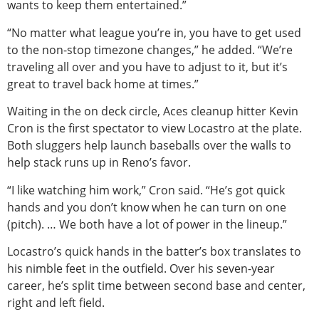
wants to keep them entertained.”
“No matter what league you’re in, you have to get used
to the non-stop timezone changes,” he added. “We’re
traveling all over and you have to adjust to it, but it’s
great to travel back home at times.”
Waiting in the on deck circle, Aces cleanup hitter Kevin
Cron is the first spectator to view Locastro at the plate.
Both sluggers help launch baseballs over the walls to
help stack runs up in Reno’s favor.
“I like watching him work,” Cron said. “He’s got quick
hands and you don’t know when he can turn on one
(pitch). … We both have a lot of power in the lineup.”
Locastro’s quick hands in the batter’s box translates to
his nimble feet in the outfield. Over his seven-year
career, he’s split time between second base and center,
right and left field.