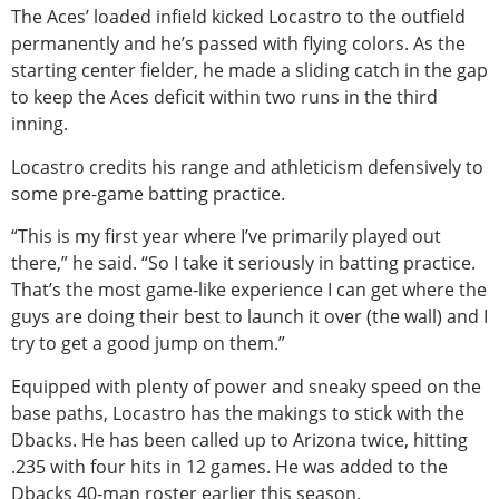
The Aces’ loaded infield kicked Locastro to the outfield
permanently and he’s passed with flying colors. As the
starting center fielder, he made a sliding catch in the gap
to keep the Aces deficit within two runs in the third
inning.
Locastro credits his range and athleticism defensively to
some pre-game batting practice.
“This is my first year where I’ve primarily played out
there,” he said. “So I take it seriously in batting practice.
That’s the most game-like experience I can get where the
guys are doing their best to launch it over (the wall) and I
try to get a good jump on them.”
Equipped with plenty of power and sneaky speed on the
base paths, Locastro has the makings to stick with the
Dbacks. He has been called up to Arizona twice, hitting
.235 with four hits in 12 games. He was added to the
Dbacks 40-man roster earlier this season.