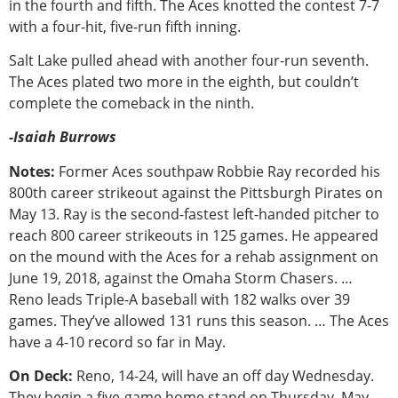
in the fourth and fifth. The Aces knotted the contest 7-7
with a four-hit, five-run fifth inning.
Salt Lake pulled ahead with another four-run seventh.
The Aces plated two more in the eighth, but couldn’t
complete the comeback in the ninth.
-Isaiah Burrows
Notes:
Former Aces southpaw Robbie Ray recorded his
800th career strikeout against the Pittsburgh Pirates on
May 13. Ray is the second-fastest left-handed pitcher to
reach 800 career strikeouts in 125 games. He appeared
on the mound with the Aces for a rehab assignment on
June 19, 2018, against the Omaha Storm Chasers. …
Reno leads Triple-A baseball with 182 walks over 39
games. They’ve allowed 131 runs this season. … The Aces
have a 4-10 record so far in May.
On Deck:
Reno, 14-24, will have an off day Wednesday.
They begin a five-game home stand on Thursday, May