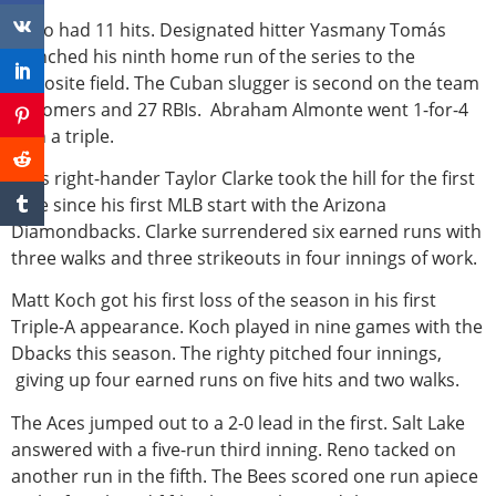
Reno had 11 hits. Designated hitter Yasmany Tomás
launched his ninth home run of the series to the
opposite field. The Cuban slugger is second on the team
in homers and 27 RBIs. Abraham Almonte went 1-for-4
with a triple.
Aces right-hander Taylor Clarke took the hill for the first
time since his first MLB start with the Arizona
Diamondbacks. Clarke surrendered six earned runs with
three walks and three strikeouts in four innings of work.
Matt Koch got his first loss of the season in his first
Triple-A appearance. Koch played in nine games with the
Dbacks this season. The righty pitched four innings,
giving up four earned runs on five hits and two walks.
The Aces jumped out to a 2-0 lead in the first. Salt Lake
answered with a five-run third inning. Reno tacked on
another run in the fifth. The Bees scored one run apiece