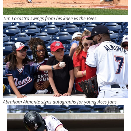
Tim Locastro swings from his knee vs the Bees.
Abraham Almonte signs autographs for young Aces fans.