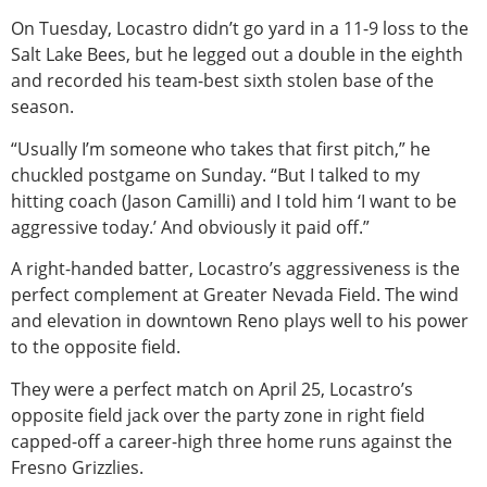
On Tuesday, Locastro didn’t go yard in a 11-9 loss to the
Salt Lake Bees, but he legged out a double in the eighth
and recorded his team-best sixth stolen base of the
season.
“Usually I’m someone who takes that first pitch,” he
chuckled postgame on Sunday. “But I talked to my
hitting coach (Jason Camilli) and I told him ‘I want to be
aggressive today.’ And obviously it paid off.”
A right-handed batter, Locastro’s aggressiveness is the
perfect complement at Greater Nevada Field. The wind
and elevation in downtown Reno plays well to his power
to the opposite field.
They were a perfect match on April 25, Locastro’s
opposite field jack over the party zone in right field
capped-off a career-high three home runs against the
Fresno Grizzlies.