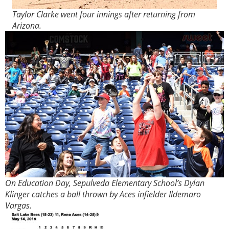
Taylor Clarke went four innings after returning from
Arizona.
On Education Day, Sepulveda Elementary School’s Dylan
Klinger catches a ball thrown by Aces infielder Ildemaro
Vargas.