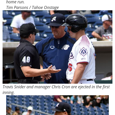
home run.
Tim Parsons / Tahoe Onstage
Travis Snider and manager Chris Cron are ejected in the first
inning.