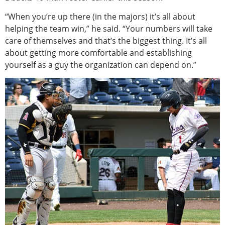
“When you’re up there (in the majors) it’s all about
helping the team win,” he said. “Your numbers will take
care of themselves and that’s the biggest thing. It’s all
about getting more comfortable and establishing
yourself as a guy the organization can depend on.”