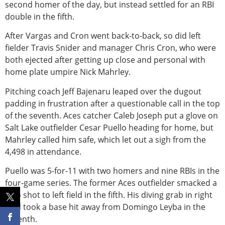
second homer of the day, but instead settled for an RBI
double in the fifth.
After Vargas and Cron went back-to-back, so did left
fiel
der Travis Snider and manager Chris Cron, who were
both ejected after getting up close and personal with
home plate umpire Nick Mahrley.
Pitching coach Jeff Bajenaru leaped over the dugout
padding in frustration after a questionable call in the top
of the seventh. Aces catcher Caleb Joseph put a glove on
Salt Lake outfielder Cesar Puello heading for home, but
Mahrley called him safe, which let out a sigh from the
4,498 in attendance.
Puello was 5-for-11 with two homers and nine RBIs in the
four-game series. The former Aces outfielder smacked a
solo shot to left field in the fifth. His diving grab in right
field took a base hit away from Domingo Leyba in the
seventh.