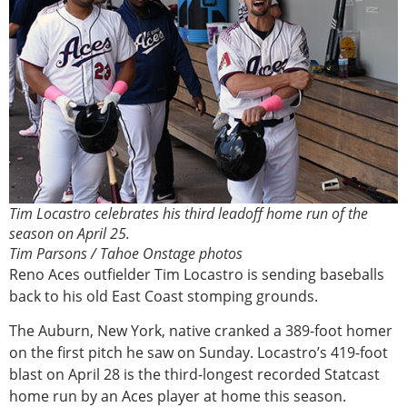
Tim Locastro celebrates his third leadoff home run of the
season on April 25.
Tim Parsons / Tahoe Onstage photos
Reno Aces outfielder Tim Locastro is sending baseballs
back to his old East Coast stomping grounds.
The Auburn, New York, native cranked a 389-foot homer
on the first pitch he saw on Sunday. Locastro’s 419-foot
blast on April 28 is the third-longest recorded Statcast
home run by an Aces player at home this season.