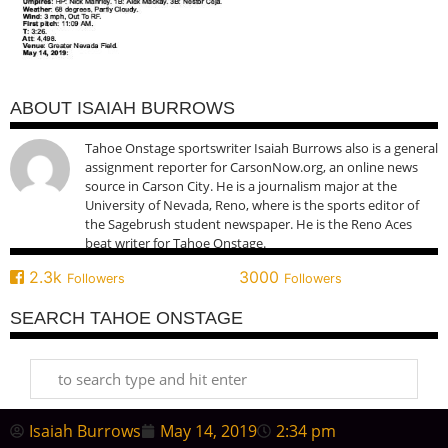
ABOUT ISAIAH BURROWS
Tahoe Onstage sportswriter Isaiah Burrows also is a general
assignment reporter for CarsonNow.org, an online news
source in Carson City. He is a journalism major at the
University of Nevada, Reno, where is the sports editor of
the Sagebrush student newspaper. He is the Reno Aces
beat writer for Tahoe Onstage.
2.3k
3000
Followers
Followers
SEARCH TAHOE ONSTAGE
Isaiah Burrows
May 14, 2019
2:34 pm