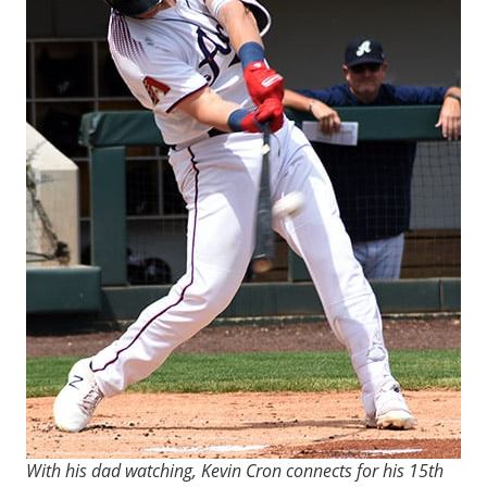
With his dad watching, Kevin Cron connects for his 15th