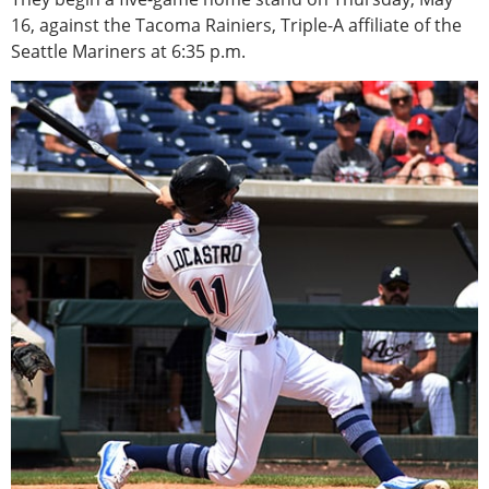
16, against the Tacoma Rainiers, Triple-A affiliate of the
Seattle Mariners at 6:35 p.m.