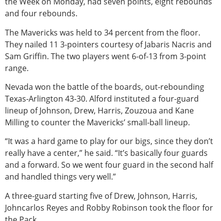
the Week on Monday, had seven points, eight rebounds
and four rebounds.
The Mavericks was held to 34 percent from the floor.
They nailed 11 3-pointers courtesy of Jabaris Nacris and
Sam Griffin. The two players went 6-of-13 from 3-point
range.
Nevada won the battle of the boards, out-rebounding
Texas-Arlington 43-30. Alford instituted a four-guard
lineup of Johnson, Drew, Harris, Zouzoua and Kane
Milling to counter the Mavericks’ small-ball lineup.
“It was a hard game to play for our bigs, since they don’t
really have a center,” he said. “It’s basically four guards
and a forward. So we went four guard in the second half
and handled things very well.”
A three-guard starting five of Drew, Johnson, Harris,
Johncarlos Reyes and Robby Robinson took the floor for
the Pack.