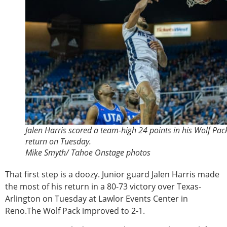
Jalen Harris scored a team-high 24 points in his Wolf Pac
return on Tuesday.
Mike Smyth/ Tahoe Onstage photos
That first step is a doozy. Junior guard Jalen Harris made
the most of his return in a 80-73 victory over Texas-
Arlington on Tuesday at Lawlor Events Center in
Reno.The Wolf Pack improved to 2-1.