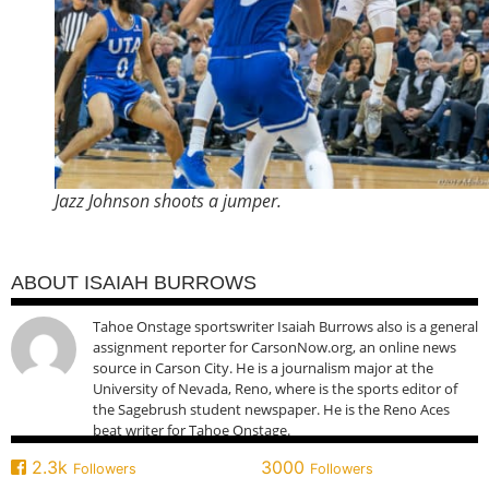
Jazz Johnson shoots a jumper.
ABOUT ISAIAH BURROWS
Tahoe Onstage sportswriter Isaiah Burrows also is a general
assignment reporter for CarsonNow.org, an online news
source in Carson City. He is a journalism major at the
University of Nevada, Reno, where is the sports editor of
the Sagebrush student newspaper. He is the Reno Aces
beat writer for Tahoe Onstage.
2.3k
3000
Followers
Followers