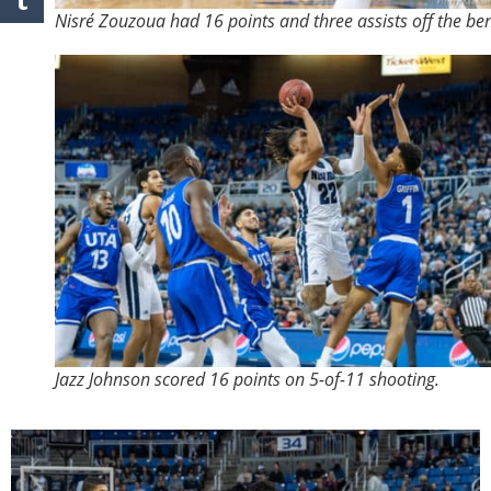
Nisré Zouzoua had 16 points and three assists off the be
Jazz Johnson scored 16 points on 5-of-11 shooting.