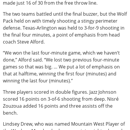
made just 16 of 30 from the free throw line.
The two teams battled until the final buzzer, but the Wolf
Pack held on with timely shooting a stingy perimeter
defense. Texas-Arlington was held to 3-for-9 shooting in
the final four minutes, a point of emphasis from head
coach Steve Alford.
“We won the last four-minute game, which we haven’t
done,” Alford said. “We lost two previous four-minute
games so that was big. … We put a lot of emphasis on
that at halftime, winning the first four (minutes) and
winning the last four (minutes).”
Three players scored in double figures. Jazz Johnson
scored 16 points on 3-of-6 shooting from deep. Nisré
Zouzoua added 16 points and three assists off the
bench.
Lindsey Drew, who was named Mountain West Player of