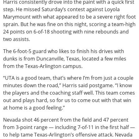
Harris consistently drove into the paint with a quick first
step. He missed Saturday’s contest against Loyola
Marymount with what appeared to be a severe right foot
sprain. But he was fine on this night, scoring a team-high
24 points on 6-of-18 shooting with nine rebounds and
two assists.
The 6-foot-5 guard who likes to finish his drives with
dunks is from Duncanville, Texas, located a few miles
from the Texas-Arlington campus.
“UTA is a good team, that’s where I’m from just a couple
minutes down the road,” Harris said postgame. “I know
the players and the coaching staff well. This team comes
out and plays hard, so for us to come out with that win
at home is a good feeling.”
Nevada shot 46 percent from the field and 47 percent
from 3-point range — including 7-of-11 in the first half —
to help tame Texas-Arlington’s offensive attack. Nevada