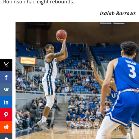
Robinson had eight rebounds.
–Isaiah Burrows