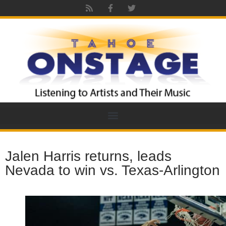
Jalen Harris returns, leads
Nevada to win vs. Texas-Arlington