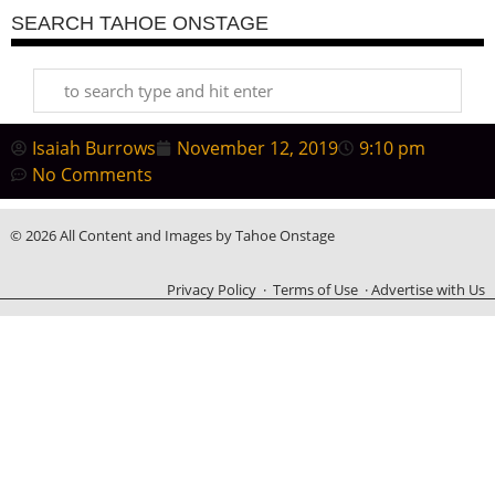
SEARCH TAHOE ONSTAGE
Isaiah Burrows
November 12, 2019
9:10 pm
No Comments
© 2026 All Content and Images by Tahoe Onstage
Privacy Policy
·
Terms of Use
·
Advertise with Us