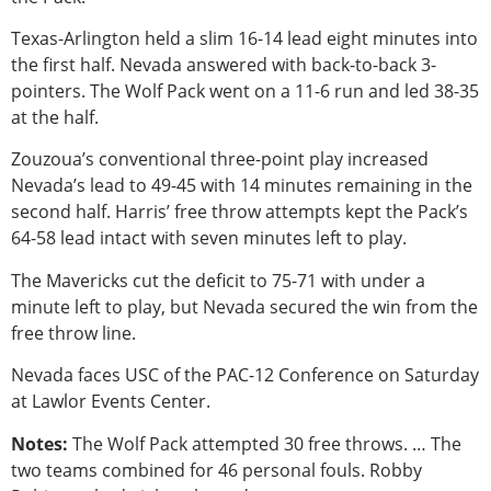
Texas-Arlington held a slim 16-14 lead eight minutes into
the first half. Nevada answered with back-to-back 3-
pointers. The Wolf Pack went on a 11-6 run and led 38-35
at the half.
Zouzoua’s conventional three-point play increased
Nevada’s lead to 49-45 with 14 minutes remaining in the
second half. Harris’ free throw attempts kept the Pack’s
64-58 lead intact with seven minutes left to play.
The Mavericks cut the deficit to 75-71 with under a
minute left to play, but Nevada secured the win from the
free throw line.
Nevada faces USC of the PAC-12 Conference on Saturday
at Lawlor Events Center.
Notes:
The Wolf Pack attempted 30 free throws. … The
two teams combined for 46 personal fouls. Robby