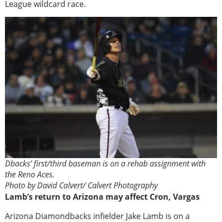
League wildcard race.
Dbacks’ first/third baseman is on a rehab assignment with
the Reno Aces.
Photo by David Calvert/ Calvert Photography
Lamb’s return to Arizona may affect Cron, Vargas
Arizona Diamondbacks infielder Jake Lamb is on a