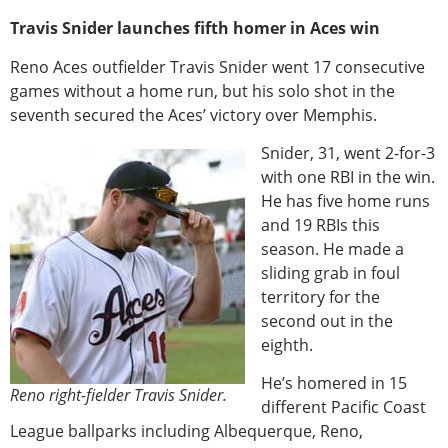
Travis Snider launches fifth homer in Aces win
Reno Aces outfielder Travis Snider went 17 consecutive
games without a home run, but his solo shot in the
seventh secured the Aces’ victory over Memphis.
Snider, 31, went 2-for-3
with one RBI in the win.
He has five home runs
and 19 RBIs this
season. He made a
sliding grab in foul
territory for the
second out in the
eighth.
He’s homered in 15
Reno right-fielder Travis Snider.
different Pacific Coast
League ballparks including Albequerque, Reno,