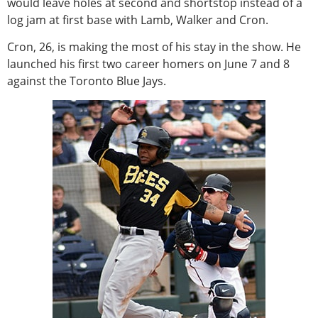
would leave holes at second and shortstop instead of a
log jam at first base with Lamb, Walker and Cron.
Cron, 26, is making the most of his stay in the show. He
launched his first two career homers on June 7 and 8
against the Toronto Blue Jays.