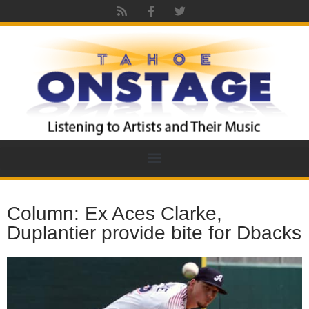
Column: Ex Aces Clarke,
Duplantier provide bite for Dbacks