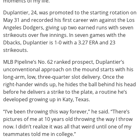
moments of my life.”
Duplantier, 24, was promoted to the starting rotation on
May 31 and recorded his first career win against the Los
Angeles Dodgers, giving up two earned runs with seven
strikeouts over five innings. In seven games with the
Dbacks, Duplantier is 1-0 with a 3.27 ERA and 23
strikeouts.
MLB Pipeline’s No. 62 ranked prospect, Duplantier’s
unconventional approach on the mound starts with his
long-arm, low, three-quarter slot delivery. Once the
right-hander winds up, he hides the ball behind his head
before he delivers a strike to the plate, a routine he’s
developed growing up in Katy, Texas.
“I’ve been throwing this way forever,” he said. “There’s
pictures of me at 10 years old throwing the way I throw
now. I didn’t realize it was all that weird until one of my
teammates told me in college.”