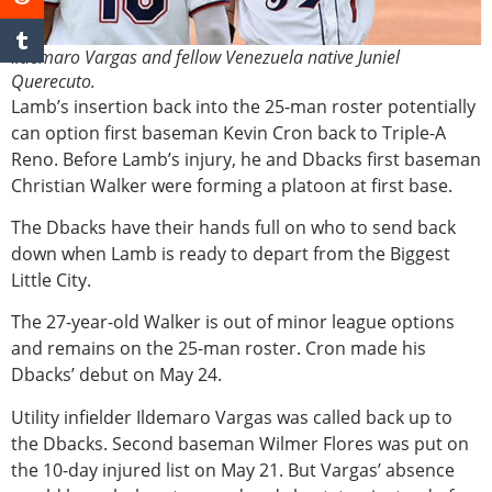
Ildemaro Vargas and fellow Venezuela native Juniel
Querecuto.
Lamb’s insertion back into the 25-man roster potentially
can option first baseman Kevin Cron back to Triple-A
Reno. Before Lamb’s injury, he and Dbacks first baseman
Christian Walker were forming a platoon at first base.
The Dbacks have their hands full on who to send back
down when Lamb is ready to depart from the Biggest
Little City.
The 27-year-old Walker is out of minor league options
and remains on the 25-man roster. Cron made his
Dbacks’ debut on May 24.
Utility infielder Ildemaro Vargas was called back up to
the Dbacks. Second baseman Wilmer Flores was put on
the 10-day injured list on May 21. But Vargas’ absence