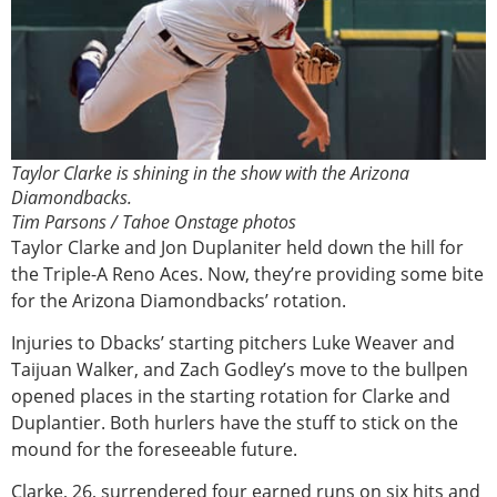
Taylor Clarke is shining in the show with the Arizona
Diamondbacks.
Tim Parsons / Tahoe Onstage photos
Taylor Clarke and Jon Duplaniter held down the hill for
the Triple-A Reno Aces. Now, they’re providing some bite
for the Arizona Diamondbacks’ rotation.
Injuries to Dbacks’ starting pitchers Luke Weaver and
Taijuan Walker, and Zach Godley’s move to the bullpen
opened places in the starting rotation for Clarke and
Duplantier. Both hurlers have the stuff to stick on the
mound for the foreseeable future.
Clarke, 26, surrendered four earned runs on six hits and