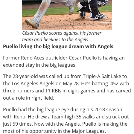
César Puello scores against his former
team and beelines to the Angels.
Puello living the big-league dream with Angels
Former Reno Aces outfielder César Puello is having an
extended stay in the big leagues.
The 28-year-old was called up from Triple-A Salt Lake to
the Los Angeles Angels on May 28. He’s batting .452 with
three homers and 11 RBIs in eight games and has carved
out a role in right field.
Puello had the big-league eye during his 2018 season
with Reno. He drew a team-high 35 walks and struck out
just 59 times. Now with the Angels, Puello is making the
most of his opportunity in the Major Leagues.