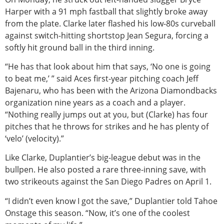
Harper with a 91 mph fastball that slightly broke away
from the plate. Clarke later flashed his low-80s curveball
against switch-hitting shortstop Jean Segura, forcing a
softly hit ground ball in the third inning.
“He has that look about him that says, ‘No one is going
to beat me,’ ” said Aces first-year pitching coach Jeff
Bajenaru, who has been with the Arizona Diamondbacks
organization nine years as a coach and a player.
“Nothing really jumps out at you, but (Clarke) has four
pitches that he throws for strikes and he has plenty of
‘velo’ (velocity).”
Like Clarke, Duplantier’s big-league debut was in the
bullpen. He also posted a rare three-inning save, with
two strikeouts against the San Diego Padres on April 1.
“I didn’t even know I got the save,” Duplantier told Tahoe
Onstage this season. “Now, it’s one of the coolest