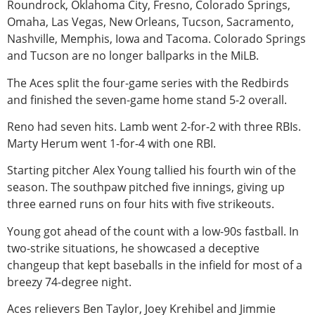
Roundrock, Oklahoma City, Fresno, Colorado Springs,
Omaha, Las Vegas, New Orleans, Tucson, Sacramento,
Nashville, Memphis, Iowa and Tacoma. Colorado Springs
and Tucson are no longer ballparks in the MiLB.
The Aces split the four-game series with the Redbirds
and finished the seven-game home stand 5-2 overall.
Reno had seven hits. Lamb went 2-for-2 with three RBIs.
Marty Herum went 1-for-4 with one RBI.
Starting pitcher Alex Young tallied his fourth win of the
season. The southpaw pitched five innings, giving up
three earned runs on four hits with five strikeouts.
Young got ahead of the count with a low-90s fastball. In
two-strike situations, he showcased a deceptive
changeup that kept baseballs in the infield for most of a
breezy 74-degree night.
Aces relievers Ben Taylor, Joey Krehibel and Jimmie