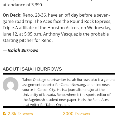
attendance of 3,390.
On Deck:
Reno, 28-36, have an off day before a seven-
game road trip. The Aces face the Round Rock Express,
Triple-A affiliate of the Houston Astros, on Wednesday,
June 12, at 5:05 p.m. Anthony Vasquez is the probable
starting pitcher for Reno.
— Isaiah Burrows
ABOUT ISAIAH BURROWS
Tahoe Onstage sportswriter Isaiah Burrows also is a general
assignment reporter for CarsonNow.org, an online news
source in Carson City. He is a journalism major at the
University of Nevada, Reno, where is the sports editor of
the Sagebrush student newspaper. He is the Reno Aces
beat writer for Tahoe Onstage.
2.3k
3000
Followers
Followers