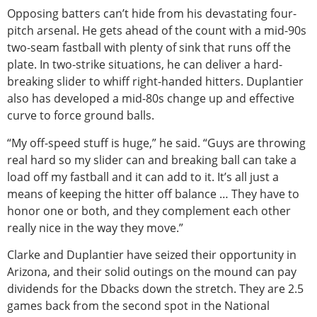
Opposing batters can’t hide from his devastating four-
pitch arsenal. He gets ahead of the count with a mid-90s
two-seam fastball with plenty of sink that runs off the
plate. In two-strike situations, he can deliver a hard-
breaking slider to whiff right-handed hitters. Duplantier
also has developed a mid-80s change up and effective
curve to force ground balls.
“My off-speed stuff is huge,” he said. “Guys are throwing
real hard so my slider can and breaking ball can take a
load off my fastball and it can add to it. It’s all just a
means of keeping the hitter off balance … They have to
honor one or both, and they complement each other
really nice in the way they move.”
Clarke and Duplantier have seized their opportunity in
Arizona, and their solid outings on the mound can pay
dividends for the Dbacks down the stretch. They are 2.5
games back from the second spot in the National