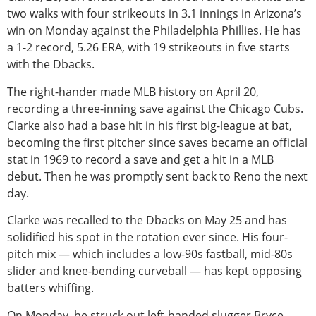
two walks with four strikeouts in 3.1 innings in Arizona’s
win
on Monday against the Philadelphia Phillies. He has
a 1-2 record, 5.26 ERA, with 19 strikeouts in five starts
with the Dbacks.
The right-hander made MLB history on April 20,
recording a three-inning save against the Chicago Cubs.
Clarke also had a base hit in his first big-league at bat,
becoming the first pitcher since saves became an official
stat in 1969 to record a save and get a hit in a MLB
debut. Then he was promptly sent back to Reno the next
day.
Clarke was recalled to the Dbacks on May 25 and has
solidified his spot in the rotation ever since. His four-
pitch mix — which includes a low-90s fastball, mid-80s
slider and knee-bending curveball — has kept opposing
batters whiffing.
On Monday, he struck out left-handed slugger Bryce