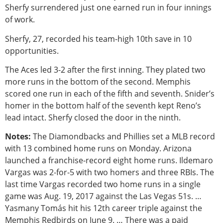
Sherfy surrendered just one earned run in four innings
of work.
Sherfy, 27, recorded his team-high 10th save in 10
opportunities.
The Aces led 3-2 after the first inning. They plated two
more runs in the bottom of the second. Memphis
scored one run in each of the fifth and seventh. Snider’s
homer in the bottom half of the seventh kept Reno’s
lead intact. Sherfy closed the door in the ninth.
Notes:
The Diamondbacks and Phillies set a MLB record
with 13 combined home runs on Monday. Arizona
launched a franchise-record eight home runs. Ildemaro
Vargas was 2-for-5 with two homers and three RBIs. The
last time Vargas recorded two home runs in a single
game was Aug. 19, 2017 against the Las Vegas 51s. …
Yasmany Tomás hit his 12th career triple against the
Memphis Redbirds on June 9. … There was a paid