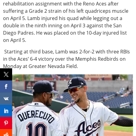
rehabilitation assignment with the Reno Aces after
suffering a Grade 2 strain of his left quadriceps muscle
on April 5. Lamb injured his quad while legging out a
double in the ninth inning on April 3 against the San
Diego Padres. He was placed on the 10-day injured list
on April 5.
Starting at third base, Lamb was 2-for-2 with three RBIs
in the Aces’ 6-4 victory over the Memphis Redbirds on
Monday at Greater Nevada Field.