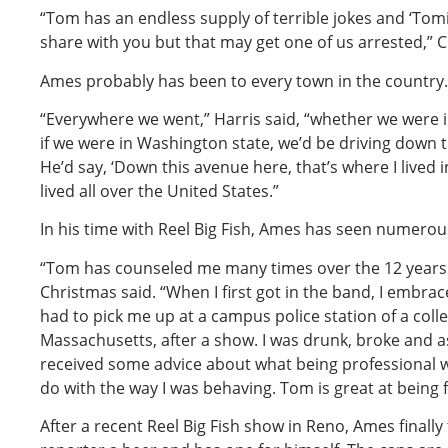
“Tom has an endless supply of terrible jokes and ‘Tomis
share with you but that may get one of us arrested,” C
Ames probably has been to every town in the country.
“Everywhere we went,” Harris said, “whether we were in
if we were in Washington state, we’d be driving dow
He’d say, ‘Down this avenue here, that’s where I lived 
lived all over the United States.”
In his time with Reel Big Fish, Ames has seen numerou
“Tom has counseled me many times over the 12 years 
Christmas said. “When I first got in the band, I embr
had to pick me up at a campus police station of a coll
Massachusetts, after a show. I was drunk, broke and as 
received some advice about what being professional 
do with the way I was behaving. Tom is great at being
After a recent Reel Big Fish show in Reno, Ames finally