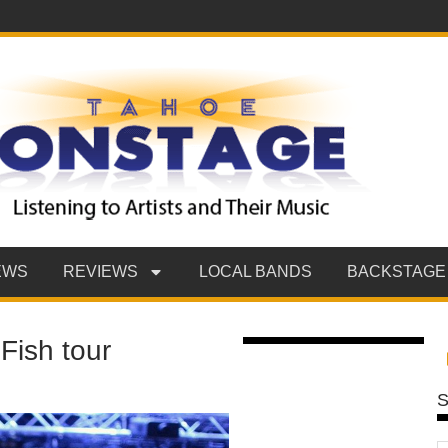
EWS
REVIEWS
LOCAL BANDS
BACKSTAGE
Fish tour