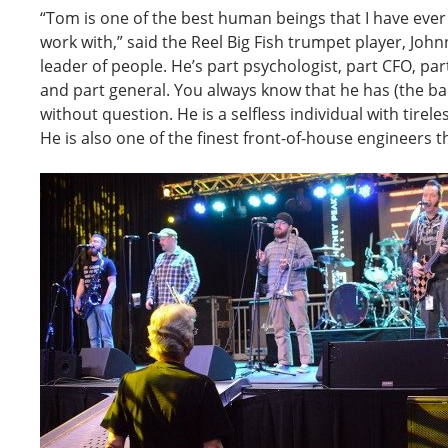
“Tom is one of the best human beings that I have eve
work with,” said the Reel Big Fish trumpet player, John
leader of people. He’s part psychologist, part CFO, pa
and part general. You always know that he has (the ban
without question. He is a selfless individual with tire
He is also one of the finest front-of-house engineers th