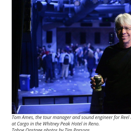
Tom Ames, the tour manager and sound engineer for Reel B
at Cargo in the Whitney Peak Hotel in Reno.
Tahoe Onstage photos by Tim Parsons