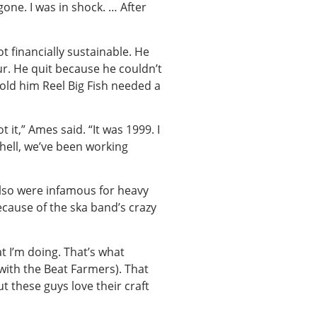
one. I was in shock. … After
t financially sustainable. He
ur. He quit because he couldn’t
told him Reel Big Fish needed a
t it,” Ames said. “It was 1999. I
 hell, we’ve been working
lso were infamous for heavy
ecause of the ska band’s crazy
at I’m doing. That’s what
 with the Beat Farmers). That
t these guys love their craft