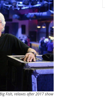
ig Fish, relaxes after 2017 show