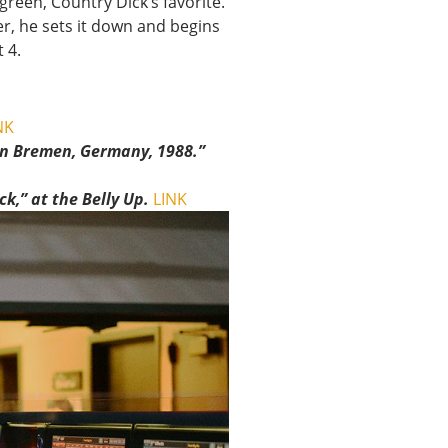
green, Country Dick’s favorite.
er, he sets it down and begins
 4.
NK
in Bremen, Germany, 1988.”
k,” at the Belly Up.
LINK