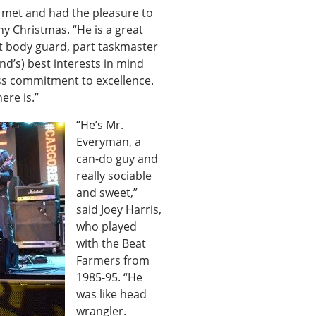
r met and had the pleasure to
ny Christmas. “He is a great
rt body guard, part taskmaster
d’s) best interests in mind
less commitment to excellence.
ere is.”
“He’s Mr.
Everyman, a
can-do guy and
really sociable
and sweet,”
said Joey Harris,
who played
with the Beat
Farmers from
1985-95. “He
was like head
wrangler.