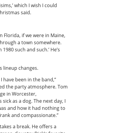
ims,’ which I wish I could
hristmas said.
 Florida, if we were in Maine,
n through a town somewhere.
in 1980 such and such.’ He’s
s lineup changes.
I have been in the band,”
aced the party atmosphere. Tom
ege in Worcester,
sick as a dog. The next day, I
was and how it had nothing to
 frank and compassionate.”
 takes a break. He offers a