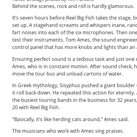
Behind the scenes, rock and roll is hardly glamorous.
It’s seven hours before Reel Big Fish takes the stage, b
set up. A stagehand screams and whispers inane, ra
fart noises into each of the six microphones. Then o
test their instruments. Tom Ames, the sound enginee
control panel that has more knobs and lights than an 
Ensuring perfect sound is a tedious task and just one
Ames, who is in constant motion. After sound check, h
move the tour bus and unload cartons of water.
In Greek mythology, Sisyphus pushed a giant boulder 
it roll back down. He repeated this action for eternit
the busiest touring bands in the business for 32 year
20 with Reel Big Fish.
“Basically, it’s like herding cats around,” Ames said.
The musicians who work with Ames sing praises.