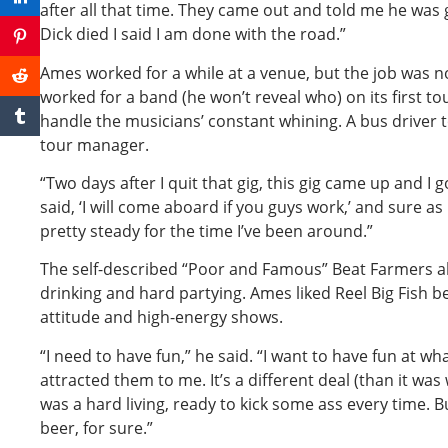
after all that time. They came out and told me he was g
Dick died I said I am done with the road.”
Ames worked for a while at a venue, but the job was no
worked for a band (he won’t reveal who) on its first to
handle the musicians’ constant whining. A bus driver 
tour manager.
“Two days after I quit that gig, this gig came up and I go
said, ‘I will come aboard if you guys work,’ and sure as
pretty steady for the time I’ve been around.”
The self-described “Poor and Famous” Beat Farmers a
drinking and hard partying. Ames liked Reel Big Fish b
attitude and high-energy shows.
“I need to have fun,” he said. “I want to have fun at wh
attracted them to me. It’s a different deal (than it was
was a hard living, ready to kick some ass every time. Bu
beer, for sure.”