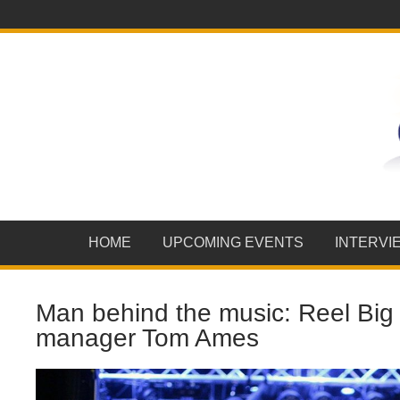
HOME
UPCOMING EVENTS
INTERVI
Man behind the music: Reel Big 
manager Tom Ames