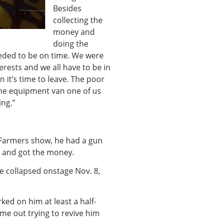
Besides
collecting the
money and
doing the
eded to be on time. We were
erests and we all have to be in
 it’s time to leave. The poor
the equipment van one of us
ing.”
 Farmers show, he had a gun
 and got the money.
e collapsed onstage Nov. 8,
ked on him at least a half-
me out trying to revive him