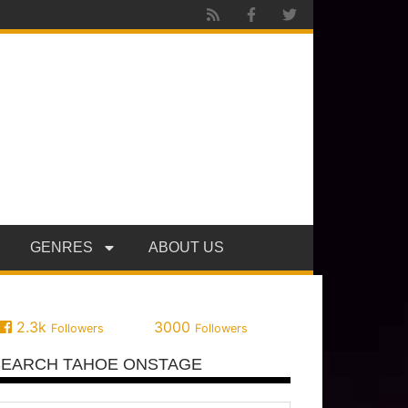
GENRES
ABOUT US
2.3k
3000
Followers
Followers
SEARCH TAHOE ONSTAGE