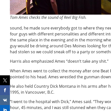
Tom Ames checks the sound of Reel Big Fish.
sound, he made sure everybody got to where they ne
four guys with different personalities and different int
the same place in the evening and in the morning when
guy would be driving around Des Moines looking for 
had stolen so we could sneak off to a party or someth
Harris also emphasized Ames “doesn’t take any shit.”
When Ames went to collect the money after one Beat
pointed to his head. Ames wrestled the gunman down
He also held Country Dick Montana in his arms after h
1995, in Vancouver, B.C.
“I went to the hospital with Dick,” Ames said. “They wor
hour, 45 minutes, and I was still stunned when they ca