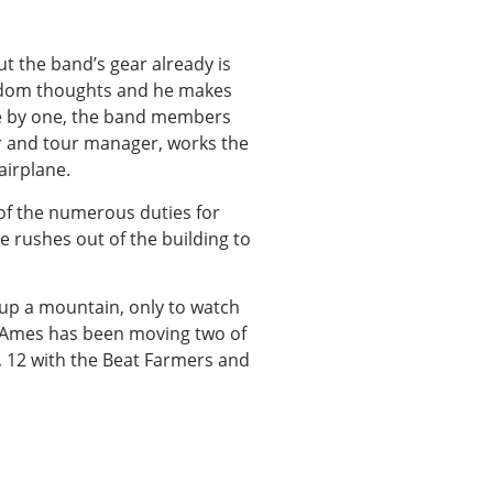
ut the band’s gear already is
ndom thoughts and he makes
ne by one, the band members
r and tour manager, works the
airplane.
 of the numerous duties for
e rushes out of the building to
up a mountain, only to watch
y. Ames has been moving two of
s, 12 with the Beat Farmers and