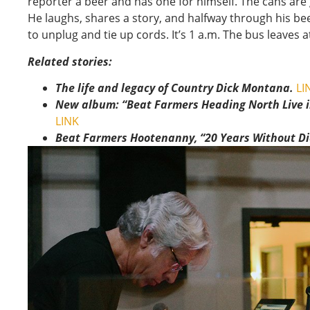
reporter a beer and has one for himself. The cans are 
He laughs, shares a story, and halfway through his be
to unplug and tie up cords. It’s 1 a.m. The bus leaves at
Related stories:
The life and legacy of Country Dick Montana.
LI
New album: “Beat Farmers Heading North Live 
LINK
Beat Farmers Hootenanny, “20 Years Without Dic