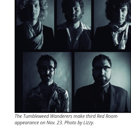
The Tumbleweed Wanderers make third Red Room
appearance on Nov. 23. Photo by Lizzy.