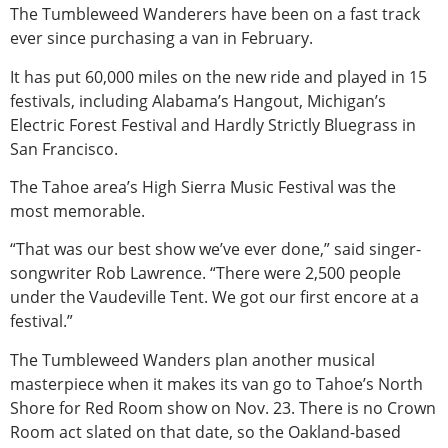
The Tumbleweed Wanderers have been on a fast track
ever since purchasing a van in February.
It has put 60,000 miles on the new ride and played in 15
festivals, including Alabama’s Hangout, Michigan’s
Electric Forest Festival and Hardly Strictly Bluegrass in
San Francisco.
The Tahoe area’s High Sierra Music Festival was the
most memorable.
“That was our best show we’ve ever done,” said singer-
songwriter Rob Lawrence. “There were 2,500 people
under the Vaudeville Tent. We got our first encore at a
festival.”
The Tumbleweed Wanders plan another musical
masterpiece when it makes its van go to Tahoe’s North
Shore for Red Room show on Nov. 23. There is no Crown
Room act slated on that date, so the Oakland-based