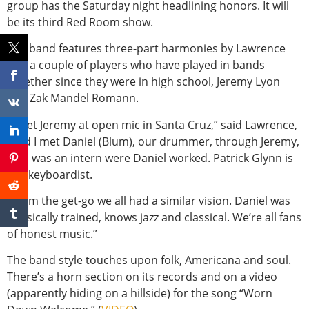
group has the Saturday night headlining honors. It will
be its third Red Room show.
The band features three-part harmonies by Lawrence
and a couple of players who have played in bands
together since they were in high school, Jeremy Lyon
and Zak Mandel Romann.
“I met Jeremy at open mic in Santa Cruz,” said Lawrence,
“and I met Daniel (Blum), our drummer, through Jeremy,
who was an intern were Daniel worked. Patrick Glynn is
our keyboardist.
“From the get-go we all had a similar vision. Daniel was
classically trained, knows jazz and classical. We’re all fans
of honest music.”
The band style touches upon folk, Americana and soul.
There’s a horn section on its records and on a video
(apparently hiding on a hillside) for the song “Worn