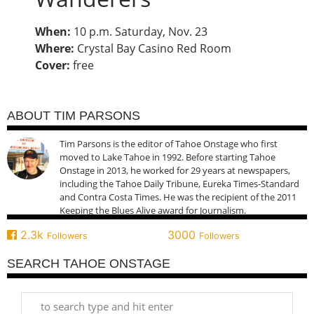
When:
10 p.m. Saturday, Nov. 23
Where:
Crystal Bay Casino Red Room
Cover:
free
ABOUT TIM PARSONS
Tim Parsons is the editor of Tahoe Onstage who first
moved to Lake Tahoe in 1992. Before starting Tahoe
Onstage in 2013, he worked for 29 years at newspapers,
including the Tahoe Daily Tribune, Eureka Times-Standard
and Contra Costa Times. He was the recipient of the 2011
Keeping the Blues Alive award for Journalism.
2.3k
3000
Followers
Followers
SEARCH TAHOE ONSTAGE