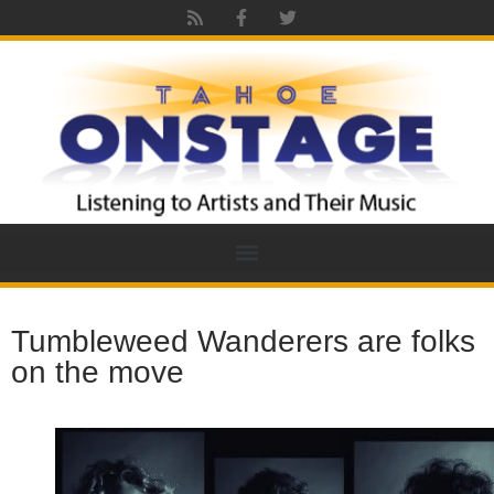
Tumbleweed Wanderers are folks
on the move