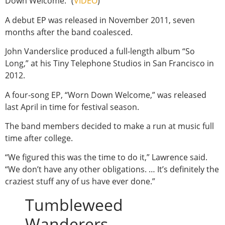
Down Welcome.” (
VIDEO
)
A debut EP was released in November 2011, seven
months after the band coalesced.
John Vanderslice produced a full-length album “So
Long,” at his Tiny Telephone Studios in San Francisco in
2012.
A four-song EP, “Worn Down Welcome,” was released
last April in time for festival season.
The band members decided to make a run at music full
time after college.
“We figured this was the time to do it,” Lawrence said.
“We don’t have any other obligations. … It’s definitely the
craziest stuff any of us have ever done.”
Tumbleweed
Wanderers