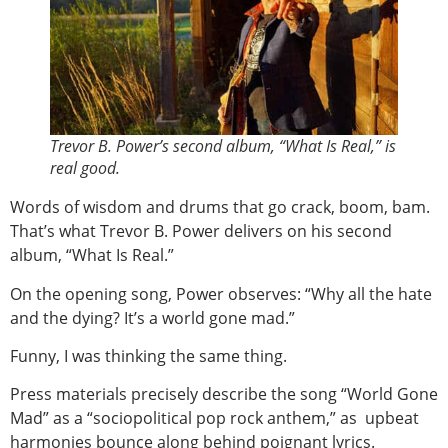
Trevor B. Power’s second album, “What Is Real,” is
real good.
Words of wisdom and drums that go crack, boom, bam.
That’s what Trevor B. Power delivers on his second
album, “What Is Real.”
On the opening song, Power observes: “Why all the hate
and the dying? It’s a world gone mad.”
Funny, I was thinking the same thing.
Press materials precisely describe the song “World Gone
Mad” as a “sociopolitical pop rock anthem,” as upbeat
harmonies bounce along behind poignant lyrics.