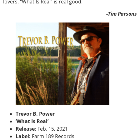
lovers. “What Is Real” is real good.
-Tim Parsons
Trevor B. Power
‘What Is Real’
Release:
Feb. 15, 2021
Label:
Farm 189 Records