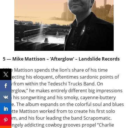
5 — Mike Mattison – ‘Afterglow’ – Landslide Records
Mike Mattison spends the lion’s share of his time
projecting his eloquent, oftentimes sardonic points of
view from within the Tedeschi Trucks Band. On
“Afterglow,” he makes entirely different big impressions
with his songwriting and his smoky, cayenne-buttery
voice. The album expands on the colorful soul and blues
palette Mattison worked from to create his first solo
album, and his four leading the band Scrapomatic.
Strangely addicting cowboy grooves propel “Charlie