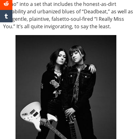
Idaho” into a set that includes the honest-as-dirt
irritability and urbanized blues of “Deadbeat,” as well as
the gentle, plaintive, falsetto-soul-fired “I Really Miss
You.” It’s all quite invigorating, to say the least.