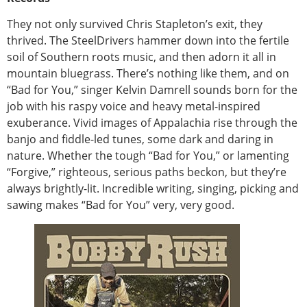
They not only survived Chris Stapleton’s exit, they
thrived. The SteelDrivers hammer down into the fertile
soil of Southern roots music, and then adorn it all in
mountain bluegrass. There’s nothing like them, and on
“Bad for You,” singer Kelvin Damrell sounds born for the
job with his raspy voice and heavy metal-inspired
exuberance. Vivid images of Appalachia rise through the
banjo and fiddle-led tunes, some dark and daring in
nature. Whether the tough “Bad for You,” or lamenting
“Forgive,” righteous, serious paths beckon, but they’re
always brightly-lit. Incredible writing, singing, picking and
sawing makes “Bad for You” very, very good.