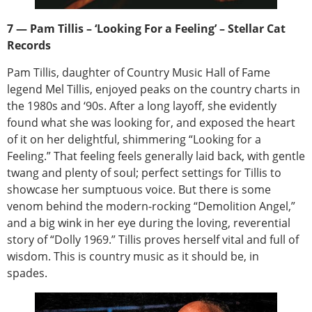
7 — Pam Tillis – ‘Looking For a Feeling’ – Stellar Cat
Records
Pam Tillis, daughter of Country Music Hall of Fame
legend Mel Tillis, enjoyed peaks on the country charts in
the 1980s and ‘90s. After a long layoff, she evidently
found what she was looking for, and exposed the heart
of it on her delightful, shimmering “Looking for a
Feeling.” That feeling feels generally laid back, with gentle
twang and plenty of soul; perfect settings for Tillis to
showcase her sumptuous voice. But there is some
venom behind the modern-rocking “Demolition Angel,”
and a big wink in her eye during the loving, reverential
story of “Dolly 1969.” Tillis proves herself vital and full of
wisdom. This is country music as it should be, in
spades.