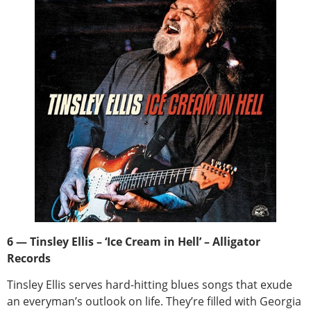
6 — Tinsley Ellis – ‘Ice Cream in Hell’ – Alligator
Records
Tinsley Ellis serves hard-hitting blues songs that exude
an everyman’s outlook on life. They’re filled with Georgia