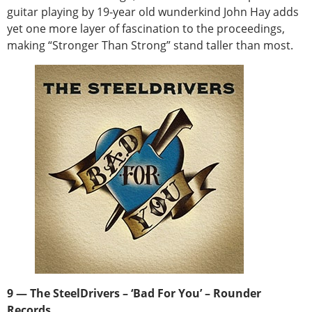
guitar playing by 19-year old wunderkind John Hay adds
yet one more layer of fascination to the proceedings,
making “Stronger Than Strong” stand taller than most.
9 — The SteelDrivers – ‘Bad For You’ – Rounder
Records