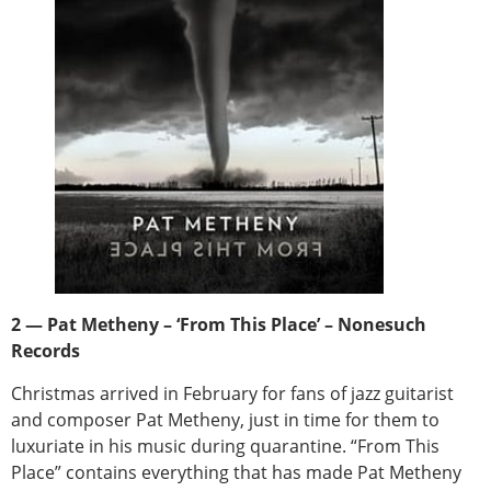
2 — Pat Metheny – ‘From This Place’ – Nonesuch
Records
Christmas arrived in February for fans of jazz guitarist
and composer Pat Metheny, just in time for them to
luxuriate in his music during quarantine. “From This
Place” contains everything that has made Pat Metheny