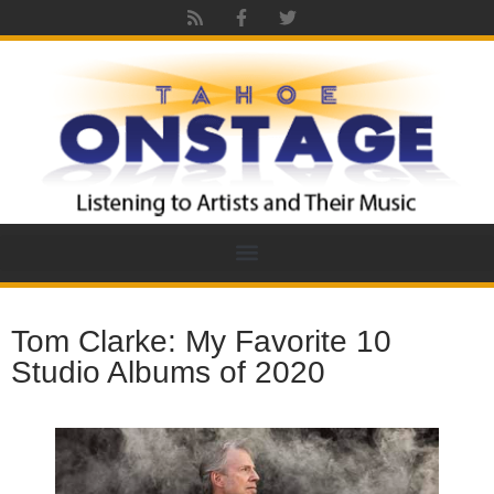
Tom Clarke: My Favorite 10
Studio Albums of 2020