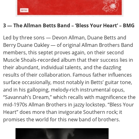
3 — The Allman Betts Band – ‘Bless Your Heart’ – BMG
Led by three sons — Devon Allman, Duane Betts and
Berry Duane Oakley — of original Allman Brothers Band
members, this septet proves again, on their second
Muscle Shoals-recorded album that their success lies in
their abundant, individual talents, and the dazzling
results of their collaboration. Famous father influences
surface occasionally, most notably in Betts’ guitar tone,
and in his galloping, melody-rich instrumental opus,
“Savannah’s Dream,” which recalls with magnificence the
mid-1970s Allman Brothers in jazzy lockstep. “Bless Your
Heart” does more than invigorate Southern rock; it
promises the world for this new band of brothers.