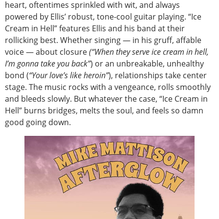
heart, oftentimes sprinkled with wit, and always
powered by Ellis’ robust, tone-cool guitar playing. “Ice
Cream in Hell” features Ellis and his band at their
rollicking best. Whether singing — in his gruff, affable
voice — about closure
(“When they serve ice cream in hell,
I’m gonna take you back”
) or an unbreakable, unhealthy
bond (
“Your love’s like heroin”
), relationships take center
stage. The music rocks with a vengeance, rolls smoothly
and bleeds slowly. But whatever the case, “Ice Cream in
Hell” burns bridges, melts the soul, and feels so damn
good going down.