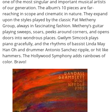
one of the most singular and important musical artists
of our generation. The album’s 10 pieces are far-
reaching in scope and cinematic in nature. They expand
upon the styles played by the classic Pat Metheny
Group, always in fascinating fashion. Metheny’s guitar
playing sweeps, soars, peeks around corners, and opens
doors into wondrous places. Gwilym Simcock plays
piano gracefully, and the rhythms of bassist Linda May
Han Oh and drummer Antonio Sanchez ripple, or hit like
hammers. The Hollywood Symphony adds rainbows of
color. Bravo!