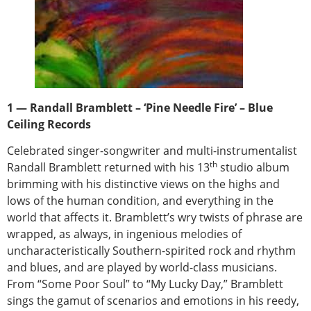
1 — Randall Bramblett – ‘Pine Needle Fire’ – Blue
Ceiling Records
Celebrated singer-songwriter and multi-instrumentalist
th
Randall Bramblett returned with his 13
studio album
brimming with his distinctive views on the highs and
lows of the human condition, and everything in the
world that affects it. Bramblett’s wry twists of phrase are
wrapped, as always, in ingenious melodies of
uncharacteristically Southern-spirited rock and rhythm
and blues, and are played by world-class musicians.
From “Some Poor Soul” to “My Lucky Day,” Bramblett
sings the gamut of scenarios and emotions in his reedy,