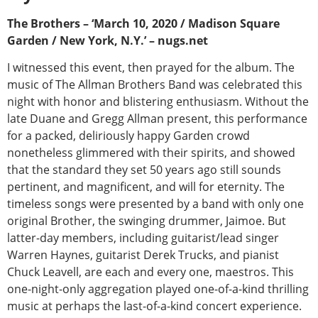
The Brothers – ‘March 10, 2020 / Madison Square
Garden / New York, N.Y.’ – nugs.net
I witnessed this event, then prayed for the album. The
music of The Allman Brothers Band was celebrated this
night with honor and blistering enthusiasm. Without the
late Duane and Gregg Allman present, this performance
for a packed, deliriously happy Garden crowd
nonetheless glimmered with their spirits, and showed
that the standard they set 50 years ago still sounds
pertinent, and magnificent, and will for eternity. The
timeless songs were presented by a band with only one
original Brother, the swinging drummer, Jaimoe. But
latter-day members, including guitarist/lead singer
Warren Haynes, guitarist Derek Trucks, and pianist
Chuck Leavell, are each and every one, maestros. This
one-night-only aggregation played one-of-a-kind thrilling
music at perhaps the last-of-a-kind concert experience.