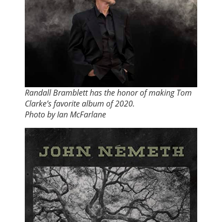
Randall Bramblett has the honor of making Tom
Clarke’s favorite album of 2020.
Photo by Ian McFarlane