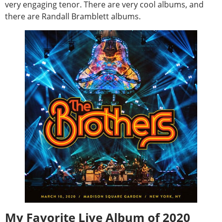
very engaging tenor. There are very cool albums, and
there are Randall Bramblett albums.
My Favorite Live Album of 2020