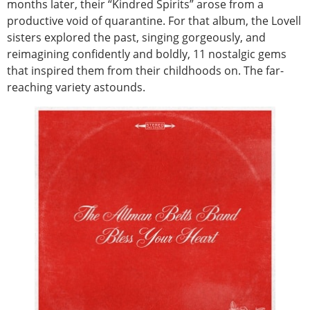
months later, their “Kindred Spirits” arose from a
productive void of quarantine. For that album, the Lovell
sisters explored the past, singing gorgeously, and
reimagining confidently and boldly, 11 nostalgic gems
that inspired them from their childhoods on. The far-
reaching variety astounds.