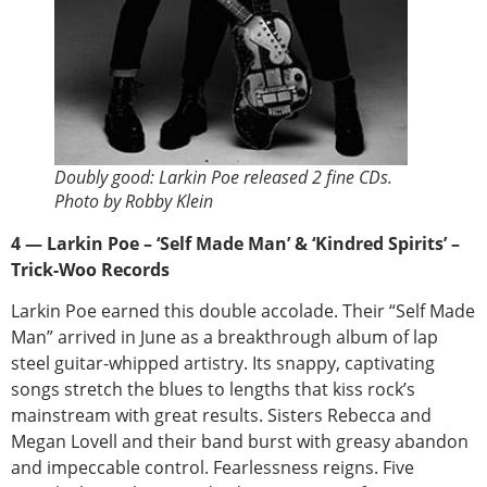
Doubly good: Larkin Poe released 2 fine CDs.
Photo by Robby Klein
4 — Larkin Poe – ‘Self Made Man’ & ‘Kindred Spirits’ –
Trick-Woo Records
Larkin Poe earned this double accolade. Their “Self Made
Man” arrived in June as a breakthrough album of lap
steel guitar-whipped artistry. Its snappy, captivating
songs stretch the blues to lengths that kiss rock’s
mainstream with great results. Sisters Rebecca and
Megan Lovell and their band burst with greasy abandon
and impeccable control. Fearlessness reigns. Five