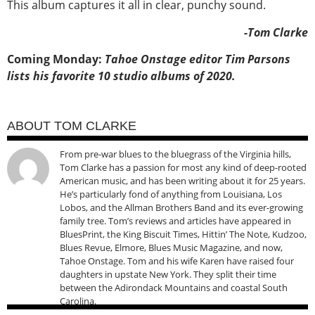
This album captures it all in clear, punchy sound.
-Tom Clarke
Coming Monday:
Tahoe Onstage editor Tim Parsons
lists his favorite 10 studio albums of 2020.
ABOUT TOM CLARKE
From pre-war blues to the bluegrass of the Virginia hills,
Tom Clarke has a passion for most any kind of deep-rooted
American music, and has been writing about it for 25 years.
He’s particularly fond of anything from Louisiana, Los
Lobos, and the Allman Brothers Band and its ever-growing
family tree. Tom’s reviews and articles have appeared in
BluesPrint, the King Biscuit Times, Hittin’ The Note, Kudzoo,
Blues Revue, Elmore, Blues Music Magazine, and now,
Tahoe Onstage. Tom and his wife Karen have raised four
daughters in upstate New York. They split their time
between the Adirondack Mountains and coastal South
Carolina.