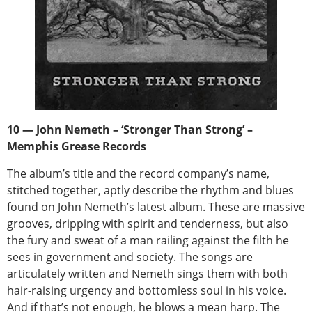
10 — John Nemeth – ‘Stronger Than Strong’ –
Memphis Grease Records
The album’s title and the record company’s name,
stitched together, aptly describe the rhythm and blues
found on John Nemeth’s latest album. These are massive
grooves, dripping with spirit and tenderness, but also
the fury and sweat of a man railing against the filth he
sees in government and society. The songs are
articulately written and Nemeth sings them with both
hair-raising urgency and bottomless soul in his voice.
And if that’s not enough, he blows a mean harp. The