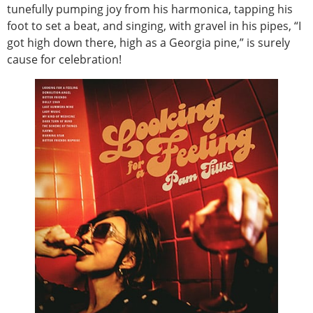
tunefully pumping joy from his harmonica, tapping his
foot to set a beat, and singing, with gravel in his pipes, “I
got high down there, high as a Georgia pine,” is surely
cause for celebration!