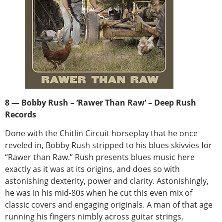
8 — Bobby Rush – ‘Rawer Than Raw’ – Deep Rush
Records
Done with the Chitlin Circuit horseplay that he once
reveled in, Bobby Rush stripped to his blues skivvies for
“Rawer than Raw.” Rush presents blues music here
exactly as it was at its origins, and does so with
astonishing dexterity, power and clarity. Astonishingly,
he was in his mid-80s when he cut this even mix of
classic covers and engaging originals. A man of that age
running his fingers nimbly across guitar strings,