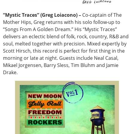
“Mystic Traces” (Greg Loiacono) –
Co-captain of The
Mother Hips, Greg returns with his solo follow-up to
“Songs From A Golden Dream.” His “Mystic Traces”
delivers an eclectic blend of folk, rock, country, R&B and
soul, melted together with precision. Mixed expertly by
Scott Hirsch, this record is perfect for first thing in the
morning or late at night. Guests include Neal Casal,
Mikael Jorgensen, Barry Sless, Tim Bluhm and Jamie
Drake.