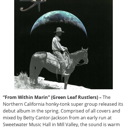
“From Within Marin” (Green Leaf Rustlers) –
The
Northern California honky-tonk super group released its
debut album in the spring. Comprised of all covers and
mixed by Betty Cantor-Jackson from an early run at
Sweetwater Music Hall in Mill Valley, the sound is warm