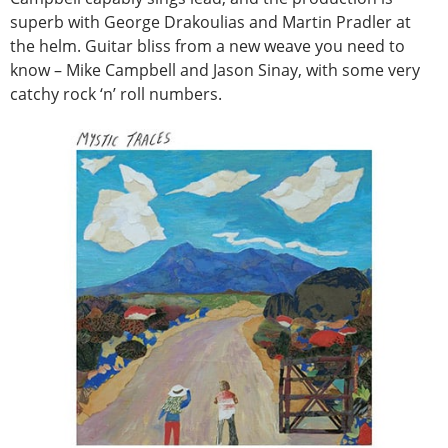
superb with George Drakoulias and Martin Pradler at
the helm. Guitar bliss from a new weave you need to
know – Mike Campbell and Jason Sinay, with some very
catchy rock ‘n’ roll numbers.