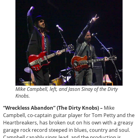
Mike Campbell, left, and Jason Sinay of the Dirty
Knobs.
“Wreckless Abandon” (The Dirty Knobs) –
Mike
Campbell, co-captain guitar player for Tom Petty and the
Heartbreakers, has broken out on his own with a greasy
garage rock record steeped in blues, country and soul.
Campbell capably sings lead, and the production is