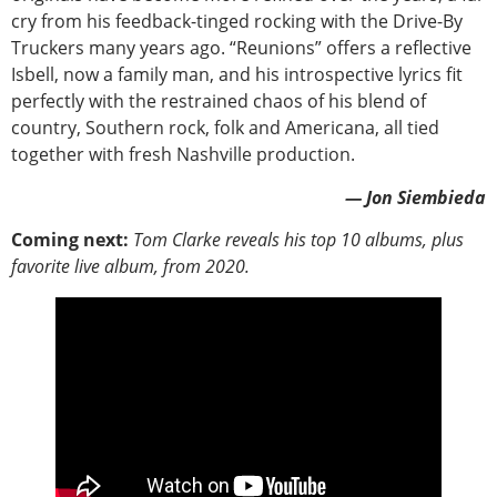
cry from his feedback-tinged rocking with the Drive-By
Truckers many years ago. “Reunions” offers a reflective
Isbell, now a family man, and his introspective lyrics fit
perfectly with the restrained chaos of his blend of
country, Southern rock, folk and Americana, all tied
together with fresh Nashville production.
— Jon Siembieda
Coming next:
Tom Clarke reveals his top 10 albums, plus
favorite live album, from 2020.