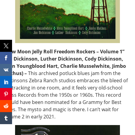
“New Moon Jelly Roll Freedom Rockers – Volume 1”
(Jim Dickinson, Luther Dickinson, Cody Dickinson,
Alvin Youngblood Hart, Charlie Musselwhite, Jimbo
Mathus) –
This archived potluck blues jam from the
Dickinsons Zebra Ranch studios embraces the bleed of
live tracking in one room, and it feels very old-school
Chess Records from the 1950s or 1960s. This record
should have been nominated for a Grammy for Best
Blues. The mysto and magic is there. I can’t wait for
Volume 2 in early 2021.