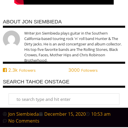
ABOUT JON SIEMBIEDA
Writer Jon Siembieda plays guitar in the Southern
California-based touring rock 'n' roll band Hunter & The
Dirty Jacks. He is an avid concertgoer and album collector.
His top five favorite bands are The Rolling Stones, Black
Crowes, Faces, Mother Hips and Chris Robinson
Brotherhood.
2.3k
3000
Followers
Followers
SEARCH TAHOE ONSTAGE
Jon Siembieda
December 15, 2020
10:53 am
No Comments