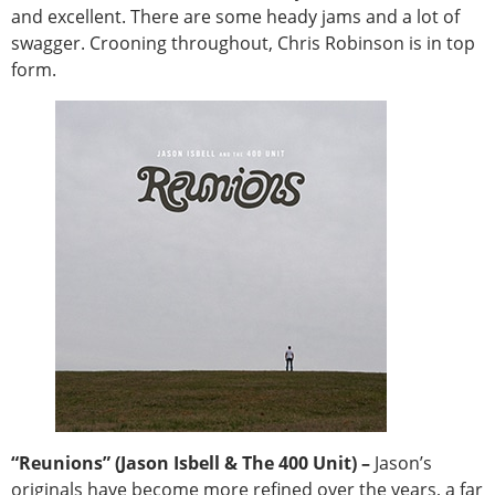
and excellent. There are some heady jams and a lot of
swagger. Crooning throughout, Chris Robinson is in top
form.
“Reunions” (Jason Isbell & The 400 Unit) –
Jason’s
originals have become more refined over the years, a far