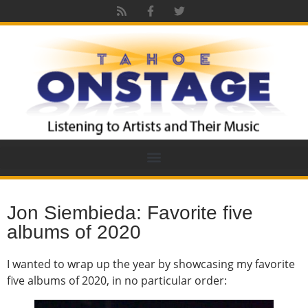
Jon Siembieda: Favorite five
albums of 2020
I wanted to wrap up the year by showcasing my favorite
five albums of 2020, in no particular order: