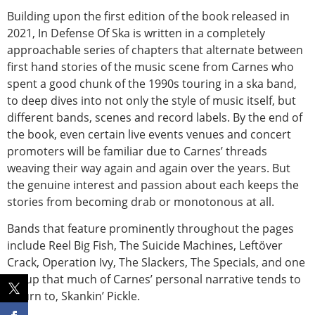
Building upon the first edition of the book released in
2021, In Defense Of Ska is written in a completely
approachable series of chapters that alternate between
first hand stories of the music scene from Carnes who
spent a good chunk of the 1990s touring in a ska band,
to deep dives into not only the style of music itself, but
different bands, scenes and record labels. By the end of
the book, even certain live events venues and concert
promoters will be familiar due to Carnes’ threads
weaving their way again and again over the years. But
the genuine interest and passion about each keeps the
stories from becoming drab or monotonous at all.
Bands that feature prominently throughout the pages
include Reel Big Fish, The Suicide Machines, Leftöver
Crack, Operation Ivy, The Slackers, The Specials, and one
group that much of Carnes’ personal narrative tends to
return to, Skankin’ Pickle.