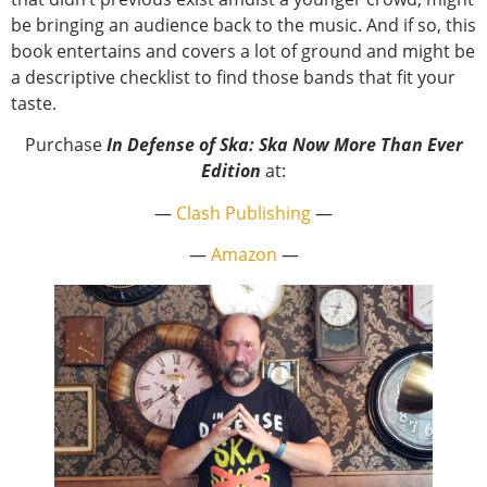
be bringing an audience back to the music. And if so, this
book entertains and covers a lot of ground and might be
a descriptive checklist to find those bands that fit your
taste.
Purchase
In Defense of Ska: Ska Now More Than Ever
Edition
at:
—
Clash Publishing
—
—
Amazon
—