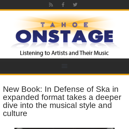
New Book: In Defense of Ska in
expanded format takes a deeper
dive into the musical style and
culture