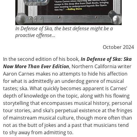
In Defense of Ska, the best defense might be a
proactive offense…
October 2024
In the second edition of his book,
In Defense of Ska: Ska
Now More Than Ever Edition
, Northern California writer
Aaron Carnes makes no attempts to hide his affection
for what is admittedly an underdog genre of musical
tastes; ska. What quickly becomes apparent is Carnes’
depth of knowledge on the topic, along with his flowing
storytelling that encompasses musical history, personal
tour stories, and ska’s perpetual existence at the fringes
of mainstream musical culture, though more often than
not as the butt of jokes and a past that musicians tend
to shy away from admitting to.