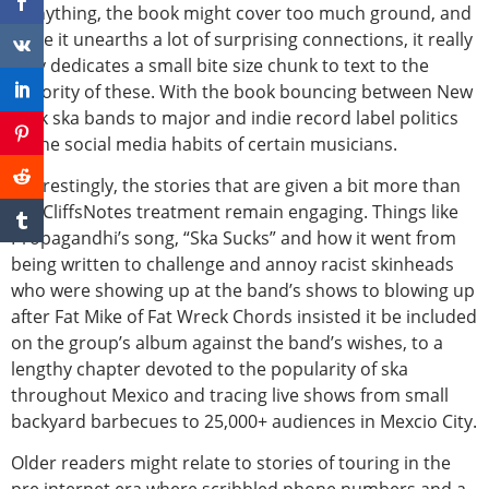
If anything, the book might cover too much ground, and
while it unearths a lot of surprising connections, it really
only dedicates a small bite size chunk to text to the
majority of these. With the book bouncing between New
York ska bands to major and indie record label politics
to the social media habits of certain musicians.
Interestingly, the stories that are given a bit more than
the CliffsNotes treatment remain engaging. Things like
Propagandhi’s song, “Ska Sucks” and how it went from
being written to challenge and annoy racist skinheads
who were showing up at the band’s shows to blowing up
after Fat Mike of Fat Wreck Chords insisted it be included
on the group’s album against the band’s wishes, to a
lengthy chapter devoted to the popularity of ska
throughout Mexico and tracing live shows from small
backyard barbecues to 25,000+ audiences in Mexcio City.
Older readers might relate to stories of touring in the