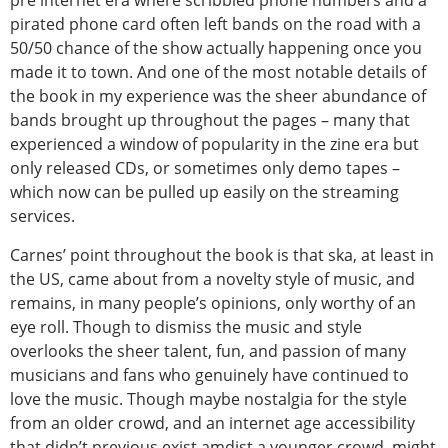
pre internet era where scribbled phone numbers and a
pirated phone card often left bands on the road with a
50/50 chance of the show actually happening once you
made it to town. And one of the most notable details of
the book in my experience was the sheer abundance of
bands brought up throughout the pages – many that
experienced a window of popularity in the zine era but
only released CDs, or sometimes only demo tapes –
which now can be pulled up easily on the streaming
services.
Carnes’ point throughout the book is that ska, at least in
the US, came about from a novelty style of music, and
remains, in many people’s opinions, only worthy of an
eye roll. Though to dismiss the music and style
overlooks the sheer talent, fun, and passion of many
musicians and fans who genuinely have continued to
love the music. Though maybe nostalgia for the style
from an older crowd, and an internet age accessibility
that didn’t previous exist amdist a younger crowd, might