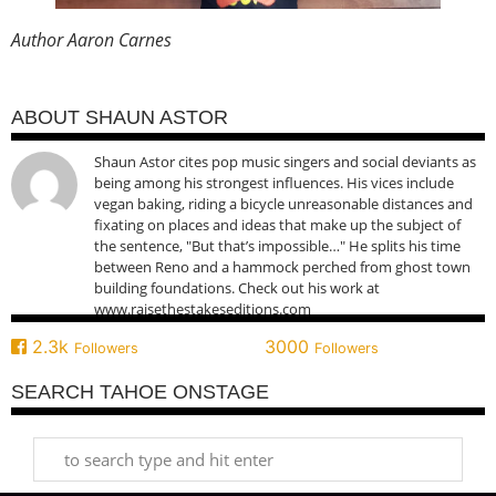
Author Aaron Carnes
ABOUT SHAUN ASTOR
Shaun Astor cites pop music singers and social deviants as
being among his strongest influences. His vices include
vegan baking, riding a bicycle unreasonable distances and
fixating on places and ideas that make up the subject of
the sentence, "But that’s impossible…" He splits his time
between Reno and a hammock perched from ghost town
building foundations. Check out his work at
www.raisethestakeseditions.com
2.3k
3000
Followers
Followers
SEARCH TAHOE ONSTAGE