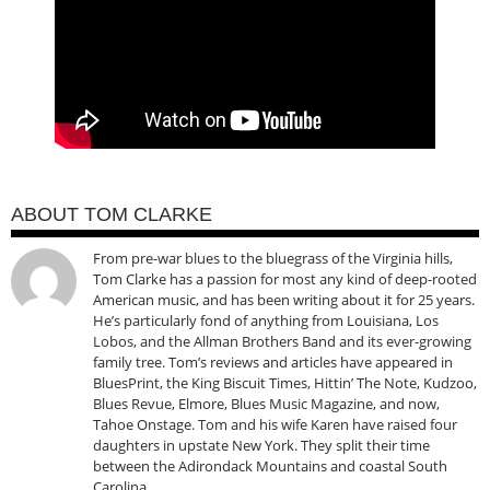
ABOUT TOM CLARKE
From pre-war blues to the bluegrass of the Virginia hills,
Tom Clarke has a passion for most any kind of deep-rooted
American music, and has been writing about it for 25 years.
He’s particularly fond of anything from Louisiana, Los
Lobos, and the Allman Brothers Band and its ever-growing
family tree. Tom’s reviews and articles have appeared in
BluesPrint, the King Biscuit Times, Hittin’ The Note, Kudzoo,
Blues Revue, Elmore, Blues Music Magazine, and now,
Tahoe Onstage. Tom and his wife Karen have raised four
daughters in upstate New York. They split their time
between the Adirondack Mountains and coastal South
Carolina.