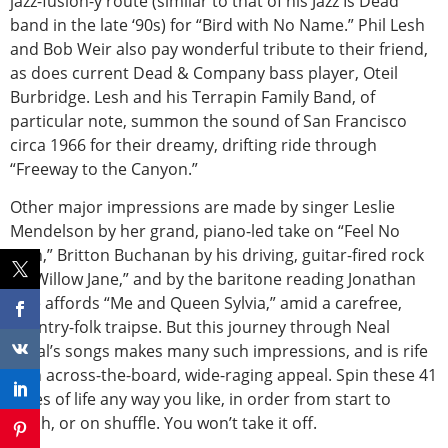
jazz-fusion-y route (similar to that of his Jazz Is Dead
band in the late ‘90s) for “Bird with No Name.” Phil Lesh
and Bob Weir also pay wonderful tribute to their friend,
as does current Dead & Company bass player, Oteil
Burbridge. Lesh and his Terrapin Family Band, of
particular note, summon the sound of San Francisco
circa 1966 for their dreamy, drifting ride through
“Freeway to the Canyon.”
Other major impressions are made by singer Leslie
Mendelson by her grand, piano-led take on “Feel No
Pain,” Britton Buchanan by his driving, guitar-fired rock
in “Willow Jane,” and by the baritone reading Jonathan
Rice affords “Me and Queen Sylvia,” amid a carefree,
country-folk traipse. But this journey through Neal
Casal’s songs makes many such impressions, and is rife
with across-the-board, wide-raging appeal. Spin these 41
slices of life any way you like, in order from start to
finish, or on shuffle. You won’t take it off.