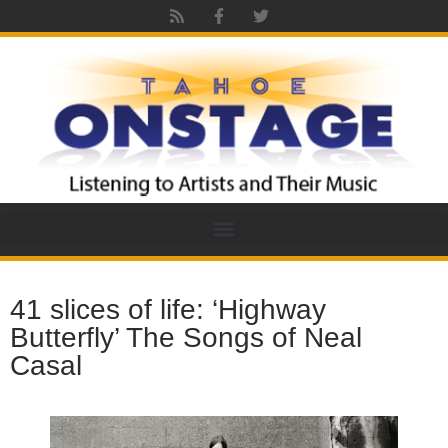
41 slices of life: ‘Highway
Butterfly’ The Songs of Neal
Casal