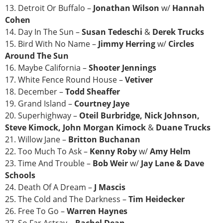
13. Detroit Or Buffalo –
Jonathan Wilson
w/
Hannah
Cohen
14. Day In The Sun –
Susan Tedeschi
&
Derek Trucks
15. Bird With No Name –
Jimmy Herring
w/
Circles
Around The Sun
16. Maybe California –
Shooter Jennings
17. White Fence Round House –
Vetiver
18. December –
Todd Sheaffer
19. Grand Island –
Courtney Jaye
20. Superhighway –
Oteil Burbridge, Nick Johnson,
Steve Kimock, John Morgan Kimock
&
Duane Trucks
21. Willow Jane –
Britton Buchanan
22. Too Much To Ask –
Kenny Roby
w/
Amy Helm
23. Time And Trouble –
Bob Weir
w/
Jay Lane & Dave
Schools
24. Death Of A Dream –
J Mascis
25. The Cold and The Darkness –
Tim Heidecker
26. Free To Go –
Warren Haynes