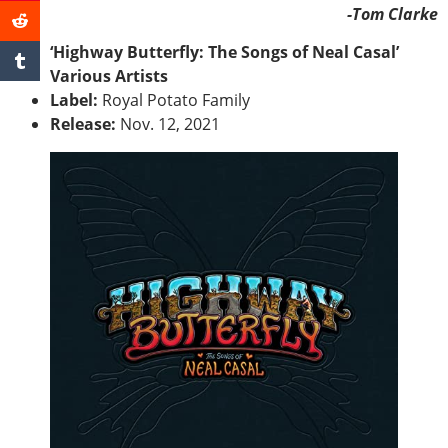
-Tom Clarke
‘Highway Butterfly: The Songs of Neal Casal’
Various Artists
Label:
Royal Potato Family
Release:
Nov. 12, 2021