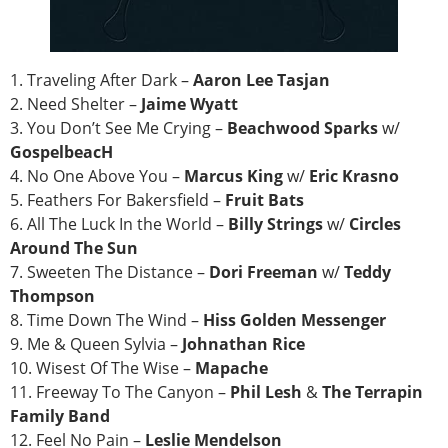
1. Traveling After Dark –
Aaron Lee Tasjan
2. Need Shelter –
Jaime Wyatt
3. You Don’t See Me Crying –
Beachwood Sparks
w/
GospelbeacH
4. No One Above You –
Marcus King
w/
Eric Krasno
5. Feathers For Bakersfield –
Fruit Bats
6. All The Luck In the World –
Billy Strings
w/
Circles
Around The Sun
7. Sweeten The Distance –
Dori Freeman
w/
Teddy
Thompson
8. Time Down The Wind –
Hiss Golden Messenger
9. Me & Queen Sylvia –
Johnathan Rice
10. Wisest Of The Wise –
Mapache
11. Freeway To The Canyon –
Phil Lesh
&
The Terrapin
Family Band
12. Feel No Pain –
Leslie Mendelson