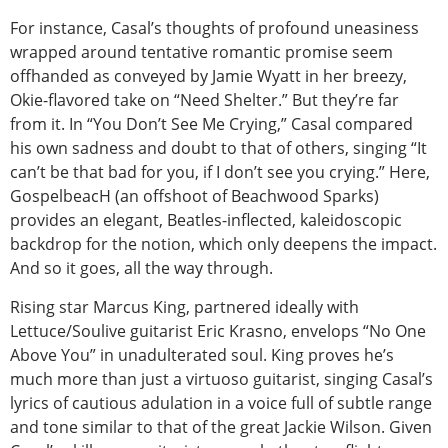
For instance, Casal’s thoughts of profound uneasiness
wrapped around tentative romantic promise seem
offhanded as conveyed by Jamie Wyatt in her breezy,
Okie-flavored take on “Need Shelter.” But they’re far
from it. In “You Don’t See Me Crying,” Casal compared
his own sadness and doubt to that of others, singing “It
can’t be that bad for you, if I don’t see you crying.” Here,
GospelbeacH (an offshoot of Beachwood Sparks)
provides an elegant, Beatles-inflected, kaleidoscopic
backdrop for the notion, which only deepens the impact.
And so it goes, all the way through.
Rising star Marcus King, partnered ideally with
Lettuce/Soulive guitarist Eric Krasno, envelops “No One
Above You” in unadulterated soul. King proves he’s
much more than just a virtuoso guitarist, singing Casal’s
lyrics of cautious adulation in a voice full of subtle range
and tone similar to that of the great Jackie Wilson. Given