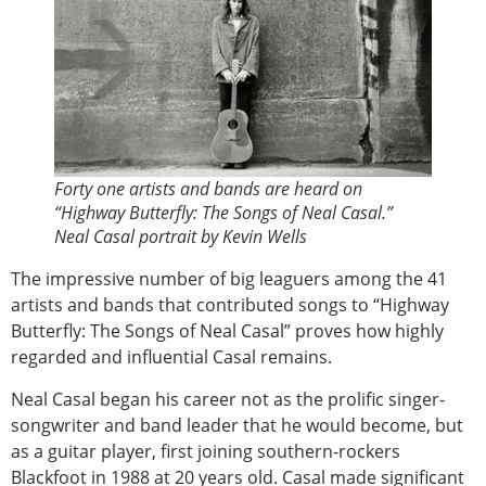
Forty one artists and bands are heard on
“Highway Butterfly: The Songs of Neal Casal.”
Neal Casal portrait by Kevin Wells
The impressive number of big leaguers among the 41
artists and bands that contributed songs to “Highway
Butterfly: The Songs of Neal Casal” proves how highly
regarded and influential Casal remains.
Neal Casal began his career not as the prolific singer-
songwriter and band leader that he would become, but
as a guitar player, first joining southern-rockers
Blackfoot in 1988 at 20 years old. Casal made significant