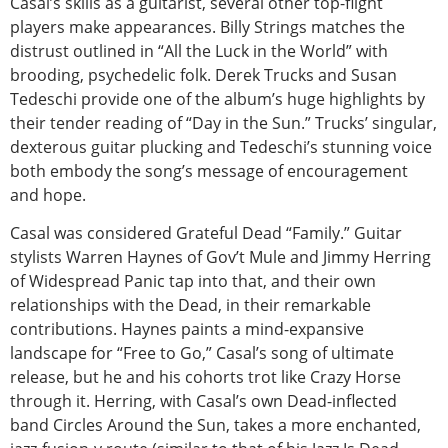
Casal’s skills as a guitarist, several other top-flight
players make appearances. Billy Strings matches the
distrust outlined in “All the Luck in the World” with
brooding, psychedelic folk. Derek Trucks and Susan
Tedeschi provide one of the album’s huge highlights by
their tender reading of “Day in the Sun.” Trucks’ singular,
dexterous guitar plucking and Tedeschi’s stunning voice
both embody the song’s message of encouragement
and hope.
Casal was considered Grateful Dead “Family.” Guitar
stylists Warren Haynes of Gov’t Mule and Jimmy Herring
of Widespread Panic tap into that, and their own
relationships with the Dead, in their remarkable
contributions. Haynes paints a mind-expansive
landscape for “Free to Go,” Casal’s song of ultimate
release, but he and his cohorts trot like Crazy Horse
through it. Herring, with Casal’s own Dead-inflected
band Circles Around the Sun, takes a more enchanted,