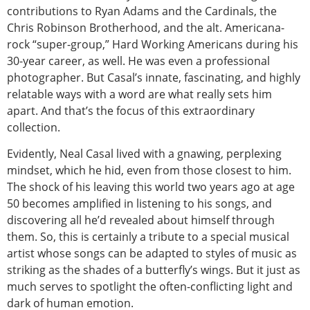
contributions to Ryan Adams and the Cardinals, the
Chris Robinson Brotherhood, and the alt. Americana-
rock “super-group,” Hard Working Americans during his
30-year career, as well. He was even a professional
photographer. But Casal’s innate, fascinating, and highly
relatable ways with a word are what really sets him
apart. And that’s the focus of this extraordinary
collection.
Evidently, Neal Casal lived with a gnawing, perplexing
mindset, which he hid, even from those closest to him.
The shock of his leaving this world two years ago at age
50 becomes amplified in listening to his songs, and
discovering all he’d revealed about himself through
them. So, this is certainly a tribute to a special musical
artist whose songs can be adapted to styles of music as
striking as the shades of a butterfly’s wings. But it just as
much serves to spotlight the often-conflicting light and
dark of human emotion.