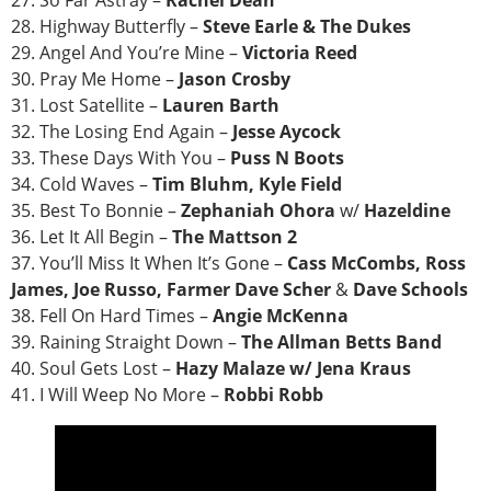
27. So Far Astray –
Rachel Dean
28. Highway Butterfly –
Steve Earle & The Dukes
29. Angel And You’re Mine –
Victoria Reed
30. Pray Me Home –
Jason Crosby
31. Lost Satellite –
Lauren Barth
32. The Losing End Again –
Jesse Aycock
33. These Days With You –
Puss N Boots
34. Cold Waves –
Tim Bluhm, Kyle Field
35. Best To Bonnie –
Zephaniah Ohora
w/
Hazeldine
36. Let It All Begin –
The Mattson 2
37. You’ll Miss It When It’s Gone –
Cass McCombs, Ross
James, Joe Russo, Farmer Dave Scher
&
Dave Schools
38. Fell On Hard Times –
Angie McKenna
39. Raining Straight Down –
The Allman Betts Band
40. Soul Gets Lost –
Hazy Malaze w/ Jena Kraus
41. I Will Weep No More –
Robbi Robb