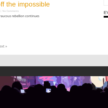
off the impossible
4
No Comments
E
raucous rebellion continues
xt »