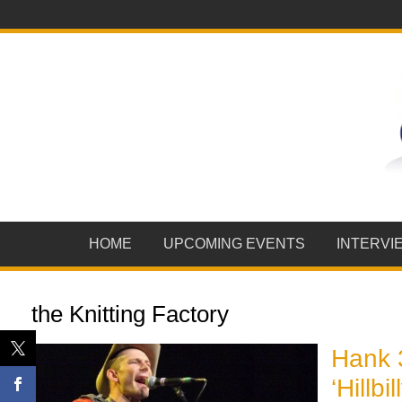
HOME
UPCOMING EVENTS
INTERVI
the Knitting Factory
Hank 
‘Hillb