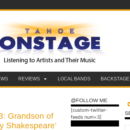
EWS
REVIEWS
LOCAL BANDS
BACKSTAGE
@FOLLOW ME
[custom-twitter-
S
3: Grandson of
feeds num=3]
illy Shakespeare’