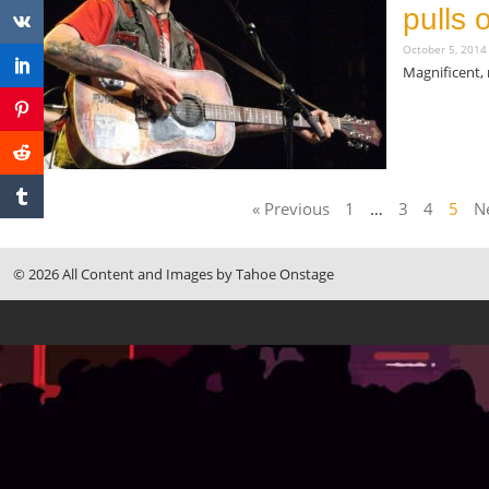
pulls 
October 5, 201
Magnificent, 
Read More »
« Previous
1
…
3
4
5
Ne
© 2026 All Content and Images by Tahoe Onstage