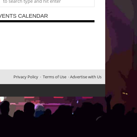
VENTS CALENDAR
Privacy Policy
·
Terms of Use
·
Advertise with Us