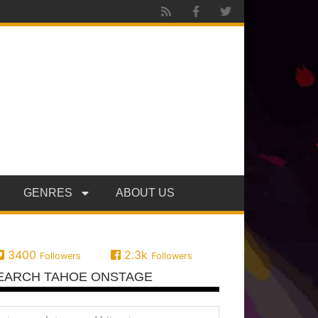
GENRES
ABOUT US
3400
2.3k
Followers
Followers
EARCH TAHOE ONSTAGE