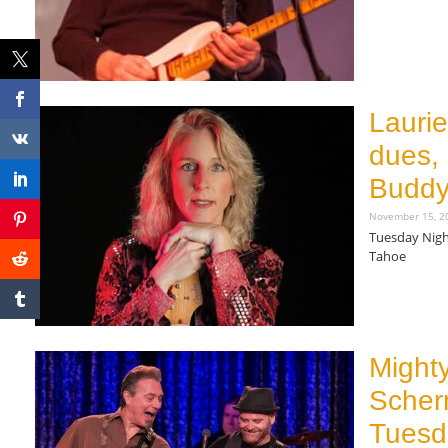
Read More »
Lauri
dues, 
Buddy
November 15, 
Tuesday Nigh
Tahoe
Read More »
Might
Scher
Tuesd