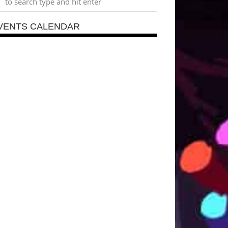
VENTS CALENDAR