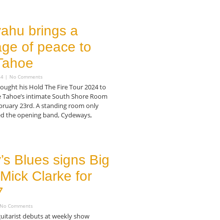
ahu brings a
ge of peace to
Tahoe
24
No Comments
ought his Hold The Fire Tour 2024 to
e Tahoe’s intimate South Shore Room
bruary 23rd. A standing room only
d the opening band, Cydeways,
s Blues signs Big
Mick Clarke for
7
No Comments
guitarist debuts at weekly show