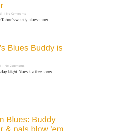
r
021
No Comments
e Tahoe’s weekly blues show
’s Blues Buddy is
21
No Comments
day Night Blues is a free show
in Blues: Buddy
 & pals blow ’em