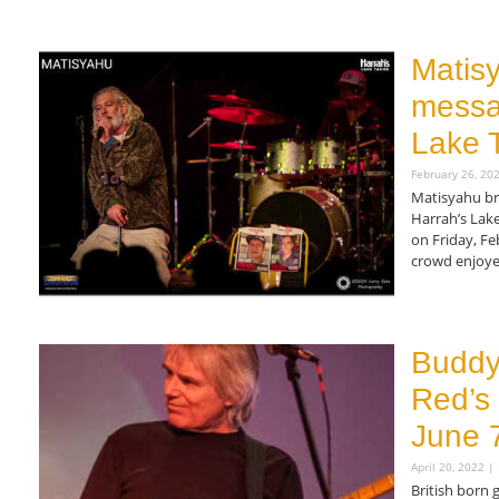
Read More »
Matisy
messa
Lake 
February 26, 20
Matisyahu br
Harrah’s Lak
on Friday, Fe
crowd enjoye
Read More »
Buddy’
Red’s 
June 
April 20, 2022
British born 