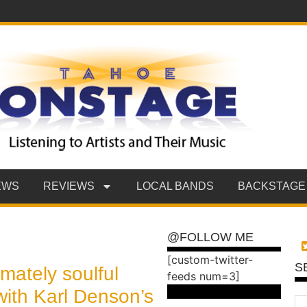
EWS
REVIEWS
LOCAL BANDS
BACKSTAGE
@FOLLOW ME
[custom-twitter-
S
imately soulful
feeds num=3]
with Karl Denson’s