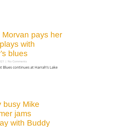
e Morvan pays her
plays with
’s blues
2021
No Comments
t Blues continues at Harrah’s Lake
y busy Mike
mer jams
ay with Buddy