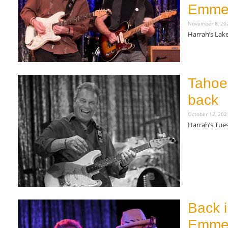
Emme
November 8, 2
Harrah’s Lak
Read More »
Tahoe
back
October 12, 20
Harrah’s Tues
Read More »
Back 
Emmer