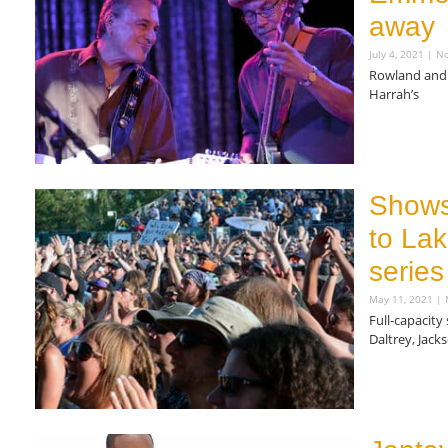
away
July 4, 2021
No
Rowland and 
Harrah’s
Read More »
Shows
to La
series
May 11, 2021
N
Full-capacity
Daltrey, Jac
Read More »