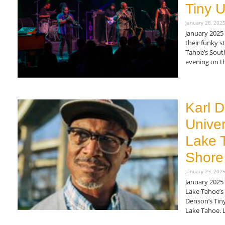
Tiny U
January 28, 202
January 2025
their funky s
Tahoe’s Sout
evening on th
Read More »
Karl D
Univer
Lake 
Shore
January 23, 202
January 2025 
Lake Tahoe’s
Denson’s Tiny
Lake Tahoe. 