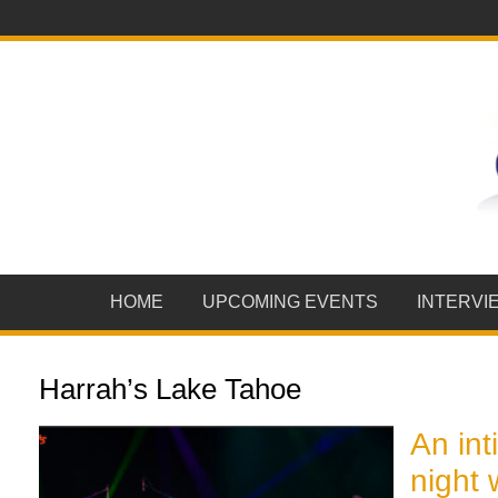
HOME
UPCOMING EVENTS
INTERVI
Harrah’s Lake Tahoe
An int
night 