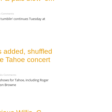
 Comments
tumblin’ continues Tuesday at
 added, shuffled
ke Tahoe concert
o Comments
 shows for Tahoe, including Roger
kson Browne