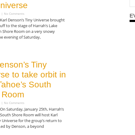
niverse
5
No Comments
E
 Karl Denson’s Tiny Universe brought
tuff to the stage of Harrah’s Lake
h Shore Room on a very snowy
e evening of Saturday,
enson’s Tiny
se to take orbit in
Tahoe’s South
 Room
5
No Comments
On Saturday, January 25th, Harrah’s
 South Shore Room will host Karl
 Universe for the group’s return to
Led by Denson, a beyond