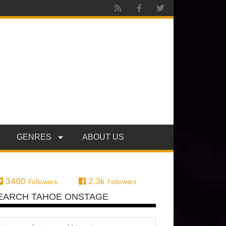
GENRES
ABOUT US
3400
2.3k
Followers
Followers
EARCH TAHOE ONSTAGE