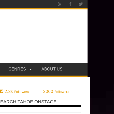
GENRES
ABOUT US
2.3k
3000
Followers
Followers
SEARCH TAHOE ONSTAGE