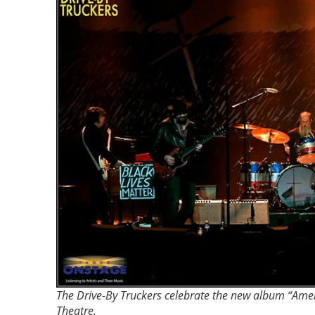
The Drive-By Truckers celebrate the new album “Amer
Theatre.