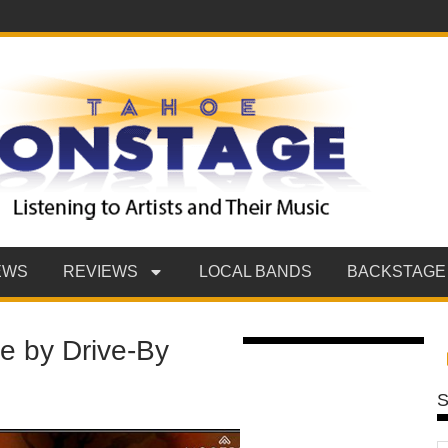
EWS
REVIEWS
LOCAL BANDS
BACKSTAGE
e by Drive-By