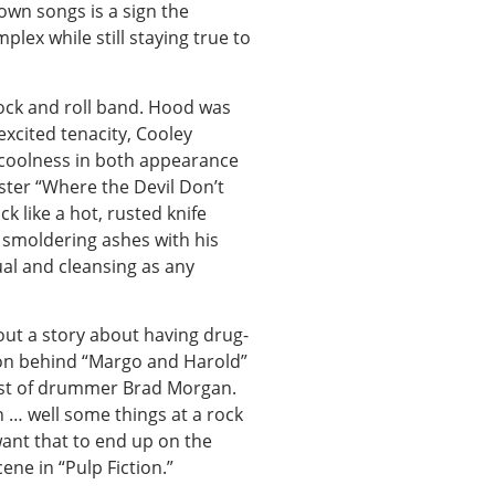
 own songs is a sign the
lex while still staying true to
rock and roll band. Hood was
excited tenacity, Cooley
w coolness in both appearance
ister “Where the Devil Don’t
ck like a hot, rusted knife
 smoldering ashes with his
ual and cleansing as any
ut a story about having drug-
tion behind “Margo and Harold”
hest of drummer Brad Morgan.
en … well some things at a rock
want that to end up on the
ene in “Pulp Fiction.”