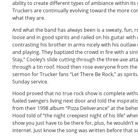
ability to create different types of ambiance within its
Truckers are continually evolving toward the more comp
what they are.
And what the band has always been is a sweaty, fun, 
loose and in good spirits and railed on his guitar with 
contrasting his brother in arms nicely with his outla
and playing. They baptized the crowd in fire with a sin
Stay,” Cooley’s slide cutting through the three-axe atta
through a tin roof. Hood then rose everyone from the
sermon for Trucker fans “Let There Be Rock,” as spirit
Sunday service.
Hood proved that no true rock show is complete witho
fueled swingers living next door and told the inspira
from their 1998 album “Pizza Deliverance” at the be
Hood told of “the night creepiest night of his life” wh
show you just have to be there for, plus, he wouldn’t 
internet. Just know the song was written before that sc