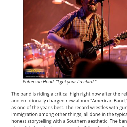
Patterson Hood: “I got your Freebird.”
The band is riding a critical high right now after the re
and emotionally charged new album “American Band,” w
as one of the year’s best. The record wrestles with gun
immigration among other things, all done in the typica
honest storytelling with a Southern aesthetic. The ba