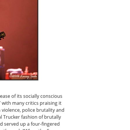
lease of its socially conscious
ith many critics praising it
 violence, police brutality and
l Trucker fashion of brutally
nd served up a four-fingered