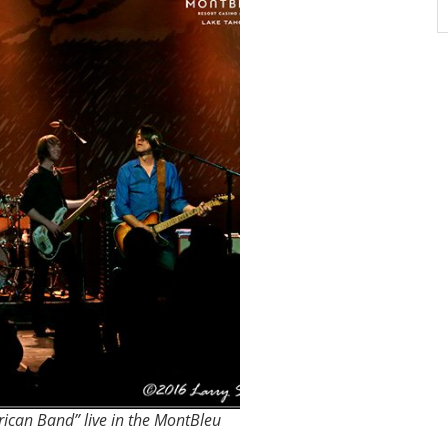
ican Band” live in the MontBleu