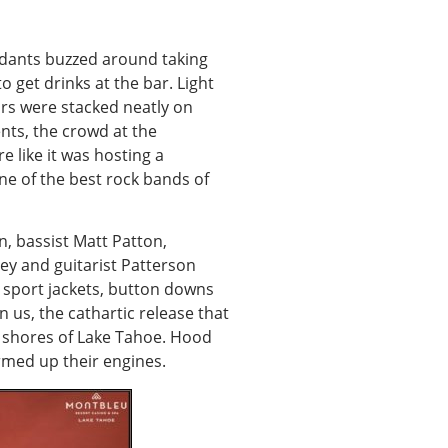
tendants buzzed around taking
o get drinks at the bar. Light
ars were stacked neatly on
ents, the crowd at the
 like it was hosting a
ne of the best rock bands of
, bassist Matt Patton,
ley and guitarist Patterson
 sport jackets, button downs
 us, the cathartic release that
e shores of Lake Tahoe. Hood
rmed up their engines.