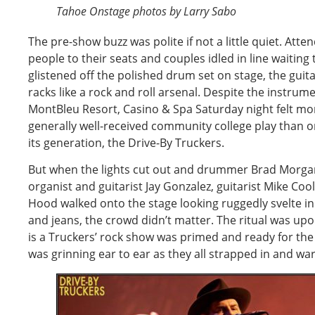
Tahoe Onstage photos by Larry Sabo
The pre-show buzz was polite if not a little quiet. At
people to their seats and couples idled in line waiting t
glistened off the polished drum set on stage, the guit
racks like a rock and roll arsenal. Despite the instrum
MontBleu Resort, Casino & Spa Saturday night felt more
generally well-received community college play than o
its generation, the Drive-By Truckers.
But when the lights cut out and drummer Brad Morgan
organist and guitarist Jay Gonzalez, guitarist Mike Coo
Hood walked onto the stage looking ruggedly svelte in
and jeans, the crowd didn’t matter. The ritual was upon
is a Truckers’ rock show was primed and ready for th
was grinning ear to ear as they all strapped in and wa