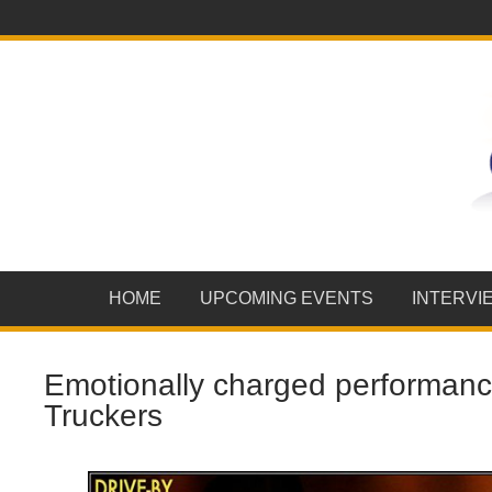
HOME
UPCOMING EVENTS
INTERVI
Emotionally charged performanc
Truckers