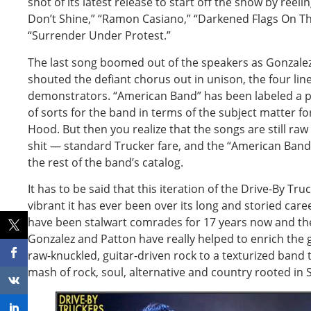
shot of its latest release to start off the show by ree
Don’t Shine,” “Ramon Casiano,” “Darkened Flags On T
“Surrender Under Protest.”
The last song boomed out of the speakers as Gonzale
shouted the defiant chorus out in unison, the four lin
demonstrators. “American Band” has been labeled a po
of sorts for the band in terms of the subject matter f
Hood. But then you realize that the songs are still raw 
shit — standard Trucker fare, and the “American Band
the rest of the band’s catalog.
It has to be said that this iteration of the Drive-By Tr
vibrant it has ever been over its long and storied ca
have been stalwart comrades for 17 years now and the 
Gonzalez and Patton have really helped to enrich the 
raw-knuckled, guitar-driven rock to a texturized band
mash of rock, soul, alternative and country rooted in 