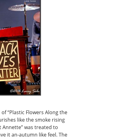
of “Plastic Flowers Along the
rishes like the smoke rising
t Annette” was treated to
e it an-autumn like feel. The