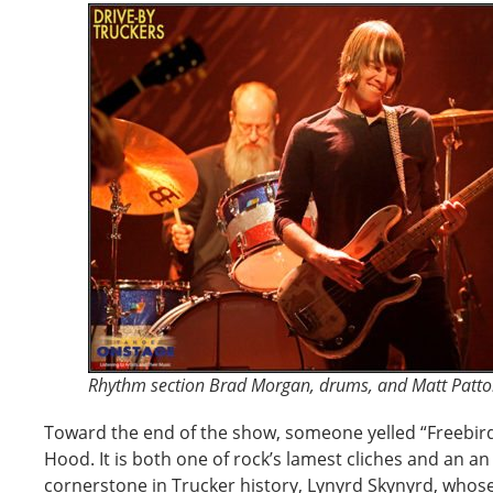
Rhythm section Brad Morgan, drums, and Matt Patto
Toward the end of the show, someone yelled “Freebir
Hood. It is both one of rock’s lamest cliches and an an 
cornerstone in Trucker history, Lynyrd Skynyrd, whos