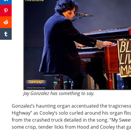
Jay Gonzalez has something to say.
Gonzalez’s haunting organ accentuated the tragicness 
Highway” as Cooley’s solo curled around his organ flou
from the crashed truck detailed in the song. “My Swee
some crisp, tender licks from Hood and Cooley that gav