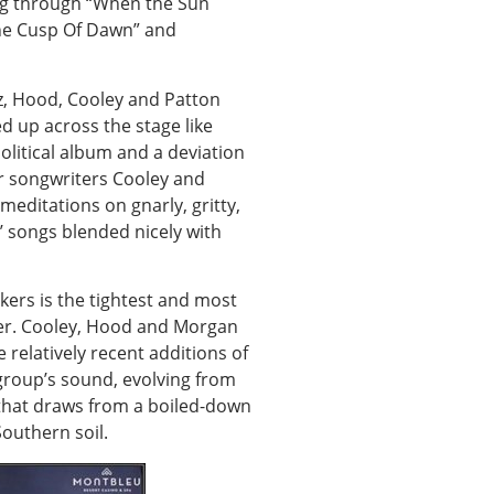
ling through “When the Sun
he Cusp Of Dawn” and
z, Hood, Cooley and Patton
ed up across the stage like
litical album and a deviation
or songwriters Cooley and
meditations on gnarly, gritty,
’ songs blended nicely with
uckers is the tightest and most
reer. Cooley, Hood and Morgan
relatively recent additions of
group’s sound, evolving from
 that draws from a boiled-down
Southern soil.