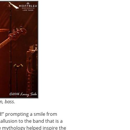
n, bass.
d!” prompting a smile from
allusion to the band that is a
e mythology helped inspire the