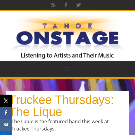
Truckee Thursdays:
The Lique
The Lique is the featured band this week at
Truckee Thursdays.