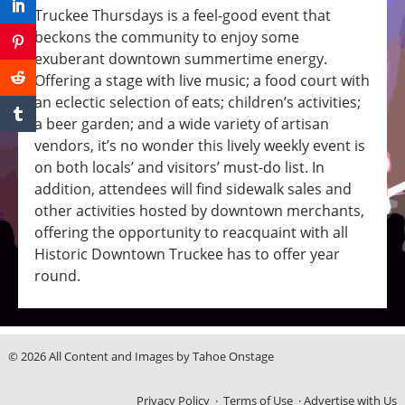
Truckee Thursdays is a feel-good event that
beckons the community to enjoy some
exuberant downtown summertime energy.
Offering a stage with live music; a food court with
an eclectic selection of eats; children’s activities;
a beer garden; and a wide variety of artisan
vendors, it’s no wonder this lively weekly event is
on both locals’ and visitors’ must-do list. In
addition, attendees will find sidewalk sales and
other activities hosted by downtown merchants,
offering the opportunity to reacquaint with all
Historic Downtown Truckee has to offer year
round.
© 2026 All Content and Images by Tahoe Onstage
Privacy Policy
·
Terms of Use
·
Advertise with Us