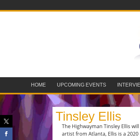
HOME
UPCOMING EVENTS
INTERVI
Tinsley Ellis
The Highwayman Tinsley Ellis wil
artist from Atlanta, Ellis is a 20