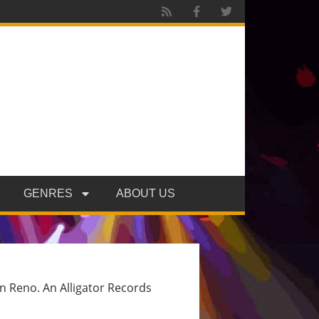
GENRES
ABOUT US
wn Reno. An Alligator Records