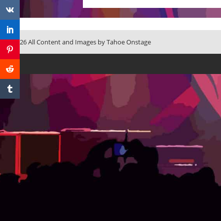
© 2026 All Content and Images by Tahoe Onstage