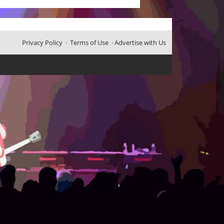
Privacy Policy
·
Terms of Use
·
Advertise with Us