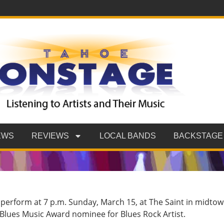
EWS
REVIEWS
LOCAL BANDS
BACKSTAGE
l perform at 7 p.m. Sunday, March 15, at The Saint in midto
20 Blues Music Award nominee for Blues Rock Artist.