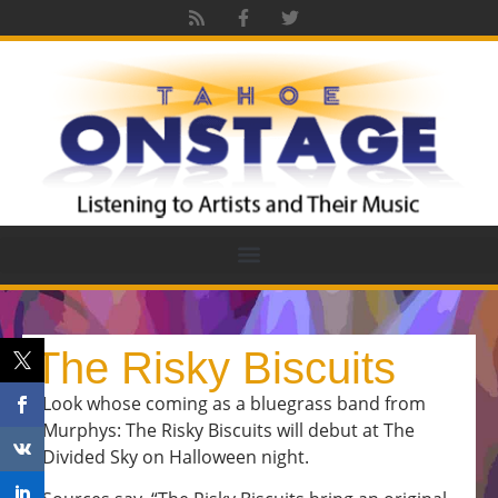
The Risky Biscuits
Look whose coming as a bluegrass band from
Murphys: The Risky Biscuits will debut at The
Divided Sky on Halloween night.