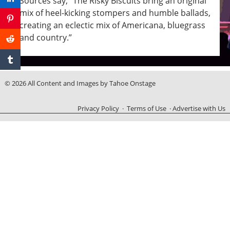
Sources say, “The Risky Biscuits bring an original
mix of heel-kicking stompers and humble ballads,
creating an eclectic mix of Americana, bluegrass
and country.”
© 2026 All Content and Images by Tahoe Onstage
Privacy Policy
·
Terms of Use
·
Advertise with Us