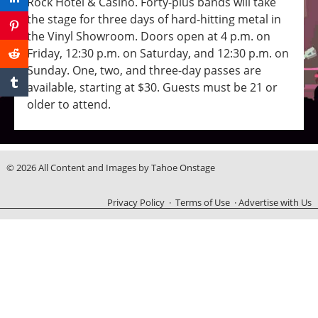
Rock Hotel & Casino. Forty-plus bands will take
the stage for three days of hard-hitting metal in
the Vinyl Showroom. Doors open at 4 p.m. on
Friday, 12:30 p.m. on Saturday, and 12:30 p.m. on
Sunday. One, two, and three-day passes are
available, starting at $30. Guests must be 21 or
older to attend.
© 2026 All Content and Images by Tahoe Onstage
Privacy Policy
·
Terms of Use
·
Advertise with Us