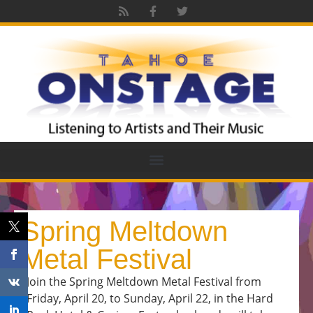
Spring Meltdown
Metal Festival
Join the Spring Meltdown Metal Festival from
Friday, April 20, to Sunday, April 22, in the Hard