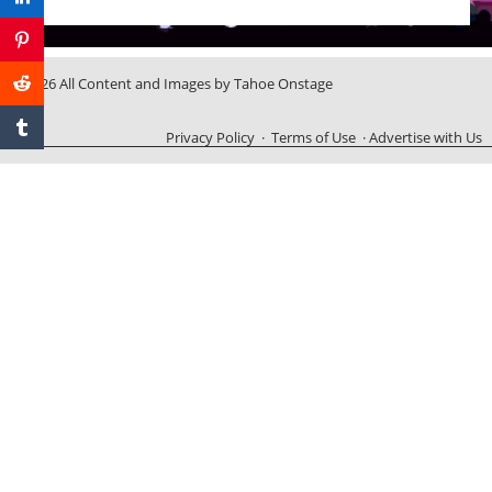
© 2026 All Content and Images by Tahoe Onstage
Privacy Policy
·
Terms of Use
·
Advertise with Us