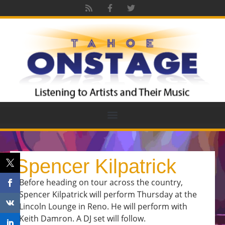
Spencer Kilpatrick
Before heading on tour across the country,
Spencer Kilpatrick will perform Thursday at the
Lincoln Lounge in Reno. He will perform with
Keith Damron. A DJ set will follow.