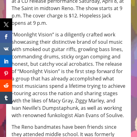
at a CD release performance Saturday, April 8, at
The Saint in midtown Reno. The show starts at 9
p.m. The cover charge is $12. Hopeless Jack
opens at 9 p.m.
“Moonlight Vision” is a diligently crafted work
showcasing their distinctive brand of soul music
with smoked out guitar riffs, growling bass lines,
commanding drums, sticky organ comping and
honest, but catchy vocal acrobatics. The release
of “Moonlight Vision” is the first step forward for
a group that has already accomplished what
most musicians spend a lifetime trying to achieve
–touring across the nation and sharing stages
with the likes of Macy Gray, Ziggy Marley, and
Ivan Neville’s Dumpstaphunk, as well as working
with renowned funkologist Alan Evans of Soulive.
The Reno bandmates have been friends since
they attended middle school. It was formerly