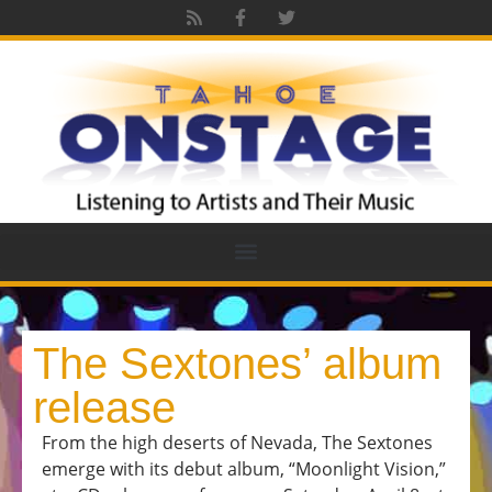
The Sextones’ album
release
From the high deserts of Nevada, The Sextones
emerge with its debut album, “Moonlight Vision,”