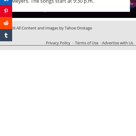
Meyers. The songs start at 9:30 p.m.
© 2026 All Content and Images by Tahoe Onstage
Privacy Policy
·
Terms of Use
·
Advertise with Us