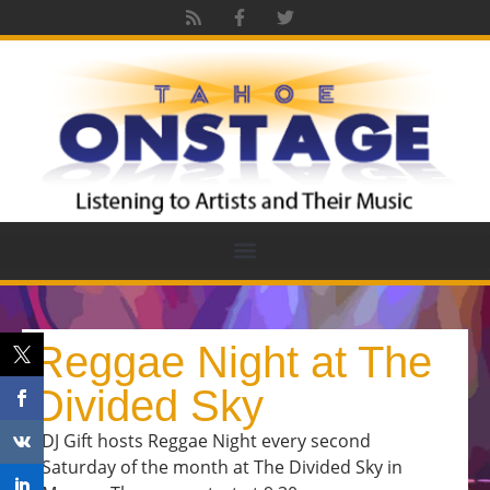
Reggae Night at The
Divided Sky
DJ Gift hosts Reggae Night every second
Saturday of the month at The Divided Sky in