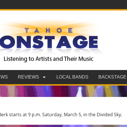
EWS
REVIEWS
LOCAL BANDS
BACKSTAGE
erk starts at 9 p.m. Saturday, March 5, in the Divided Sky.