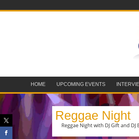
HOME
UPCOMING EVENTS
INTERVI
Reggae Night
Reggae Night with DJ Gift and DJ B