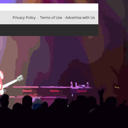
Privacy Policy
·
Terms of Use
·
Advertise with Us