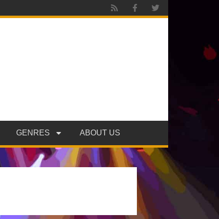
GENRES
ABOUT US