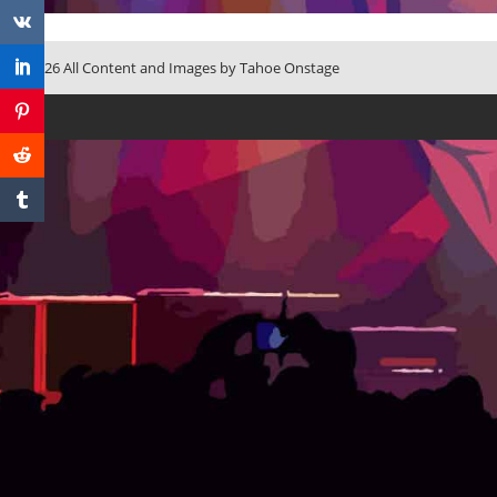
© 2026 All Content and Images by Tahoe Onstage