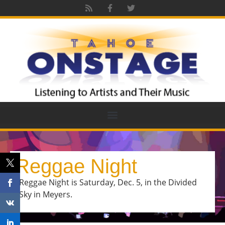
Reggae Night
Reggae Night is Saturday, Dec. 5, in the Divided
Sky in Meyers.