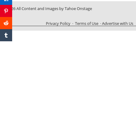
© 2026 All Content and Images by Tahoe Onstage
Privacy Policy
·
Terms of Use
·
Advertise with Us