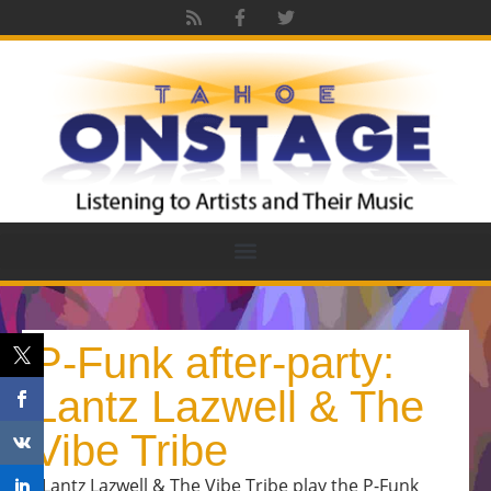
P-Funk after-party:
Lantz Lazwell & The
Vibe Tribe
Lantz Lazwell & The Vibe Tribe play the P-Funk