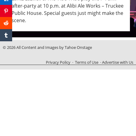
after-party at 10 p.m. at Alibi Ale Works – Truckee
Public House. Special guests just might make the
scene.
© 2026 All Content and Images by Tahoe Onstage
Privacy Policy
·
Terms of Use
·
Advertise with Us