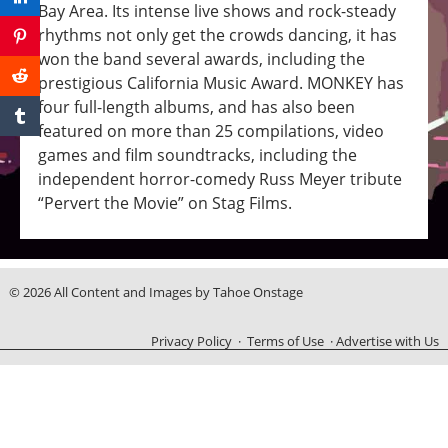
Bay Area. Its intense live shows and rock-steady
rhythms not only get the crowds dancing, it has
won the band several awards, including the
prestigious California Music Award. MONKEY has
four full-length albums, and has also been
featured on more than 25 compilations, video
games and film soundtracks, including the
independent horror-comedy Russ Meyer tribute
“Pervert the Movie” on Stag Films.
© 2026 All Content and Images by Tahoe Onstage
Privacy Policy
·
Terms of Use
·
Advertise with Us