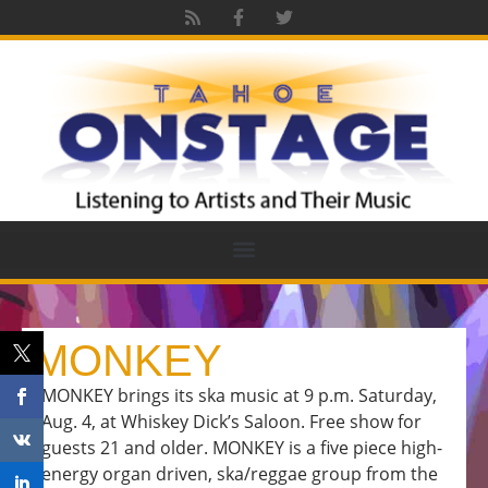
MONKEY
MONKEY brings its ska music at 9 p.m. Saturday,
Aug. 4, at Whiskey Dick’s Saloon. Free show for
guests 21 and older. MONKEY is a five piece high-
energy organ driven, ska/reggae group from the