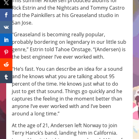
This summer Andersen produced albums for
Rick Estrin and the Nightcats and Tommy Castro
and the Painkillers at his Greaseland studio in
San Jose.
“Greaseland is becoming really popular,
probably bordering on legendary in our little sub
genre,” Estrin told Tahoe Onstage. “(Andersen) is
the best engineer I’ve ever worked with.
“He’s fast. You can describe an idea for a sound
and he knows what you are talking about 95
percent of the time. He knows just what to do
just to get that sound. Things go quickly and he
captures the feeling in the moment better than
anyone I’ve ever worked with and I’ve been
around a long time.”
At the age of 21, Andersen left Norway to join
Terry Hanck’s band, landing him in California.