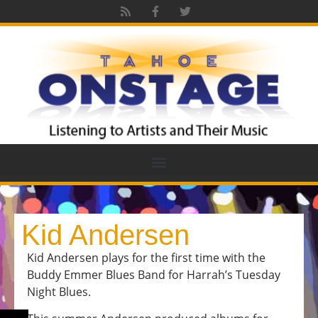
Kid Andersen
Kid Andersen plays for the first time with the
Buddy Emmer Blues Band for Harrah’s Tuesday
Night Blues.