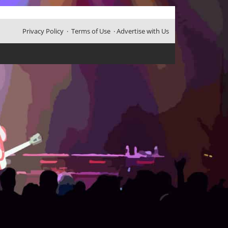
Privacy Policy
·
Terms of Use
·
Advertise with Us