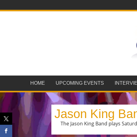
HOME
UPCOMING EVENTS
INTERVI
Jason King Ba
The Jason King Band plays Saturda