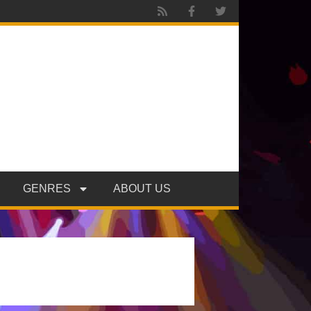
GENRES
ABOUT US