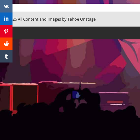
© 2026 All Content and Images by Tahoe Onstage