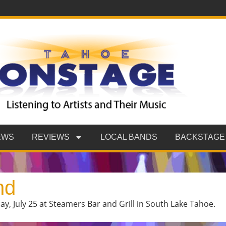
EWS
REVIEWS
LOCAL BANDS
BACKSTAGE
nd
y, July 25 at Steamers Bar and Grill in South Lake Tahoe.