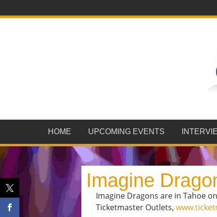
HOME
UPCOMING EVENTS
INTERVI
Imagine Drago
Imagine Dragons are in Tahoe onst
Ticketmaster Outlets,
www.ticke