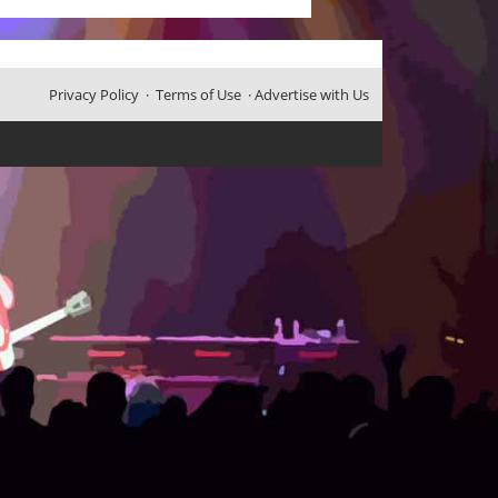
Privacy Policy
·
Terms of Use
·
Advertise with Us