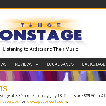
EWS
REVIEWS
LOCAL BANDS
BACKSTAGE
ns
age at 8:30 p.m. Saturday, July 18. Tickets are $89.50 to $17
tmaster.com
or
www.apeconcerts.com
.