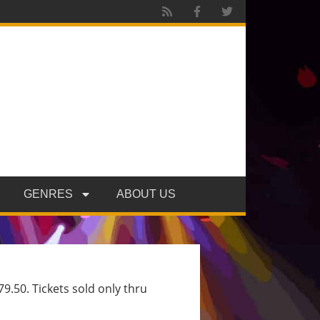
GENRES
ABOUT US
9.50. Tickets sold only thru