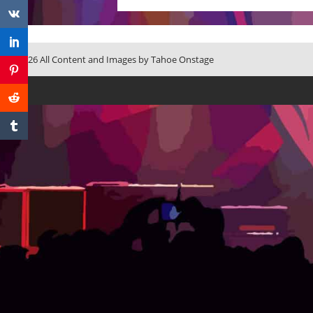
© 2026 All Content and Images by Tahoe Onstage