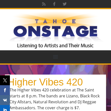
Higher Vibes 420
The Higher Vibes 420 celebration at The Saint
starts at 8 p.m. The bands are Lizano, Black Rock
City Allstars, Natural Revolution and DJ Reggae
Ambassadors. The cover charge is $7.