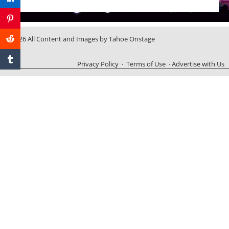
© 2026 All Content and Images by Tahoe Onstage
Privacy Policy
·
Terms of Use
·
Advertise with Us