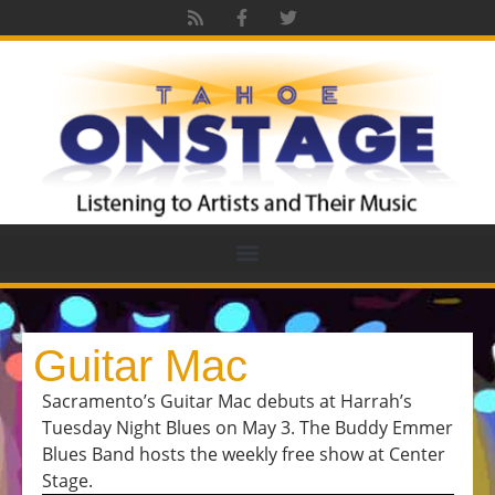
Guitar Mac
Sacramento’s Guitar Mac debuts at Harrah’s
Tuesday Night Blues on May 3. The Buddy Emmer
Blues Band hosts the weekly free show at Center
Stage.